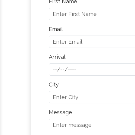
First Name
Email
Arrival
City
Message