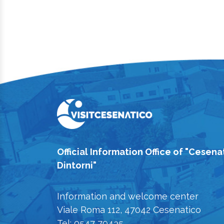
Official Information Office of "Cesena
Dintorni"
Information and welcome center
Viale Roma 112, 47042 Cesenatico
Tel: 0547 79435