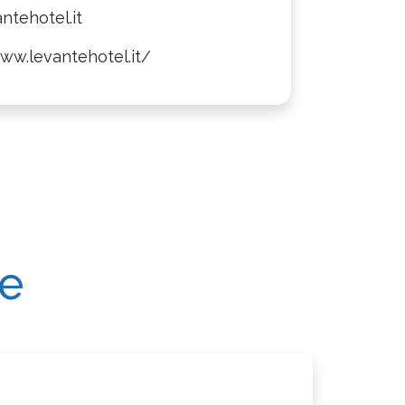
ntehotel.it
ww.levantehotel.it/
re