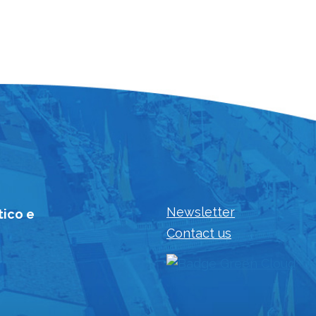
Newsletter
tico e
Contact us