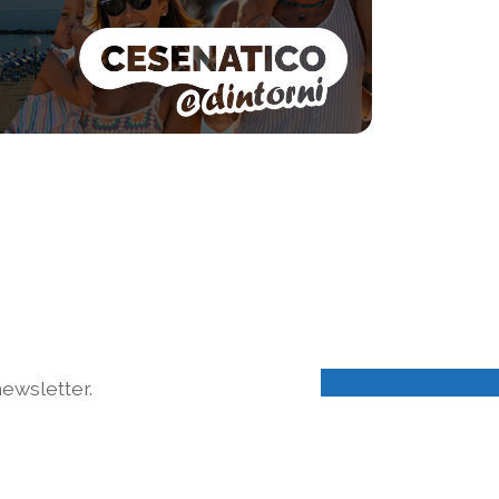
ewsletter.