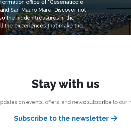
information office of "Cesenatico e
e and San Mauro Mare. Discover not
so the hidden treasures in the
all the experiences that make the
Stay with us
pdates on events, offers, and news: subscribe to our n
Subscribe to the newsletter