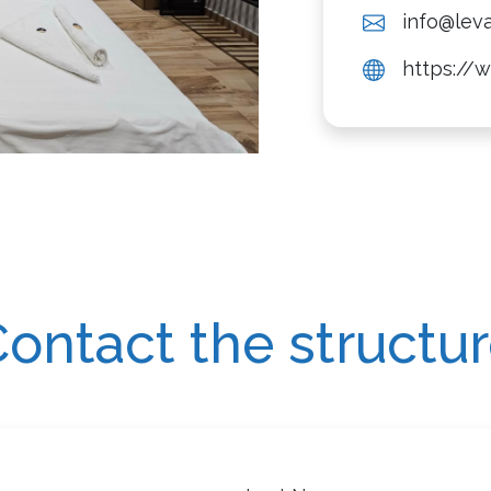
info@leva
https://w
ontact the structu