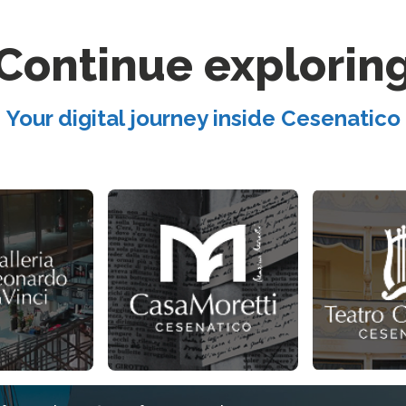
Continue explorin
Your digital journey inside Cesenatico