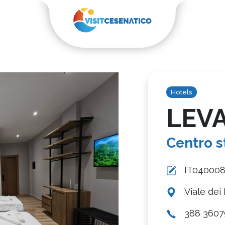
Hotels
LEV
Centro s
IT04000
Viale dei 
388 3607