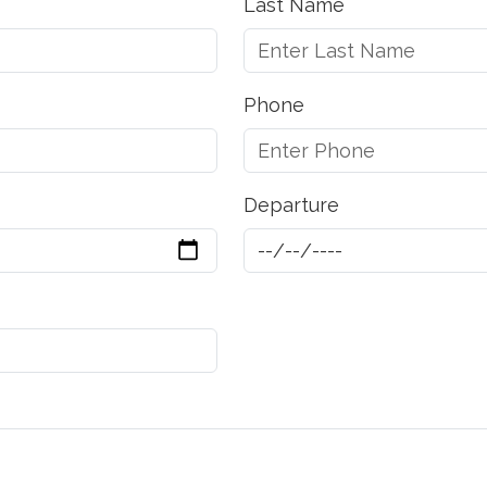
Last Name
Phone
Departure