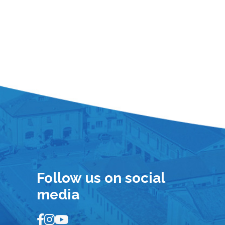
Follow us on social
media