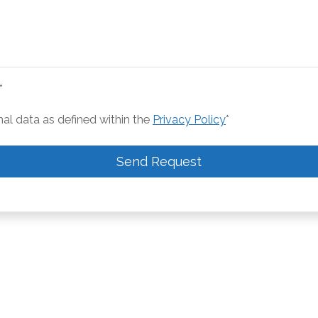
*
nal data as defined within the
Privacy Policy
*
Send Request