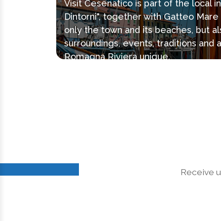
Visit Cesenatico is part of the local 
Dintorni", together with Gatteo Mar
only the town and its beaches, but al
surroundings, events, traditions and 
Romagna Riviera unique.
Receive u