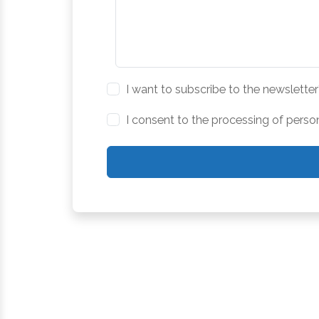
I want to subscribe to the newsletter
I consent to the processing of perso