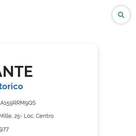
ANTE
torico
8A159RRM9QS
Mille, 25- Loc. Centro
977