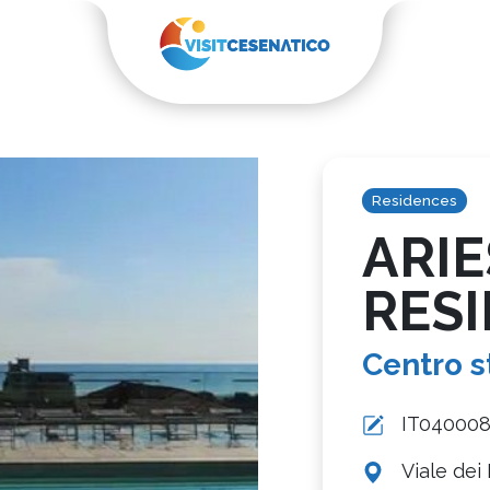
Residences
ARIE
RES
Centro s
IT04000
Viale dei