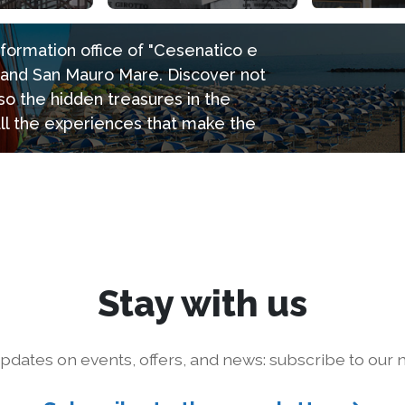
information office of "Cesenatico e
e and San Mauro Mare. Discover not
so the hidden treasures in the
all the experiences that make the
Stay with us
pdates on events, offers, and news: subscribe to our n