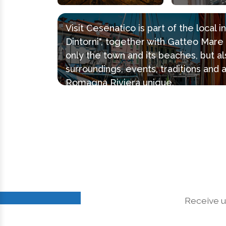
Visit Cesenatico is part of the local 
Dintorni", together with Gatteo Mar
only the town and its beaches, but al
surroundings, events, traditions and 
Romagna Riviera unique.
Receive u