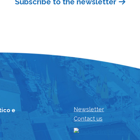
Subscribe to the newsletter
Newsletter
tico e
Contact us