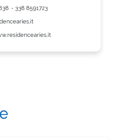
838
- 338 8591723
dencearies.it
w.residencearies.it
re