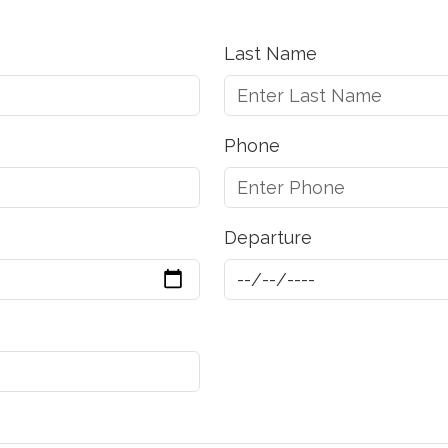
Last Name
Phone
Departure