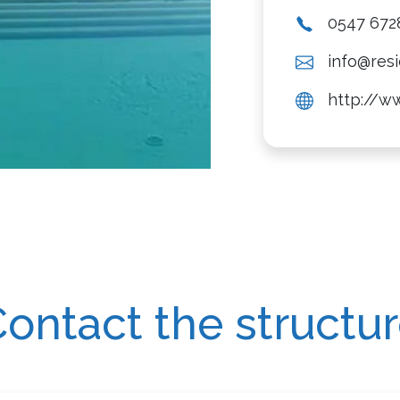
0547 672
info@resi
http://ww
ontact the structu