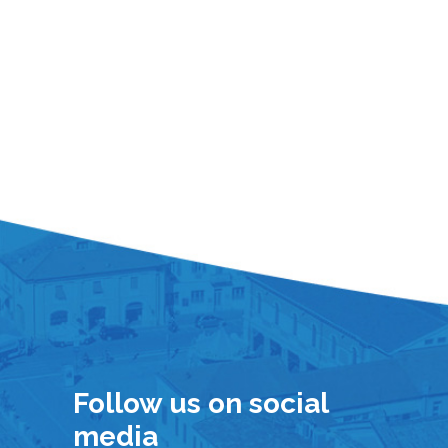
Follow us on social
media