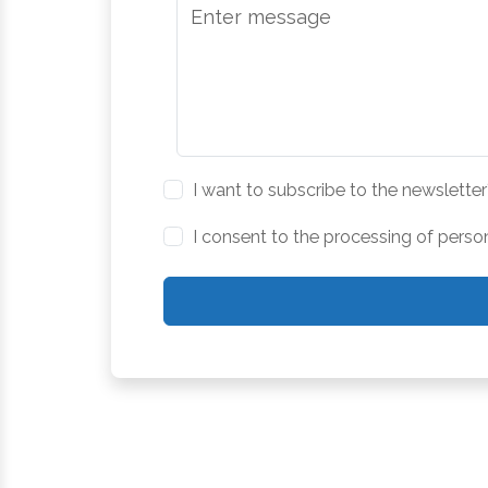
I want to subscribe to the newsletter
I consent to the processing of perso