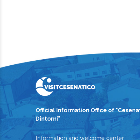
Official Information Office of "Cesena
Dintorni"
Information and welcome center