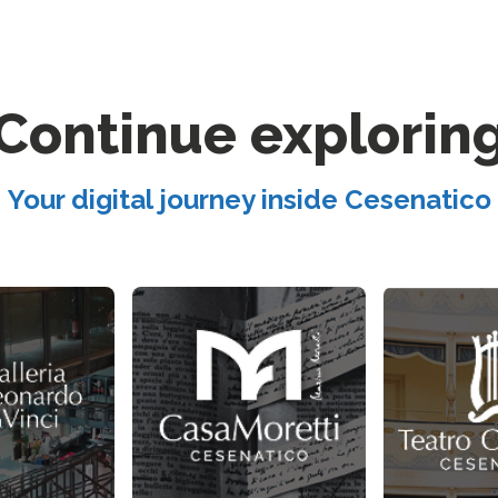
Continue explorin
Your digital journey inside Cesenatico