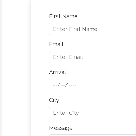
First Name
Email
Arrival
City
Message