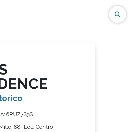
S
IDENCE
torico
8A16PUZ7S3S
 Mille, 88- Loc. Centro