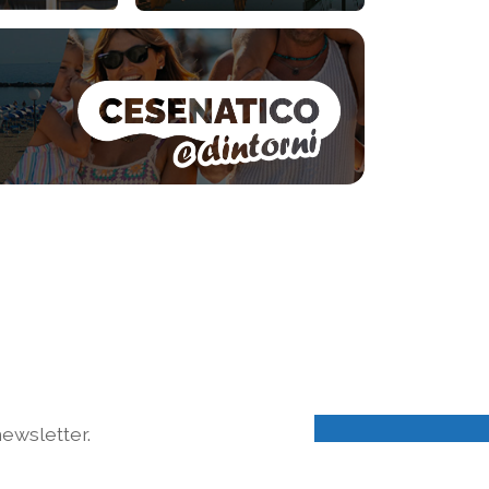
ewsletter.