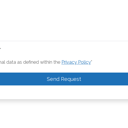
*
nal data as defined within the
Privacy Policy
*
Send Request