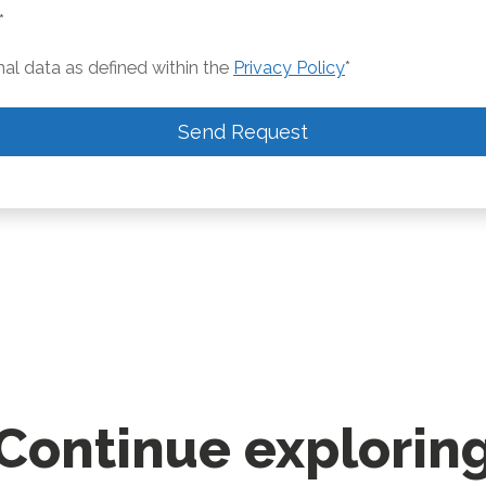
*
nal data as defined within the
Privacy Policy
*
Send Request
Continue explorin