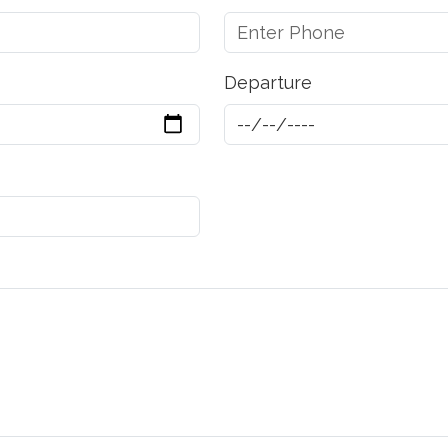
Departure