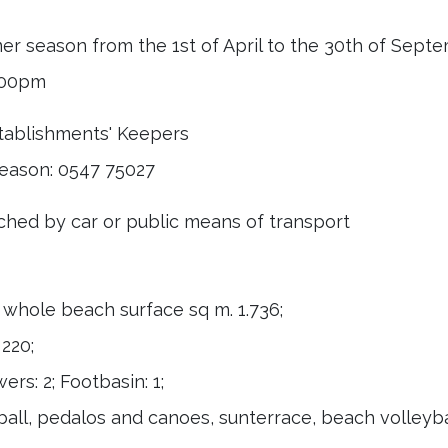
mer season from the 1st of April to the 30th of Sept
9.00pm
stablishments' Keepers
eason: 0547 75027
hed by car or public means of transport
; whole beach surface sq m. 1.736;
 220;
rs: 2; Footbasin: 1;
ll, pedalos and canoes, sunterrace, beach volleybal