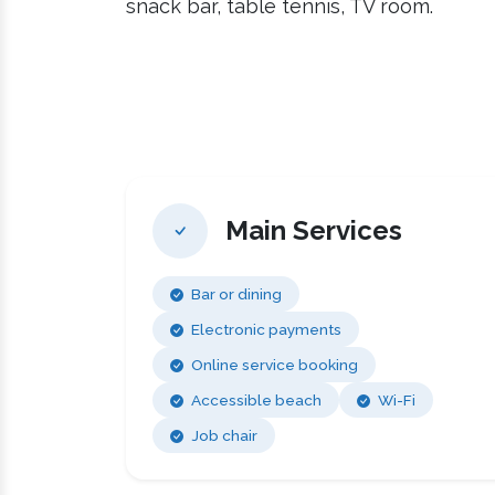
snack bar, table tennis, TV room.
Main Services
Bar or dining
Electronic payments
Online service booking
Accessible beach
Wi-Fi
Job chair