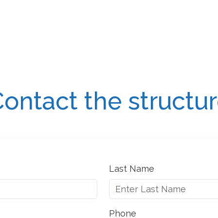
ontact the structu
Last Name
Phone