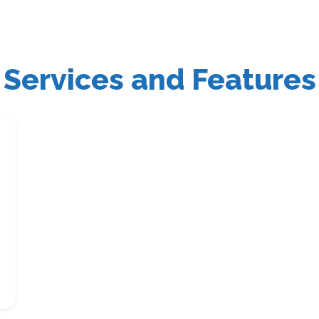
Services and Features