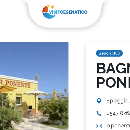
Beach club
BAG
PON
Spiaggia
0547 826
b.ponente