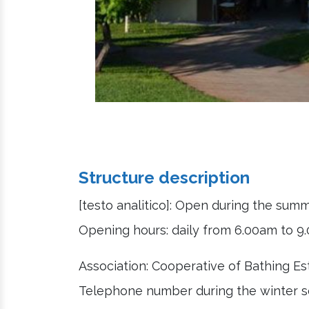
Structure description
[testo analitico]: Open during the sum
Opening hours: daily from 6.00am to 
Association: Cooperative of Bathing E
Telephone number during the winter s