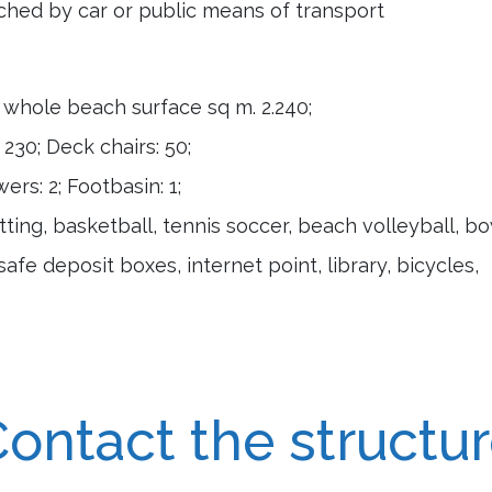
hed by car or public means of transport
; whole beach surface sq m. 2.240;
230; Deck chairs: 50;
rs: 2; Footbasin: 1;
ting, basketball, tennis soccer, beach volleyball, b
safe deposit boxes, internet point, library, bicycles,
ontact the structu