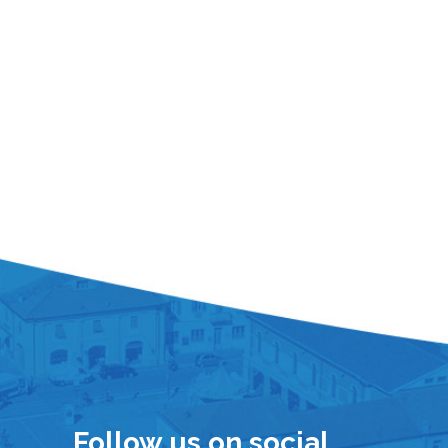
Follow us on social