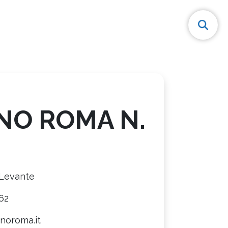
NO ROMA N.
 Levante
62
noroma.it