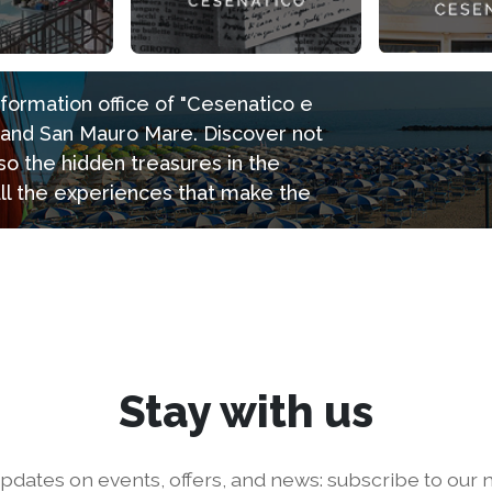
information office of "Cesenatico e
e and San Mauro Mare. Discover not
so the hidden treasures in the
all the experiences that make the
Stay with us
pdates on events, offers, and news: subscribe to our n