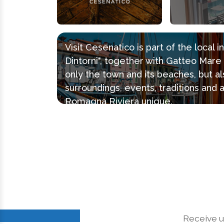
Visit Cesenatico is part of the local 
Dintorni", together with Gatteo Mar
only the town and its beaches, but al
surroundings, events, traditions and 
Romagna Riviera unique.
Receive u