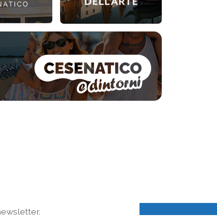
ewsletter.