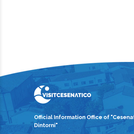
Official Information Office of "Cesena
Dintorni"