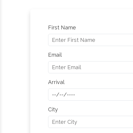
First Name
Email
Arrival
City