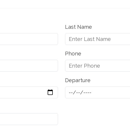
Last Name
Phone
Departure