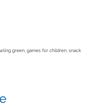
owling green, games for children, snack
re