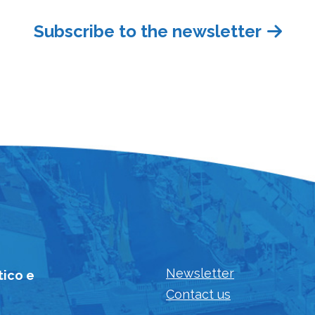
Subscribe to the newsletter
Newsletter
tico e
Contact us