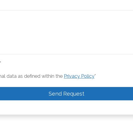
*
nal data as defined within the
Privacy Policy
*
Send Request