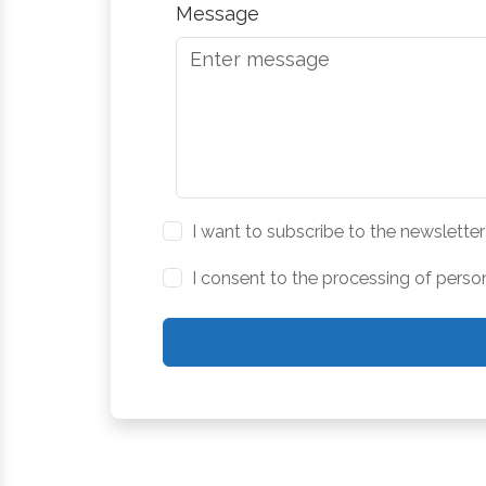
Message
I want to subscribe to the newsletter
I consent to the processing of perso