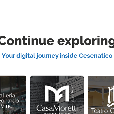
Continue explorin
Your digital journey inside Cesenatico