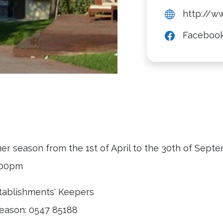
http://w
Faceboo
mer season from the 1st of April to the 30th of Sept
9.00pm
stablishments' Keepers
eason: 0547 85188