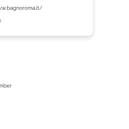
ww.bagnoroma.it/
k
ember