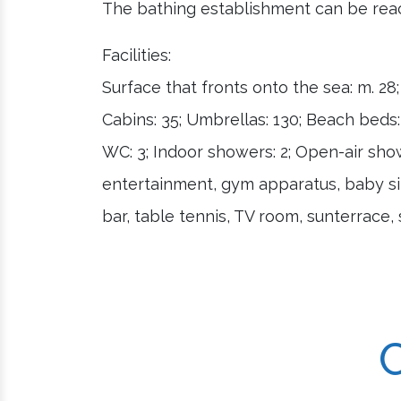
The bathing establishment can be reac
Facilities:
Surface that fronts onto the sea: m. 28
Cabins: 35; Umbrellas: 130; Beach beds: 
WC: 3; Indoor showers: 2; Open-air showe
entertainment, gym apparatus, baby sit
bar, table tennis, TV room, sunterrace, 
C