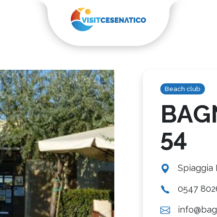
Beach club
BAG
54
Spiaggia
0547 802
info@bag