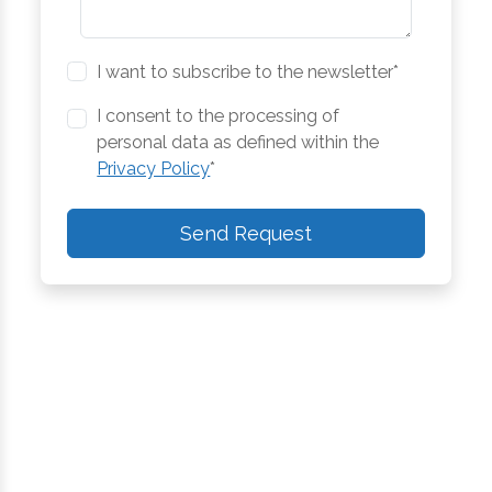
I want to subscribe to the newsletter*
I consent to the processing of
personal data as defined within the
Privacy Policy
*
Send Request