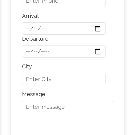
Arrival
Departure
City
Message