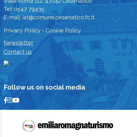
Viale Roma 112, 47042 Cesenatico
Tel: 0547 79435
E-mail: iat@comune.cesenatico.fc.it
Privacy Policy
-
Cookie Policy
Newsletter
Contact us
Follow us on social media