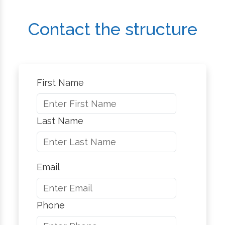
Contact the structure
First Name
Last Name
Email
Phone