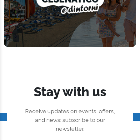
Stay with us
Receive updates on events, offers,
and news: subscribe to our
newsletter.