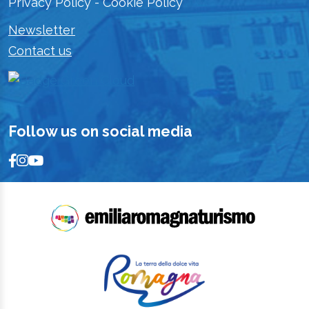
Privacy Policy
-
Cookie Policy
Newsletter
Contact us
Follow us on social media