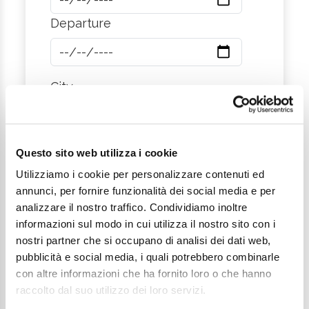
Departure
City
Message
Questo sito web utilizza i cookie
Utilizziamo i cookie per personalizzare contenuti ed
annunci, per fornire funzionalità dei social media e per
analizzare il nostro traffico. Condividiamo inoltre
informazioni sul modo in cui utilizza il nostro sito con i
nostri partner che si occupano di analisi dei dati web,
pubblicità e social media, i quali potrebbero combinarle
con altre informazioni che ha fornito loro o che hanno
I want to subscribe to the newsletter*
raccolto dal suo utilizzo dei loro servizi.