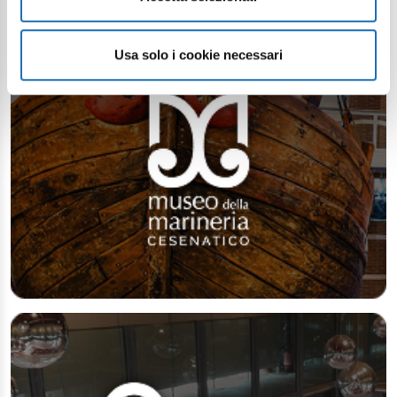
Usa solo i cookie necessari