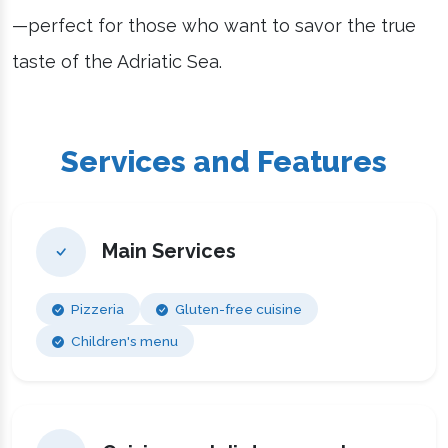
—perfect for those who want to savor the true
taste of the Adriatic Sea.
Services and Features
Main Services
Pizzeria
Gluten-free cuisine
Children's menu