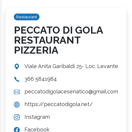
Restaurant
PECCATO DI GOLA
RESTAURANT
PIZZERIA
Viale Anita Garibaldi 25- Loc. Levante
366 5841984
peccatodigolacesenatico@gmail.com
https://peccatodigola.net/
Instagram
Facebook