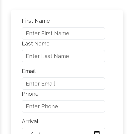
First Name
Last Name
Email
Phone
Arrival