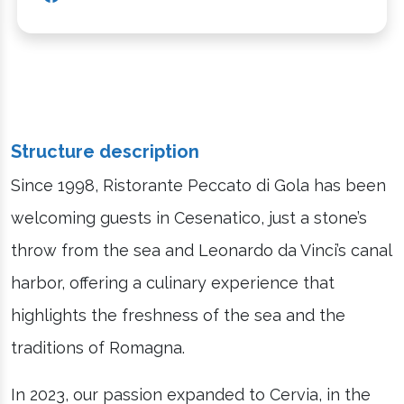
Structure description
Since 1998, Ristorante Peccato di Gola has been
welcoming guests in Cesenatico, just a stone’s
throw from the sea and Leonardo da Vinci’s canal
harbor, offering a culinary experience that
highlights the freshness of the sea and the
traditions of Romagna.
In 2023, our passion expanded to Cervia, in the