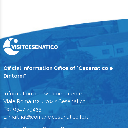
Official Information Office of "Cesenatico e
Dintorni"
Information and welcome center
Viale Roma 112, 47042 Cesenatico
Tel: 0547 79435
E-mail: iat@comune.cesenatico.fc.it