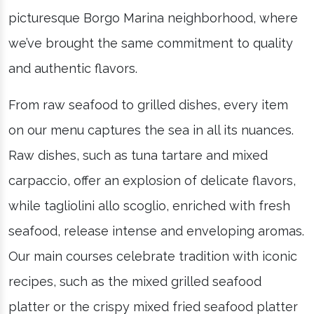
picturesque Borgo Marina neighborhood, where
we’ve brought the same commitment to quality
and authentic flavors.
From raw seafood to grilled dishes, every item
on our menu captures the sea in all its nuances.
Raw dishes, such as tuna tartare and mixed
carpaccio, offer an explosion of delicate flavors,
while tagliolini allo scoglio, enriched with fresh
seafood, release intense and enveloping aromas.
Our main courses celebrate tradition with iconic
recipes, such as the mixed grilled seafood
platter or the crispy mixed fried seafood platter