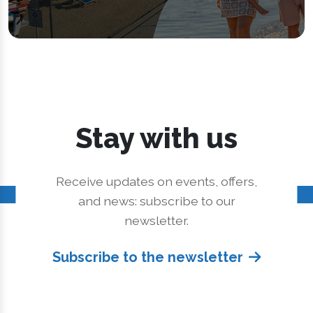
Stay with us
Receive updates on events, offers,
and news: subscribe to our
newsletter.
Subscribe to the newsletter