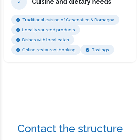
Cuisine and dietary needs
Traditional cuisine of Cesenatico & Romagna
Locally sourced products
Dishes with local catch
Online restaurant booking
Tastings
Contact the structure