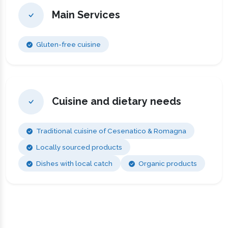
Main Services
Gluten-free cuisine
Cuisine and dietary needs
Traditional cuisine of Cesenatico & Romagna
Locally sourced products
Dishes with local catch
Organic products