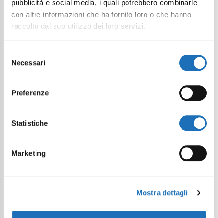
pubblicità e social media, i quali potrebbero combinarle
con altre informazioni che ha fornito loro o che hanno
raccolto dal suo utilizzo dei loro servizi.
Selezione
Necessari
I want to subscribe to the newsletter*
del
consenso
I consent to the processing of
Preferenze
personal data as defined within the
Privacy Policy
*
Statistiche
Send Request
Marketing
Mostra dettagli