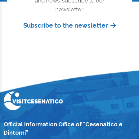
and news: subscribe to our
newsletter.
Subscribe to the newsletter
Official Information Office of "Cesenatico e
Dintorni"