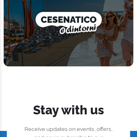
Stay with us
Receive updates on events, offers,