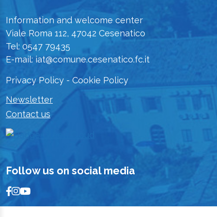
Information and welcome center
Viale Roma 112, 47042 Cesenatico
Tel: 0547 79435
E-mail: iat@comune.cesenatico.fc.it
Privacy Policy
-
Cookie Policy
Newsletter
Contact us
Follow us on social media