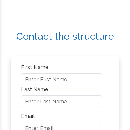
Contact the structure
First Name
Last Name
Email