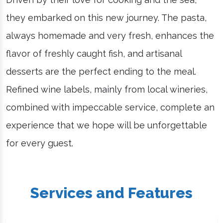
they embarked on this new journey. The pasta,
always homemade and very fresh, enhances the
flavor of freshly caught fish, and artisanal
desserts are the perfect ending to the meal.
Refined wine labels, mainly from local wineries,
combined with impeccable service, complete an
experience that we hope will be unforgettable
for every guest.
Services and Features