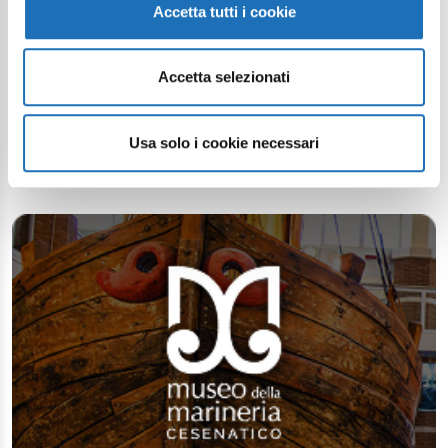
Accetta tutti i cookie
Accetta selezionati
Continue exploring
Your digital journey inside Cesenatico
Usa solo i cookie necessari