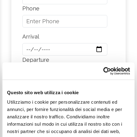
Phone
Arrival
Departure
City
Questo sito web utilizza i cookie
Utilizziamo i cookie per personalizzare contenuti ed
annunci, per fornire funzionalità dei social media e per
Message
analizzare il nostro traffico. Condividiamo inoltre
informazioni sul modo in cui utilizza il nostro sito con i
nostri partner che si occupano di analisi dei dati web,