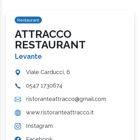
Restaurant
ATTRACCO
RESTAURANT
Levante
Viale Carducci, 6
0547 1730674
ristoranteattracco@gmail.com
www.ristoranteattracco.it
Instagram
Facebook