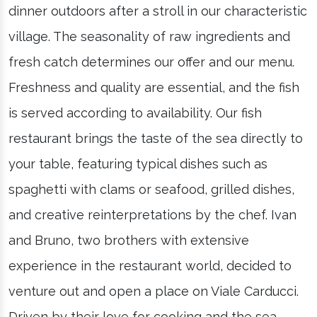
dinner outdoors after a stroll in our characteristic
village. The seasonality of raw ingredients and
fresh catch determines our offer and our menu.
Freshness and quality are essential, and the fish
is served according to availability. Our fish
restaurant brings the taste of the sea directly to
your table, featuring typical dishes such as
spaghetti with clams or seafood, grilled dishes,
and creative reinterpretations by the chef. Ivan
and Bruno, two brothers with extensive
experience in the restaurant world, decided to
venture out and open a place on Viale Carducci.
Driven by their love for cooking and the sea,