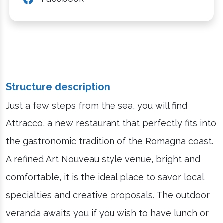
Structure description
Just a few steps from the sea, you will find
Attracco, a new restaurant that perfectly fits into
the gastronomic tradition of the Romagna coast.
A refined Art Nouveau style venue, bright and
comfortable, it is the ideal place to savor local
specialties and creative proposals. The outdoor
veranda awaits you if you wish to have lunch or