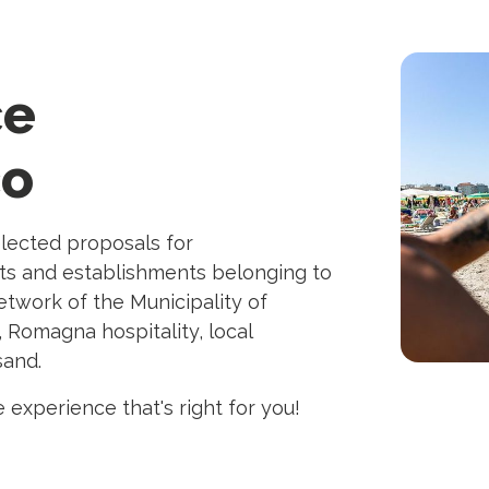
ce
co
elected proposals for
ts and establishments belonging to
twork of the Municipality of
, Romagna hospitality, local
sand.
 experience that's right for you!