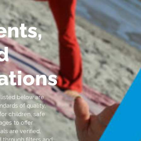
ents,
d
tions
isted below are
dards of quality,
for children, safe
ages to offer
ls are verified,
 through filters and