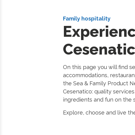
Family hospitality
Experien
Cesenati
On this page you will find s
accommodations, restauran
the Sea & Family Product Ne
Cesenatico: quality services
ingredients and fun on the 
Explore, choose and live the