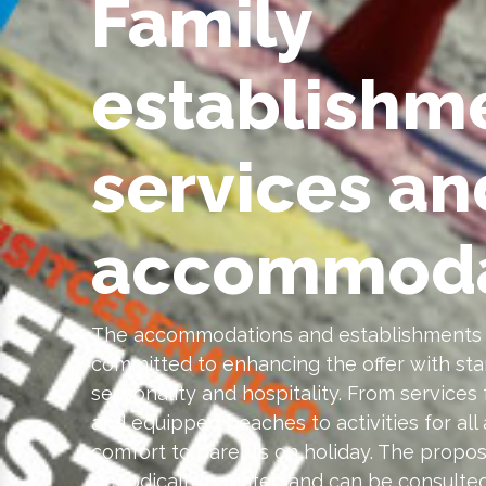
Family
establishm
services an
accommoda
The accommodations and establishments l
committed to enhancing the offer with stan
seasonality and hospitality. From services 
and equipped beaches to activities for all 
comfort to parents on holiday. The proposa
periodically updated and can be consulted