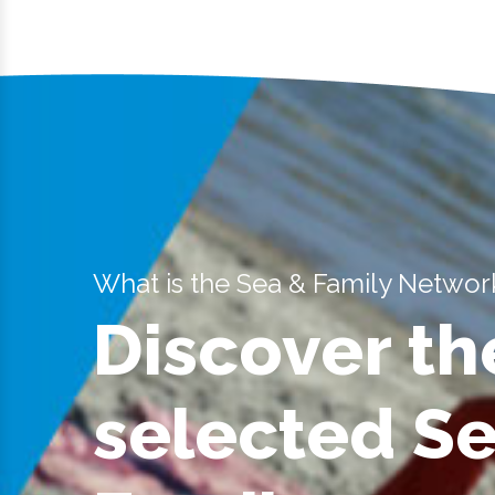
What is the Sea & Family Networ
Discover th
selected S