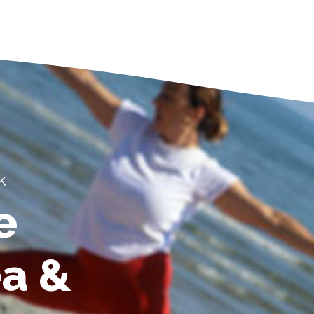
k
e
ea &