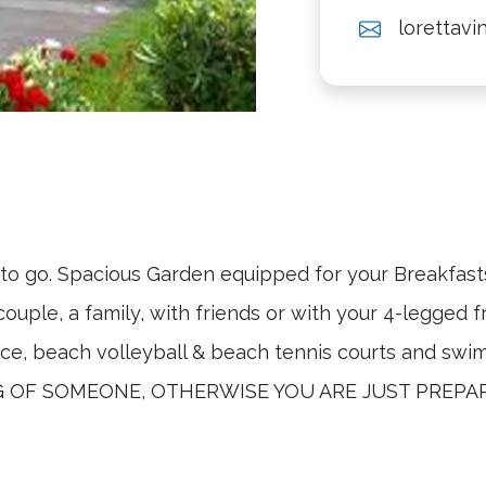
lorettav
to go. Spacious Garden equipped for your Breakfasts 
couple, a family, with friends or with your 4-legg
 beach volleyball & beach tennis courts and swim
ING OF SOMEONE, OTHERWISE YOU ARE JUST PREPA