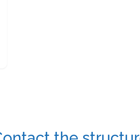
ontact the structu