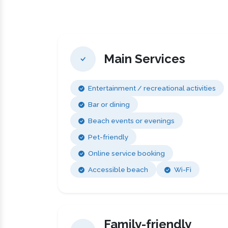
Main Services
Entertainment / recreational activities
Bar or dining
Beach events or evenings
Pet-friendly
Online service booking
Accessible beach
Wi-Fi
Family-friendly