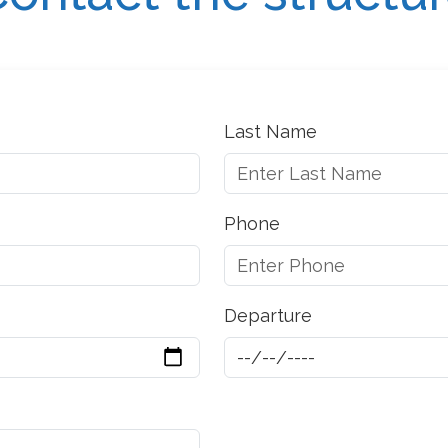
Last Name
Phone
Departure