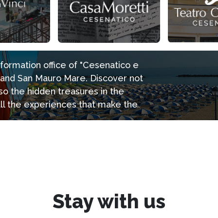
information office of "Cesenatico e
e and San Mauro Mare. Discover not
so the hidden treasures in the
all the experiences that make the
Stay with us