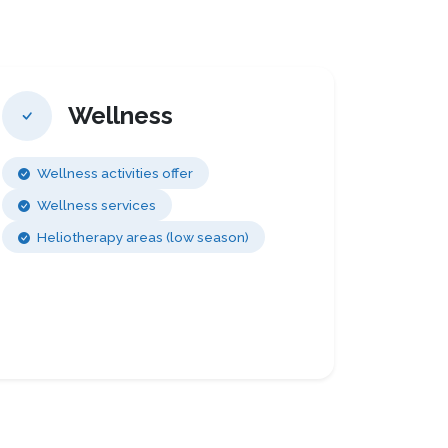
Wellness
Wellness activities offer
Wellness services
Heliotherapy areas (low season)