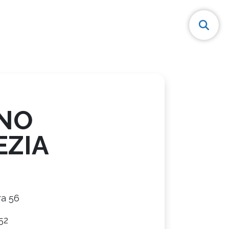
NO
EZIA
ra 56
52