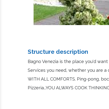
Structure description
Bagno Venezia is the place you'd want 
Services you need, whether you are a 
WITH ALL COMFORTS. Ping-pong, bocce,
Pizzeria...YOU ALWAYS COOK THINK