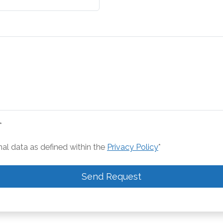
*
nal data as defined within the
Privacy Policy
*
Send Request