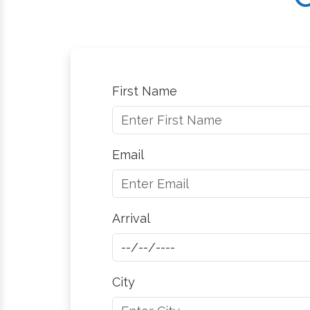
First Name
Email
Arrival
City