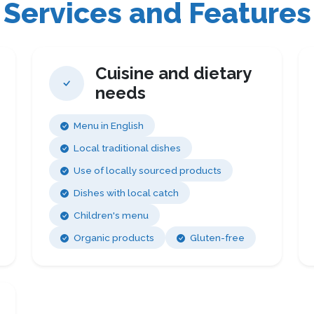
Services and Features
Cuisine and dietary
needs
Menu in English
Local traditional dishes
Use of locally sourced products
Dishes with local catch
Children's menu
Organic products
Gluten-free