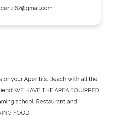
incenzi62@gmail.com
or your Aperitifs. Beach with all the
ed friend: WE HAVE THE AREA EQUIPPED
ming school. Restaurant and
RING FOOD.