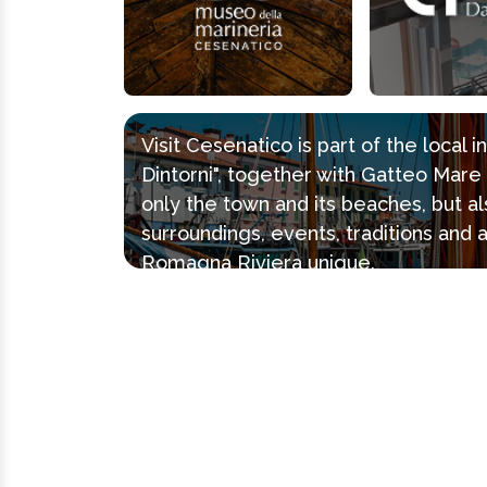
Visit Cesenatico is part of the local 
Dintorni", together with Gatteo Mar
only the town and its beaches, but al
surroundings, events, traditions and 
Romagna Riviera unique.