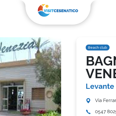
Beach club
BAG
VEN
Levante
Via Ferra
0547 802