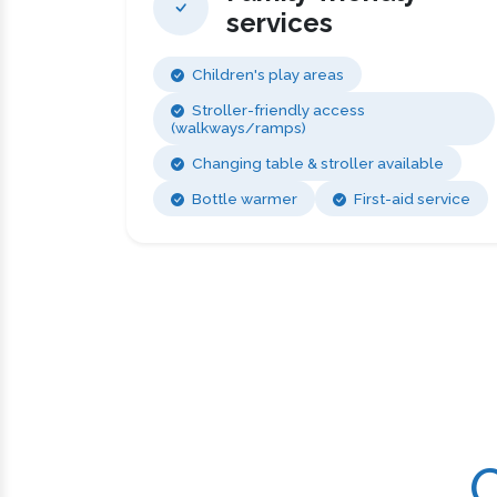
services
Children's play areas
Stroller-friendly access
(walkways/ramps)
Changing table & stroller available
Bottle warmer
First-aid service
C