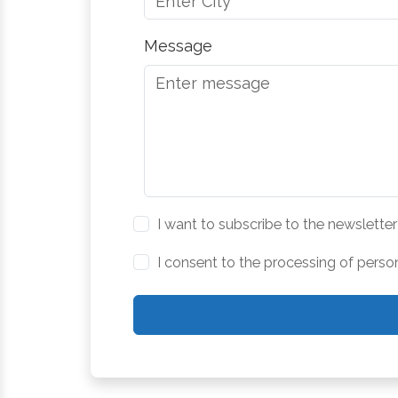
Message
I want to subscribe to the newsletter
I consent to the processing of perso