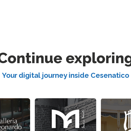
Continue explorin
Your digital journey inside Cesenatico