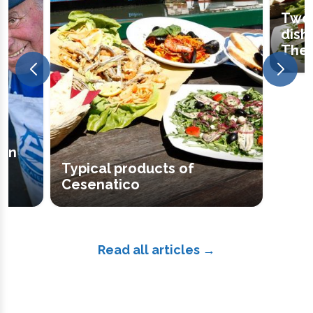
Two 
dish
The 
een
Typical products of
Cesenatico
Read all articles →