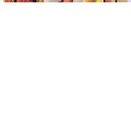
FLOATING MARITIME MUSEUM
Continue exploring
Your digital journey inside Cesenatico