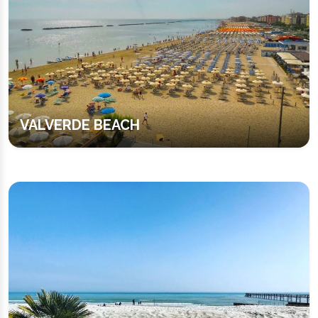
VALVERDE BEACH