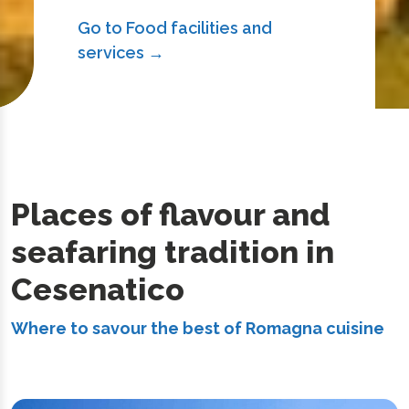
Go to Food facilities and
services →
Places of flavour and
seafaring tradition in
Cesenatico
Where to savour the best of Romagna cuisine