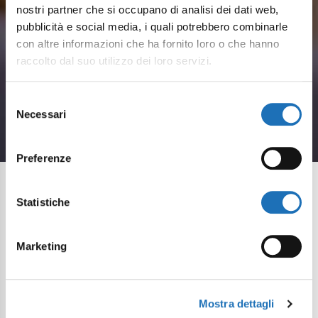
nostri partner che si occupano di analisi dei dati web,
pubblicità e social media, i quali potrebbero combinarle
con altre informazioni che ha fornito loro o che hanno
Sea and flavours
raccolto dal suo utilizzo dei loro servizi.
Seafood cuisine and Romagna
Selezione
Necessari
del
specialties by the sea in Cesenatico
consenso
Preferenze
Statistiche
Cesenatico to savour:
the history and flavour of
Marketing
the Adriatic
If you love good food, in Cesenatico you’ll enjoy a
Mostra dettagli