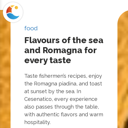
food
Flavours of the sea
and Romagna for
every taste
Taste fishermen’s recipes, enjoy
the Romagna piadina, and toast
at sunset by the sea. In
Cesenatico, every experience
also passes through the table,
with authentic flavors and warm
hospitality.