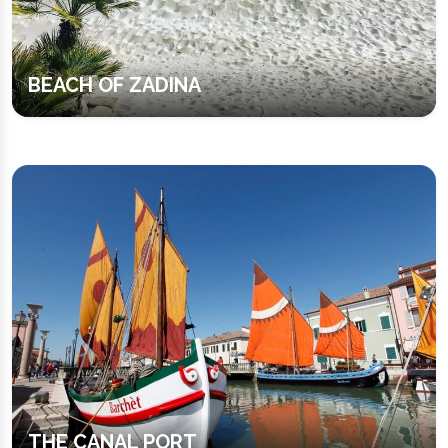
BEACH OF ZADINA
THE CANAL PORT