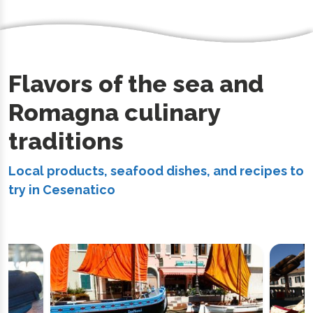
Flavors of the sea and
Romagna culinary
traditions
Local products, seafood dishes, and recipes to
try in Cesenatico