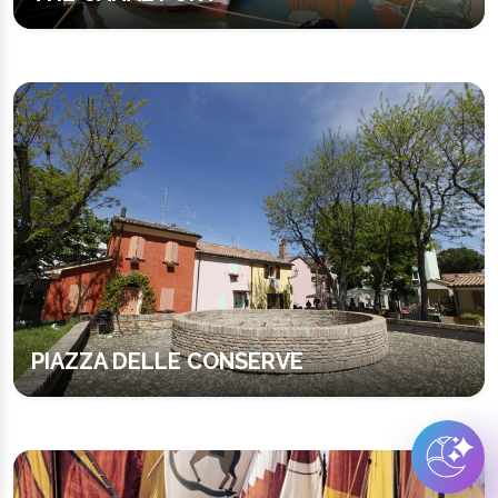
PIAZZA DELLE CONSERVE