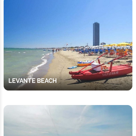
LEVANTE BEACH