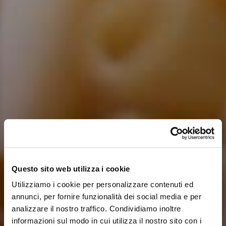
Questo sito web utilizza i cookie
Utilizziamo i cookie per personalizzare contenuti ed
annunci, per fornire funzionalità dei social media e per
analizzare il nostro traffico. Condividiamo inoltre
informazioni sul modo in cui utilizza il nostro sito con i