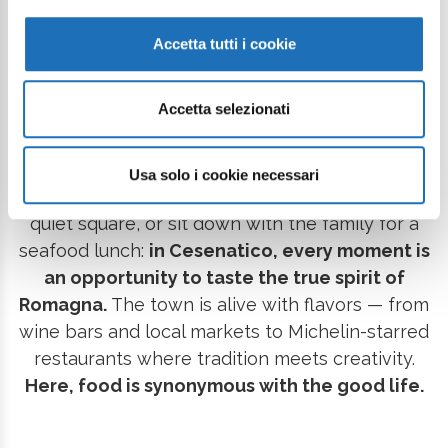
holiday full of taste.
The sea is the soul of a rich,
genuine cuisine, deeply rooted in seafaring
Accetta tutti i cookie
traditions.
From grandma’s recipes served in the
taverns of the old town, to the freshest fish
Accetta selezionati
prepared with mastery in gourmet restaurants,
every dining experience becomes a story of the
territory. Stroll along the Canal Harbour and stop
Usa solo i cookie necessari
for a seafront aperitif, savor a warm piadina in a
quiet square, or sit down with the family for a
seafood lunch:
in Cesenatico, every moment is
an opportunity to taste the true spirit of
Romagna.
The town is alive with flavors — from
wine bars and local markets to Michelin-starred
restaurants where tradition meets creativity.
Here, food is synonymous with the good life.