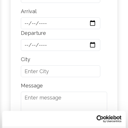
Arrival
Departure
City
Message