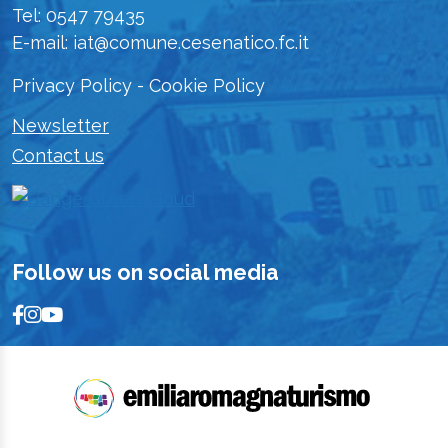
Tel: 0547 79435
E-mail: iat@comune.cesenatico.fc.it
Privacy Policy
-
Cookie Policy
Newsletter
Contact us
Follow us on social media