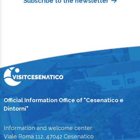
Subscribe to the newsletter
Official Information Office of "Cesenatico e
Dintorni"
Information and welcome center
Viale Roma 112, 47042 Cesenatico