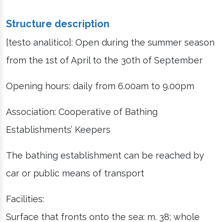
Structure description
[testo analitico]: Open during the summer season
from the 1st of April to the 30th of September
Opening hours: daily from 6.00am to 9.00pm
Association: Cooperative of Bathing
Establishments’ Keepers
The bathing establishment can be reached by
car or public means of transport
Facilities:
Surface that fronts onto the sea: m. 38; whole