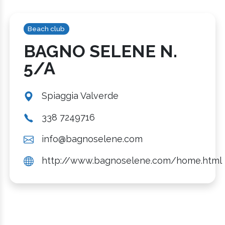
Beach club
BAGNO SELENE N.
5/A
Spiaggia Valverde
338 7249716
info@bagnoselene.com
http://www.bagnoselene.com/home.html