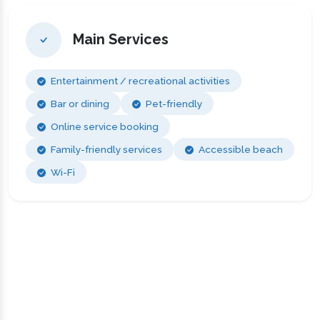
Main Services
Entertainment / recreational activities
Bar or dining
Pet-friendly
Online service booking
Family-friendly services
Accessible beach
Wi-Fi