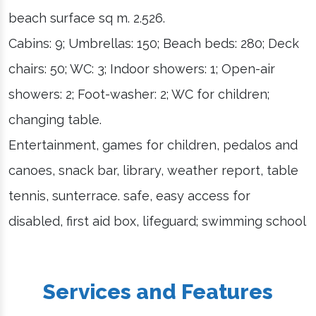
beach surface sq m. 2.526.
Cabins: 9; Umbrellas: 150; Beach beds: 280; Deck
chairs: 50; WC: 3; Indoor showers: 1; Open-air
showers: 2; Foot-washer: 2; WC for children;
changing table.
Entertainment, games for children, pedalos and
canoes, snack bar, library, weather report, table
tennis, sunterrace. safe, easy access for
disabled, first aid box, lifeguard; swimming school
Services and Features