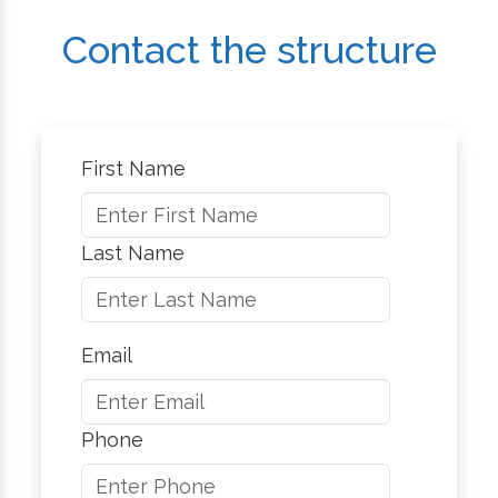
Contact the structure
First Name
Last Name
Email
Phone