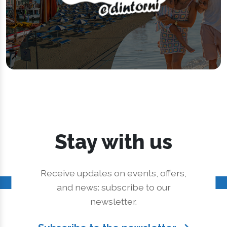
Stay with us
Receive updates on events, offers,
and news: subscribe to our
newsletter.