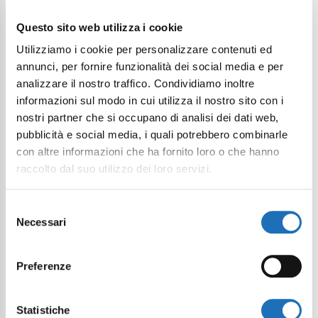
Questo sito web utilizza i cookie
I want to subscribe to the newsletter*
Utilizziamo i cookie per personalizzare contenuti ed
I consent to the processing of
annunci, per fornire funzionalità dei social media e per
personal data as defined within the
analizzare il nostro traffico. Condividiamo inoltre
Privacy Policy
*
informazioni sul modo in cui utilizza il nostro sito con i
nostri partner che si occupano di analisi dei dati web,
pubblicità e social media, i quali potrebbero combinarle
Send Request
con altre informazioni che ha fornito loro o che hanno
raccolto dal suo utilizzo dei loro servizi.
Selezione
Necessari
del
consenso
Preferenze
Statistiche