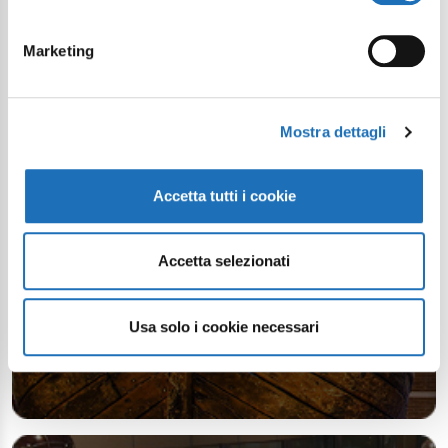
Continue exploring
Marketing
Your digital journey inside Cesenatico
Mostra dettagli
Accetta tutti i cookie
Accetta selezionati
Usa solo i cookie necessari