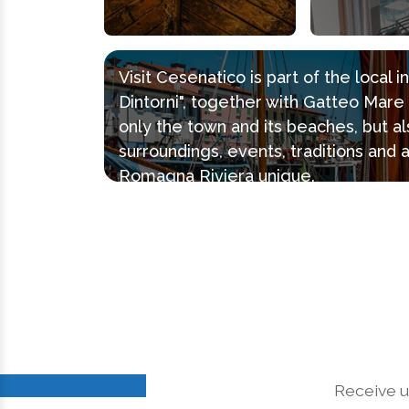
Visit Cesenatico is part of the local 
Dintorni", together with Gatteo Mar
only the town and its beaches, but al
surroundings, events, traditions and 
Romagna Riviera unique.
Receive u