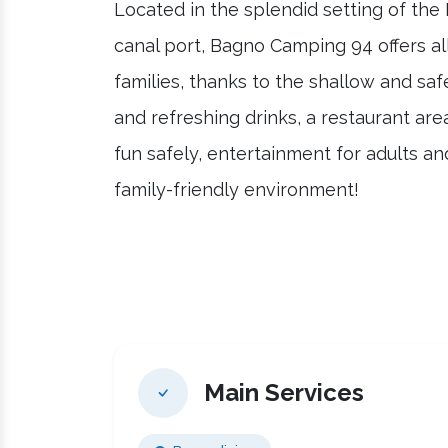
Located in the splendid setting of the
canal port, Bagno Camping 94 offers al
families, thanks to the shallow and saf
and refreshing drinks, a restaurant are
fun safely, entertainment for adults a
family-friendly environment!
Main Services