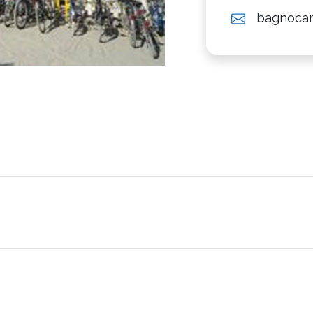
bagnoca