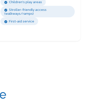
Children's play areas
Stroller-friendly access
(walkways/ramps)
First-aid service
re