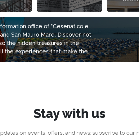
information office of "Cesenatico e
e and San Mauro Mare. Discover not
so the hidden treasures in the
all the experiences that make the
Stay with us
pdates on events, offers, and news: subscribe to our n