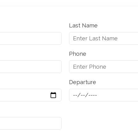
Last Name
Phone
Departure