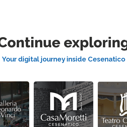
Continue explorin
Your digital journey inside Cesenatico