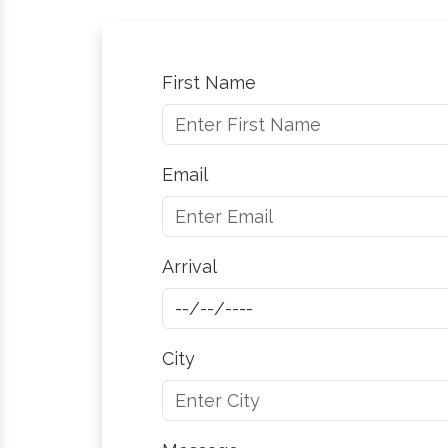
First Name
Email
Arrival
City