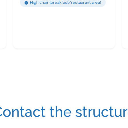
High chair (breakfast/restaurant area)
ontact the structu