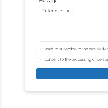
Message
I want to subscribe to the newsletter
I consent to the processing of perso