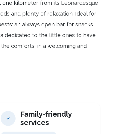
o, one kilometer from its Leonardesque
ds and plenty of relaxation. Ideal for
guests: an always open bar for snacks
ea dedicated to the little ones to have
l the comforts, in a welcoming and
Family-friendly
services