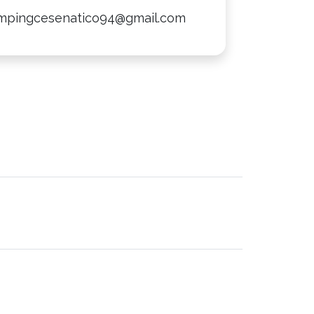
mpingcesenatico94@gmail.com