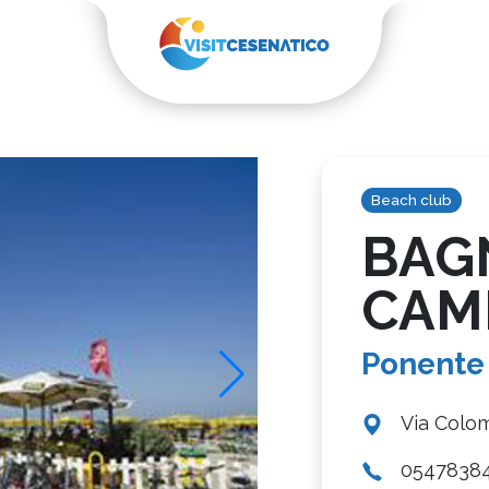
Beach club
BAG
CAM
Ponente
Via Colom
0547838