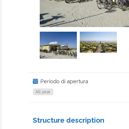
Periodo di apertura
All year
Structure description