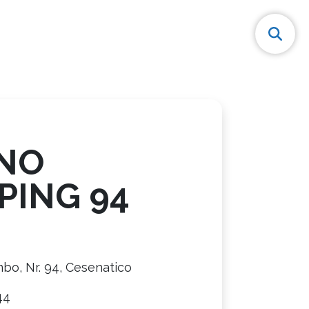
NO
PING 94
bo, Nr. 94, Cesenatico
44