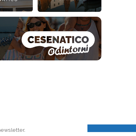
ewsletter.