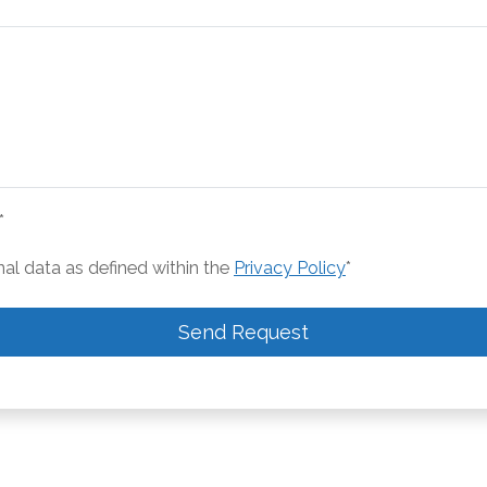
*
nal data as defined within the
Privacy Policy
*
Send Request