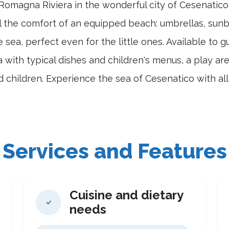
 Romagna Riviera in the wonderful city of Cesenatic
l the comfort of an equipped beach: umbrellas, sunbe
e sea, perfect even for the little ones. Available to 
a with typical dishes and children's menus, a play ar
nd children. Experience the sea of Cesenatico with al
Services and Features
Cuisine and dietary
needs