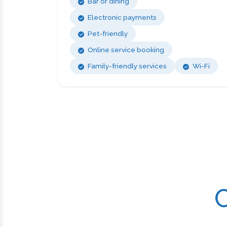
Bar or dining
Electronic payments
Pet-friendly
Online service booking
Family-friendly services
Wi-Fi
C