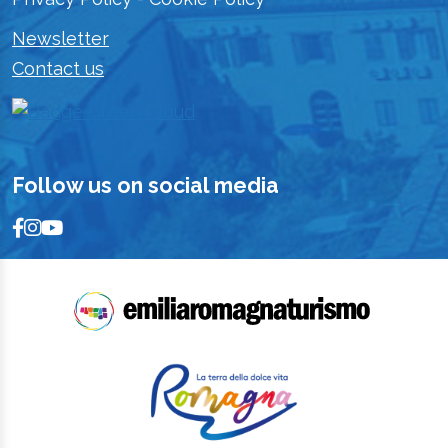
Newsletter
Contact us
Follow us on social media