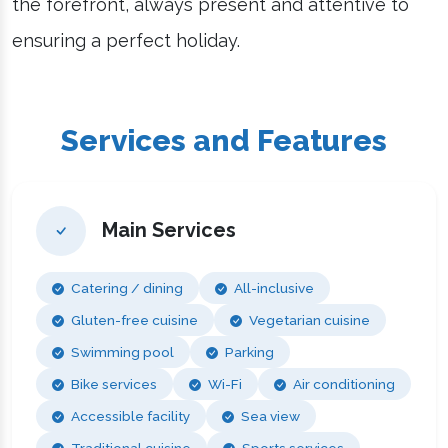
the forefront, always present and attentive to
ensuring a perfect holiday.
Services and Features
Main Services
Catering / dining
All-inclusive
Gluten-free cuisine
Vegetarian cuisine
Swimming pool
Parking
Bike services
Wi-Fi
Air conditioning
Accessible facility
Sea view
Traditional cuisine
Sports services