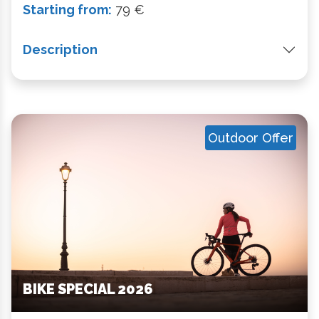
Starting from:
79 €
Description
Outdoor Offer
BIKE SPECIAL 2026