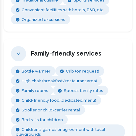
Convenient facilities with hotels, B&B, etc.
Organized excursions
Family-friendly services
Bottle warmer
Crib (on request)
High chair (breakfast/restaurant area)
Family rooms
Special family rates
Child-friendly food (dedicated menu)
Stroller or child-carrier rental
Bed rails for children
Children's games or agreement with local
playgrounds