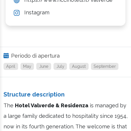
Instagram
Periodo di apertura
April
May
June
July
August
September
Structure description
The
Hotel Valverde & Residenza
is managed by
a large family dedicated to hospitality since 1954,
now in its fourth generation. The welcome is that