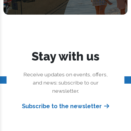
Stay with us
Receive updates on events, offers,
and news: subscribe to our
newsletter.
Subscribe to the newsletter