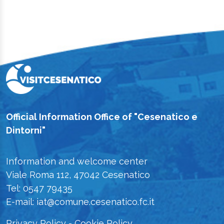
Official Information Office of "Cesenatico e
Dintorni"
Information and welcome center
Viale Roma 112, 47042 Cesenatico
Tel: 0547 79435
E-mail: iat@comune.cesenatico.fc.it
Privacy Policy
-
Cookie Policy