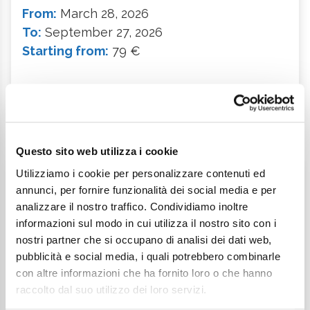
From:
March 28, 2026
To:
September 27, 2026
Starting from:
79 €
Description
Questo sito web utilizza i cookie
Utilizziamo i cookie per personalizzare contenuti ed
Weekend Offer
annunci, per fornire funzionalità dei social media e per
analizzare il nostro traffico. Condividiamo inoltre
informazioni sul modo in cui utilizza il nostro sito con i
nostri partner che si occupano di analisi dei dati web,
pubblicità e social media, i quali potrebbero combinarle
con altre informazioni che ha fornito loro o che hanno
raccolto dal suo utilizzo dei loro servizi.