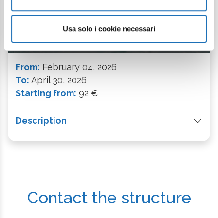
Usa solo i cookie necessari
BOOK NOW
From:
February 04, 2026
To:
April 30, 2026
Starting from:
92 €
Description
Contact the structure