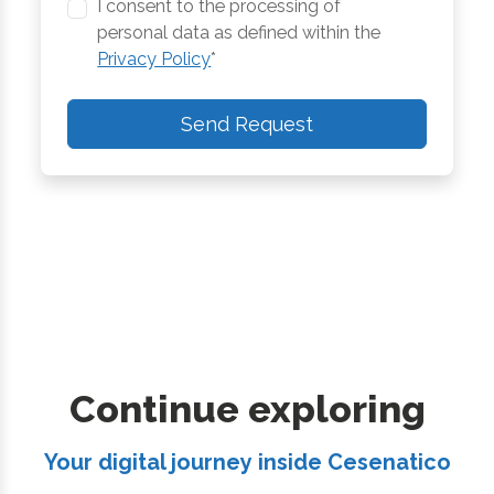
I consent to the processing of
personal data as defined within the
Privacy Policy
*
Send Request
Continue exploring
Your digital journey inside Cesenatico