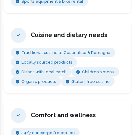
Sports equipment & bike rental
Cuisine and dietary needs
Traditional cuisine of Cesenatico & Romagna
Locally sourced products
Dishes with local catch
Children's menu
Organic products
Gluten-free cuisine
Comfort and wellness
24/7 concierge/reception