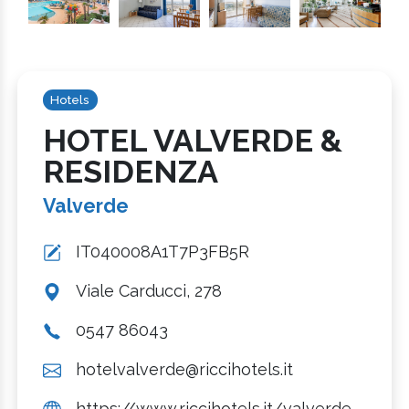
Hotels
HOTEL VALVERDE &
RESIDENZA
Valverde
IT040008A1T7P3FB5R
Viale Carducci, 278
0547 86043
hotelvalverde@riccihotels.it
https://www.riccihotels.it/valverde