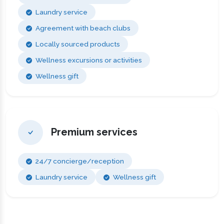
Laundry service
Agreement with beach clubs
Locally sourced products
Wellness excursions or activities
Wellness gift
Premium services
24/7 concierge/reception
Laundry service
Wellness gift