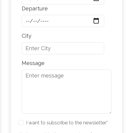
Departure
City
Message
I want to subscribe to the newsletter*