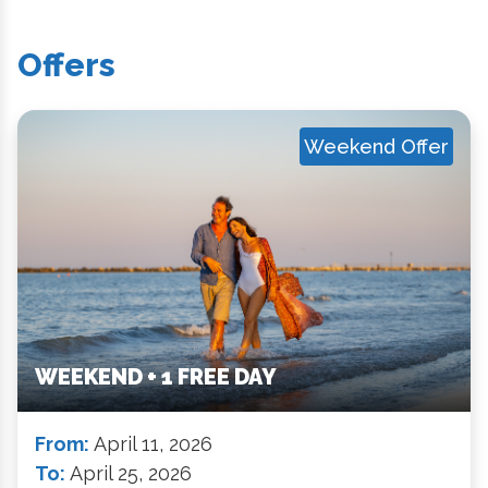
Offers
Weekend Offer
WEEKEND + 1 FREE DAY
From:
April 11, 2026
To:
April 25, 2026