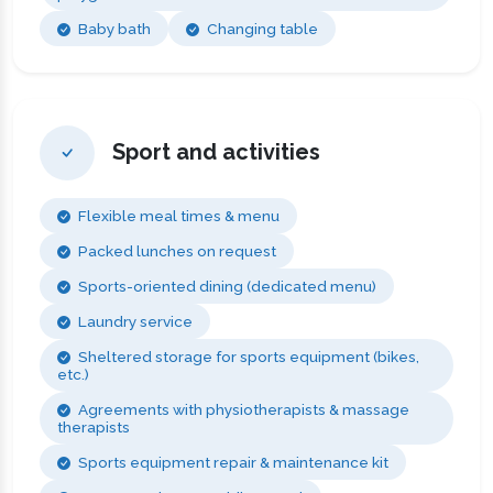
Baby bath
Changing table
Sport and activities
Flexible meal times & menu
Packed lunches on request
Sports-oriented dining (dedicated menu)
Laundry service
Sheltered storage for sports equipment (bikes,
etc.)
Agreements with physiotherapists & massage
therapists
Sports equipment repair & maintenance kit