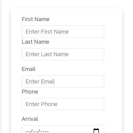
First Name
Last Name
Email
Phone
Arrival