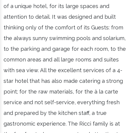
of a unique hotel, for its large spaces and
attention to detail. It was designed and built
thinking only of the comfort of its Guests: from
the always sunny swimming pools and solarium,
to the parking and garage for each room, to the
common areas and all large rooms and suites
with sea view. All the excellent services of a 4-
star hotel that has also made catering a strong
point; for the raw materials, for the à la carte
service and not self-service, everything fresh
and prepared by the kitchen staff, a true
gastronomic experience. The Ricci family is at