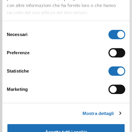
con altre informazioni che ha fornito loro o che hanno
raccolto dal suo utilizzo dei loro servizi.
Selezione
I want to subscribe to the newsletter*
Necessari
del
consenso
I consent to the processing of
personal data as defined within the
Preferenze
Privacy Policy
*
Statistiche
Send Request
Marketing
Mostra dettagli
Accetta tutti i cookie