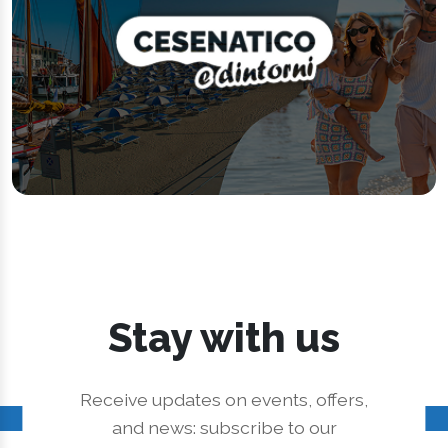
Stay with us
Receive updates on events, offers,
and news: subscribe to our