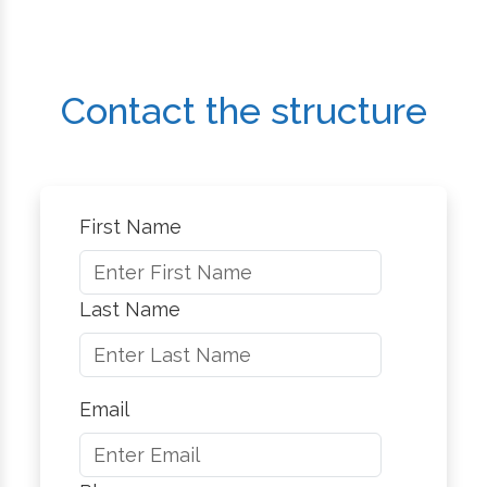
Contact the structure
First Name
Last Name
Email