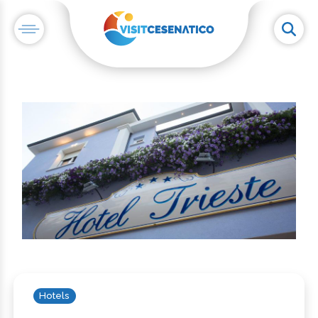
Hotels