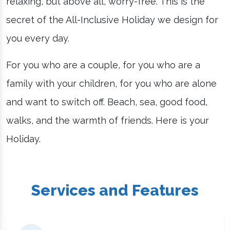
relaxing, but above all, worry-free. This is the
secret of the All-Inclusive Holiday we design for
you every day.
For you who are a couple, for you who are a
family with your children, for you who are alone
and want to switch off. Beach, sea, good food,
walks, and the warmth of friends. Here is your
Holiday.
Services and Features