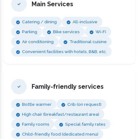
Main Services
Catering / dining
All-inclusive
Parking
Bike services
Wi-Fi
Air conditioning
Traditional cuisine
Convenient facilities with hotels, B&B, etc.
Family-friendly services
Bottle warmer
Crib (on request)
High chair (breakfast/restaurant area)
Family rooms
Special family rates
Child-friendly food (dedicated menu)