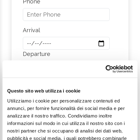
Phone
Arrival
Departure
City
Questo sito web utilizza i cookie
Utilizziamo i cookie per personalizzare contenuti ed
annunci, per fornire funzionalità dei social media e per
Message
analizzare il nostro traffico. Condividiamo inoltre
informazioni sul modo in cui utilizza il nostro sito con i
nostri partner che si occupano di analisi dei dati web,
pubblicità e social media, i quali potrebbero combinarle