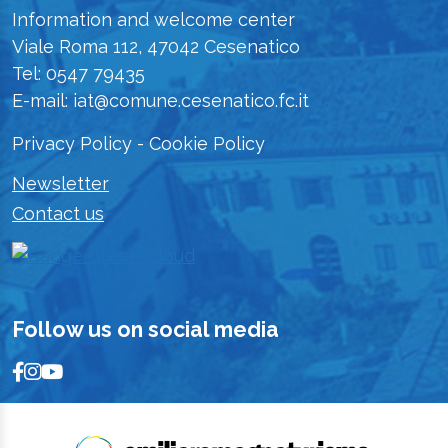
Information and welcome center
Viale Roma 112, 47042 Cesenatico
Tel: 0547 79435
E-mail: iat@comune.cesenatico.fc.it
Privacy Policy
-
Cookie Policy
Newsletter
Contact us
Follow us on social media