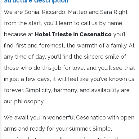
Structure description
We are Sonia, Riccardo, Matteo and Sara Right
from the start, you'll learn to call us by name,
because at
Hotel Trieste in Cesenatico
you'll
find, first and foremost, the warmth of a family. At
any time of day, you'll find the sincere smile of
those who do this job for love, and you'll see that
in just a few days, it will feel like you've known us
forever. Simplicity, harmony, and availability are
our philosophy.
We await you in wonderful Cesenatico with open
arms and ready for your summer. Simple,