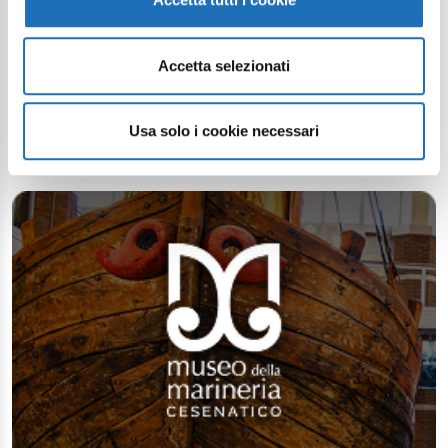
Continue exploring
Accetta selezionati
Your digital journey inside Cesenatico
Usa solo i cookie necessari