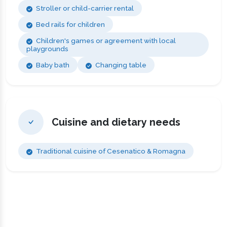
Stroller or child-carrier rental
Bed rails for children
Children's games or agreement with local
playgrounds
Baby bath
Changing table
Cuisine and dietary needs
Traditional cuisine of Cesenatico & Romagna