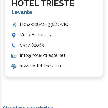
HOTEL TRIESTE
Levante
IT040008A1H39ZOWIQ
Viale Ferrara, 5
0547 82063
info@hotel-trieste.net
www.hotel-trieste.net