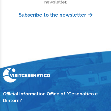
newsletter.
Subscribe to the newsletter
Official Information Office of "Cesenatico e
Dintorni"