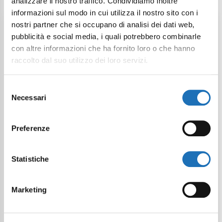
analizzare il nostro traffico. Condividiamo inoltre
informazioni sul modo in cui utilizza il nostro sito con i
Weekend Offer
nostri partner che si occupano di analisi dei dati web,
pubblicità e social media, i quali potrebbero combinarle
con altre informazioni che ha fornito loro o che hanno
raccolto dal suo utilizzo dei loro servizi.
Selezione
Necessari
del
consenso
Easter Offer in Cesenatico
Preferenze
From:
April 03, 2026
Statistiche
To:
April 06, 2026
Starting from:
319 €
Marketing
Description