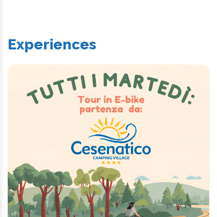
Experiences