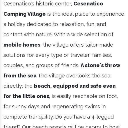
Cesenatico's historic center,
Cesenatico
Camping Village
is the ideal place to experience
a holiday dedicated to relaxation, fun, and
contact with nature. With a wide selection of
mobile homes
, the village offers tailor-made
solutions for every type of traveler: families,
couples, and groups of friends.
A stone's throw
from the sea
The village overlooks the sea
directly: the
beach, equipped and safe even
for the little ones,
is easily reachable on foot,
for sunny days and regenerating swims in
complete tranquility. Do you have a 4-legged
friend? Our beach resorts will be happy to host