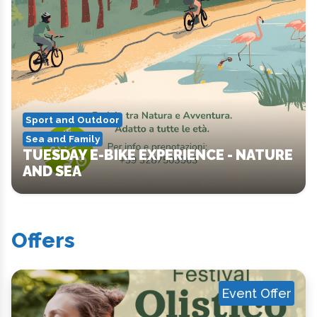
Sport and Outdoor
Sea and Family
TUESDAY E-BIKE EXPERIENCE - NATURE
AND SEA
Offers
Event Offer