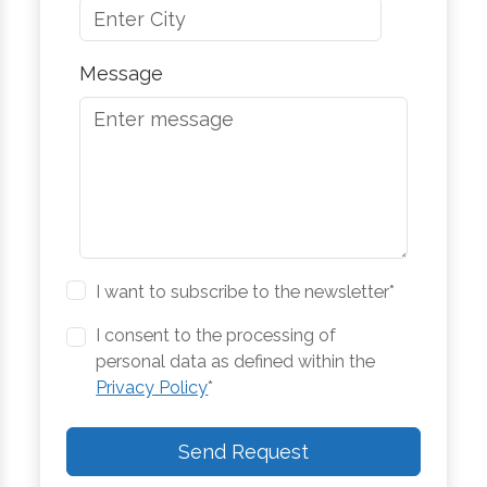
Message
I want to subscribe to the newsletter*
I consent to the processing of
personal data as defined within the
Privacy Policy
*
Send Request