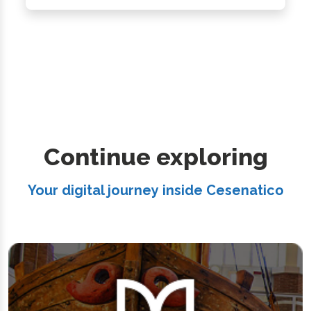
Continue exploring
Your digital journey inside Cesenatico