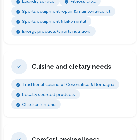
Laundry service
Fitness area
Sports equipment repair & maintenance kit
Sports equipment & bike rental
Energy products (sports nutrition)
Cuisine and dietary needs
Traditional cuisine of Cesenatico & Romagna
Locally sourced products
Children's menu
Comfort and wellness