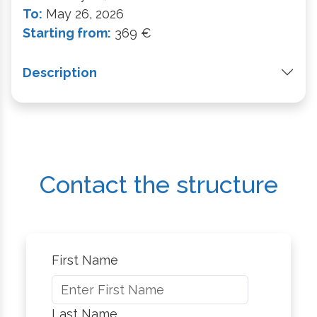
To:
May 26, 2026
Starting from:
369 €
Description
Contact the structure
First Name
Last Name