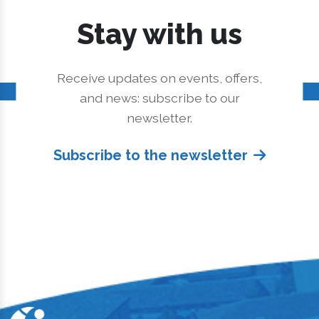
Stay with us
Receive updates on events, offers,
and news: subscribe to our
newsletter.
Subscribe to the newsletter