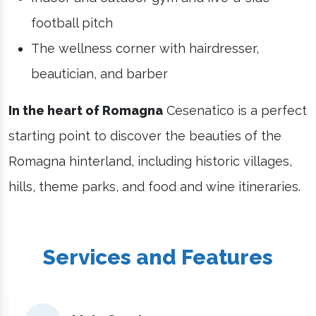
football pitch
The wellness corner with hairdresser,
beautician, and barber
In the heart of Romagna
Cesenatico is a perfect
starting point to discover the beauties of the
Romagna hinterland, including historic villages,
hills, theme parks, and food and wine itineraries.
Services and Features