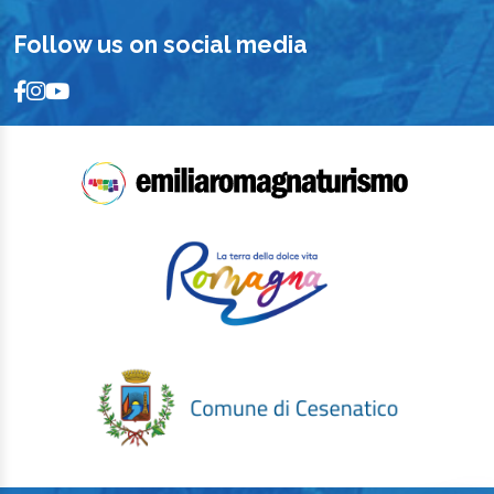
Follow us on social media