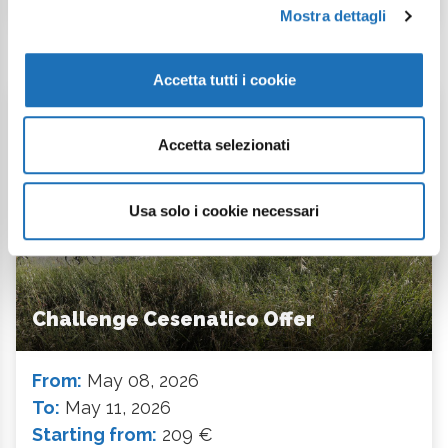
Mostra dettagli
Accetta tutti i cookie
Event Offer
Accetta selezionati
Usa solo i cookie necessari
Challenge Cesenatico Offer
From:
May 08, 2026
To:
May 11, 2026
Starting from:
209 €