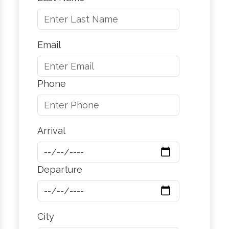
Email
Phone
Arrival
Departure
City