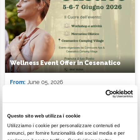
Wellness Event Offer in Cesenatico
From:
June 05, 2026
To:
June 07, 2026
Starting from:
389 €
Description
Questo sito web utilizza i cookie
Utilizziamo i cookie per personalizzare contenuti ed
annunci, per fornire funzionalità dei social media e per