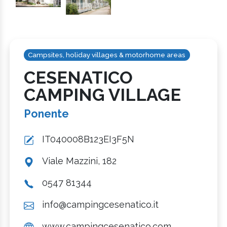
Campsites, holiday villages & motorhome areas
CESENATICO
CAMPING VILLAGE
Ponente
IT040008B123EI3F5N
Viale Mazzini, 182
0547 81344
info@campingcesenatico.it
www.campingcesenatico.com