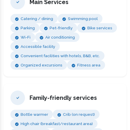
Main Services
Catering / dining
Swimming pool
Parking
Pet-friendly
Bike services
Wi-Fi
Air conditioning
Accessible facility
Convenient facilities with hotels, B&B, etc.
Organized excursions
Fitness area
Family-friendly services
Bottle warmer
Crib (on request)
High chair (breakfast/restaurant area)