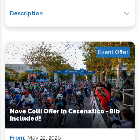
Description
Event Offer
Nove Colli Offer in Cesenatico - Bib
included!
From:
May 22, 2026