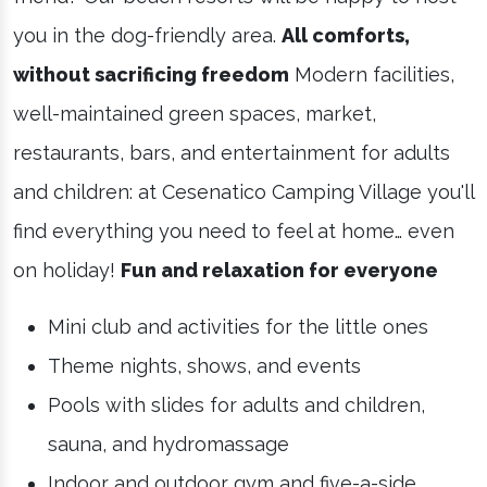
you in the dog-friendly area.
All comforts,
without sacrificing freedom
Modern facilities,
well-maintained green spaces, market,
restaurants, bars, and entertainment for adults
and children: at Cesenatico Camping Village you'll
find everything you need to feel at home… even
on holiday!
Fun and relaxation for everyone
Mini club and activities for the little ones
Theme nights, shows, and events
Pools with slides for adults and children,
sauna, and hydromassage
Indoor and outdoor gym and five-a-side