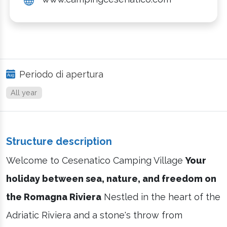
Periodo di apertura
All year
Structure description
Welcome to Cesenatico Camping Village
Your
holiday between sea, nature, and freedom on
the Romagna Riviera
Nestled in the heart of the
Adriatic Riviera and a stone's throw from