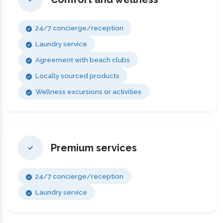
24/7 concierge/reception
Laundry service
Agreement with beach clubs
Locally sourced products
Wellness excursions or activities
Premium services
24/7 concierge/reception
Laundry service