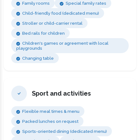
Family rooms
Special family rates
Child-friendly food (dedicated menu)
Stroller or child-carrier rental
Bed rails for children
Children's games or agreement with local
playgrounds
Changing table
Sport and activities
Flexible meal times & menu
Packed lunches on request
Sports-oriented dining (dedicated menu)