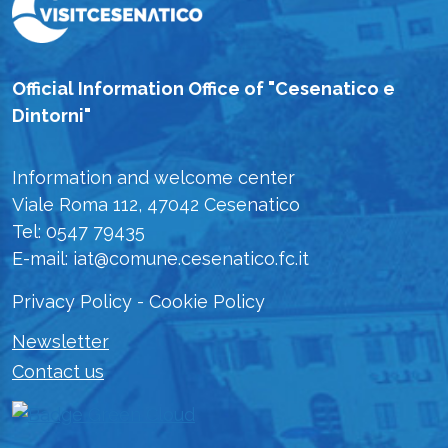
Official Information Office of "Cesenatico e
Dintorni"
Information and welcome center
Viale Roma 112, 47042 Cesenatico
Tel: 0547 79435
E-mail: iat@comune.cesenatico.fc.it
Privacy Policy
-
Cookie Policy
Newsletter
Contact us