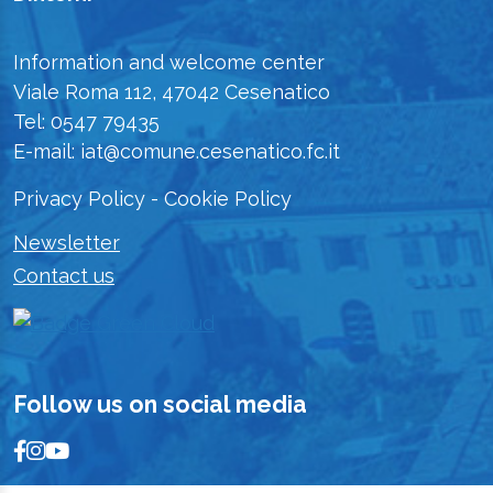
Information and welcome center
Viale Roma 112, 47042 Cesenatico
Tel: 0547 79435
E-mail: iat@comune.cesenatico.fc.it
Privacy Policy
-
Cookie Policy
Newsletter
Contact us
Follow us on social media