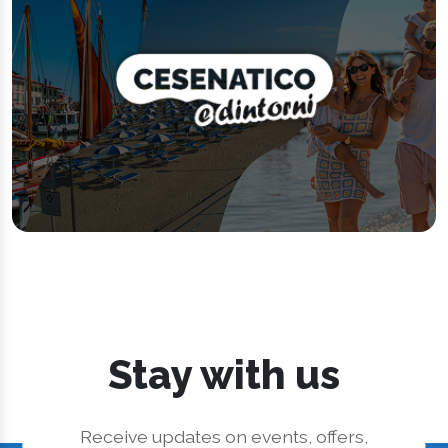
Stay with us
Receive updates on events, offers,