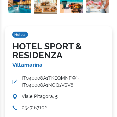
Hotels
HOTEL SPORT &
RESIDENZA
Villamarina
IT040008A1TKEQMNFW -
IT040008A1NOQ2VSV6
Viale Pitagora, 5
0547 87102