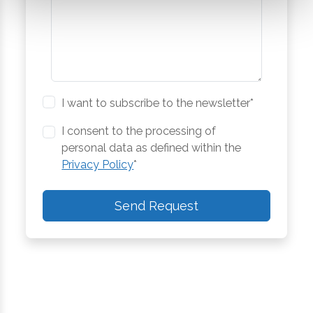
I want to subscribe to the newsletter*
I consent to the processing of
personal data as defined within the
Privacy Policy
*
Send Request