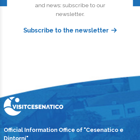
and news: subscribe to our
newsletter.
Subscribe to the newsletter
Official Information Office of "Cesenatico e
Dintorni"