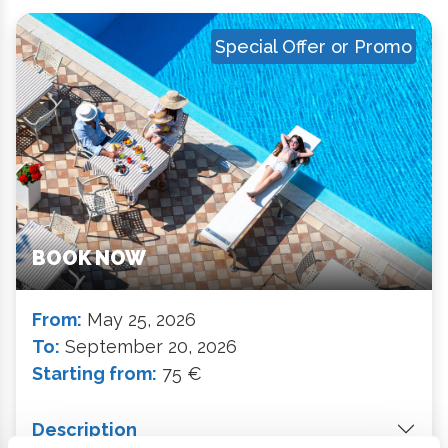
Special Offer or Promo
BOOK NOW
From:
May 25, 2026
To:
September 20, 2026
Starting from:
75 €
Description