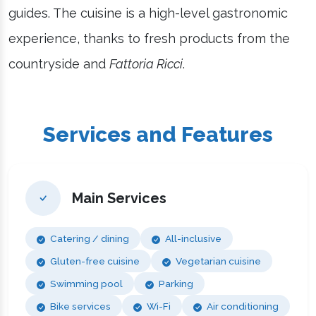
guides. The cuisine is a high-level gastronomic
experience, thanks to fresh products from the
countryside and
Fattoria Ricci
.
Services and Features
Main Services
Catering / dining
All-inclusive
Gluten-free cuisine
Vegetarian cuisine
Swimming pool
Parking
Bike services
Wi-Fi
Air conditioning