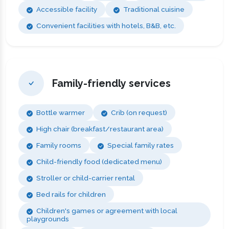
Accessible facility
Traditional cuisine
Convenient facilities with hotels, B&B, etc.
Family-friendly services
Bottle warmer
Crib (on request)
High chair (breakfast/restaurant area)
Family rooms
Special family rates
Child-friendly food (dedicated menu)
Stroller or child-carrier rental
Bed rails for children
Children's games or agreement with local
playgrounds