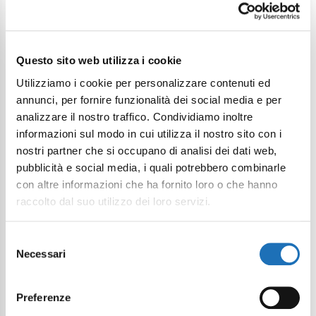
Questo sito web utilizza i cookie
Utilizziamo i cookie per personalizzare contenuti ed
Contact the structure
annunci, per fornire funzionalità dei social media e per
analizzare il nostro traffico. Condividiamo inoltre
informazioni sul modo in cui utilizza il nostro sito con i
nostri partner che si occupano di analisi dei dati web,
pubblicità e social media, i quali potrebbero combinarle
First Name
con altre informazioni che ha fornito loro o che hanno
raccolto dal suo utilizzo dei loro servizi.
Last Name
Selezione
Necessari
del
consenso
Email
Preferenze