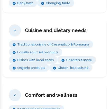
Baby bath
Changing table
Cuisine and dietary needs
Traditional cuisine of Cesenatico & Romagna
Locally sourced products
Dishes with local catch
Children's menu
Organic products
Gluten-free cuisine
Comfort and wellness