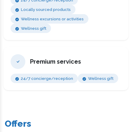
24/7 concierge/reception
Locally sourced products
Wellness excursions or activities
Wellness gift
Premium services
24/7 concierge/reception
Wellness gift
Offers