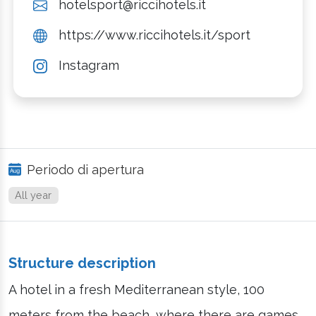
hotelsport@riccihotels.it
https://www.riccihotels.it/sport
Instagram
Periodo di apertura
All year
Structure description
A hotel in a fresh Mediterranean style, 100
meters from the beach, where there are games