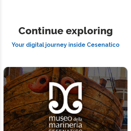
Continue exploring
Your digital journey inside Cesenatico