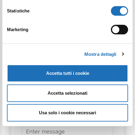
Statistiche
Phone
Marketing
Arrival
Mostra dettagli
Departure
Accetta tutti i cookie
City
Accetta selezionati
Usa solo i cookie necessari
Message