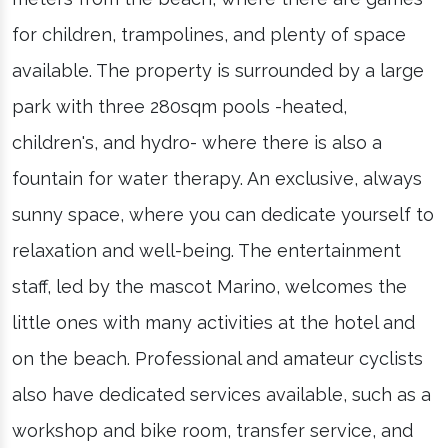
for children, trampolines, and plenty of space
available. The property is surrounded by a large
park with three 280sqm pools -heated,
children's, and hydro- where there is also a
fountain for water therapy. An exclusive, always
sunny space, where you can dedicate yourself to
relaxation and well-being. The entertainment
staff, led by the mascot Marino, welcomes the
little ones with many activities at the hotel and
on the beach. Professional and amateur cyclists
also have dedicated services available, such as a
workshop and bike room, transfer service, and