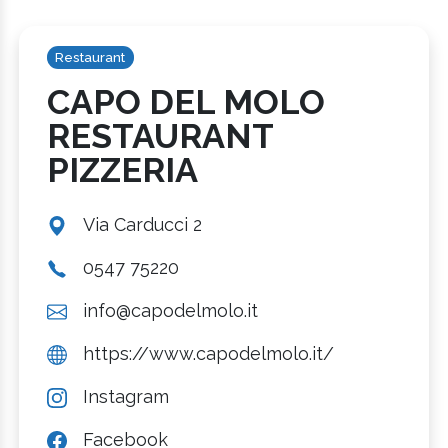
Restaurant
CAPO DEL MOLO
RESTAURANT
PIZZERIA
Via Carducci 2
0547 75220
info@capodelmolo.it
https://www.capodelmolo.it/
Instagram
Facebook