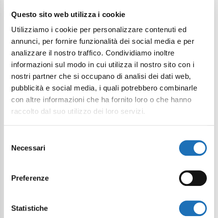
Questo sito web utilizza i cookie
I want to subscribe to the newsletter*
Utilizziamo i cookie per personalizzare contenuti ed
I consent to the processing of
annunci, per fornire funzionalità dei social media e per
personal data as defined within the
analizzare il nostro traffico. Condividiamo inoltre
Privacy Policy
*
informazioni sul modo in cui utilizza il nostro sito con i
nostri partner che si occupano di analisi dei dati web,
Send Request
pubblicità e social media, i quali potrebbero combinarle
con altre informazioni che ha fornito loro o che hanno
raccolto dal suo utilizzo dei loro servizi.
Selezione
Necessari
del
consenso
Preferenze
Statistiche
Continue exploring