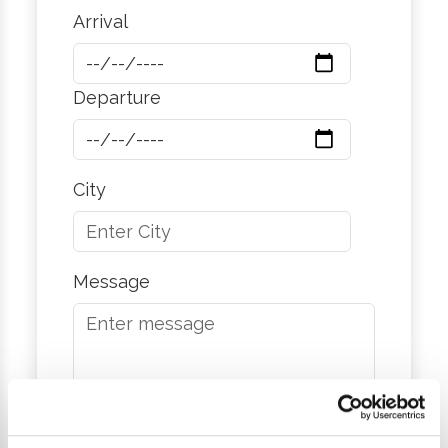
Arrival
Departure
City
Message