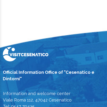
Official Information Office of "Cesenatico e
Dintorni"
Information and welcome center
Viale Roma 112, 47042 Cesenatico
Tel: 0547 79435