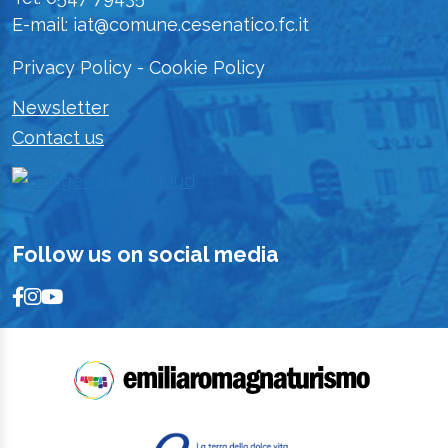
E-mail: iat@comune.cesenatico.fc.it
Privacy Policy
-
Cookie Policy
Newsletter
Contact us
Follow us on social media