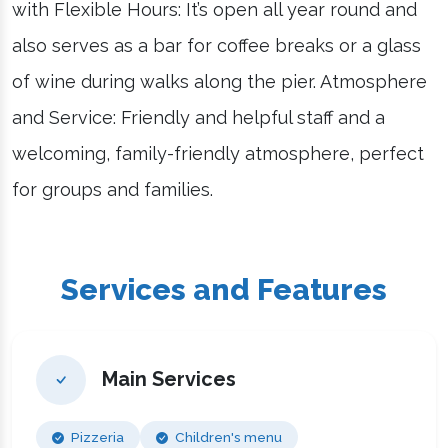
with Flexible Hours: It’s open all year round and
also serves as a bar for coffee breaks or a glass
of wine during walks along the pier. Atmosphere
and Service: Friendly and helpful staff and a
welcoming, family-friendly atmosphere, perfect
for groups and families.
Services and Features
Main Services
Pizzeria
Children's menu