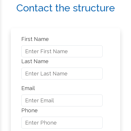
Contact the structure
First Name
Last Name
Email
Phone