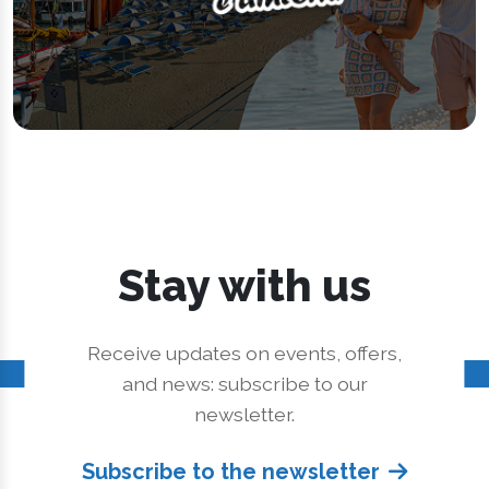
Stay with us
Receive updates on events, offers,
and news: subscribe to our
newsletter.
Subscribe to the newsletter