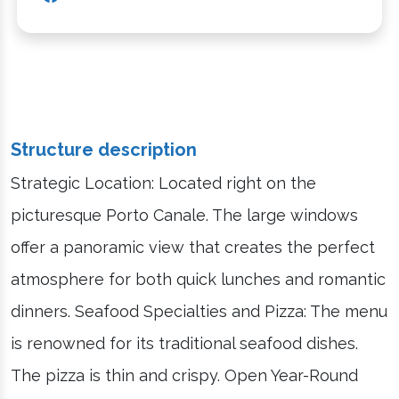
Structure description
Strategic Location: Located right on the
picturesque Porto Canale. The large windows
offer a panoramic view that creates the perfect
atmosphere for both quick lunches and romantic
dinners. Seafood Specialties and Pizza: The menu
is renowned for its traditional seafood dishes.
The pizza is thin and crispy. Open Year-Round