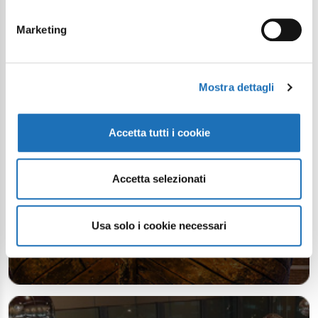
Your digital journey inside Cesenatico
Marketing
Mostra dettagli
Accetta tutti i cookie
Accetta selezionati
Usa solo i cookie necessari