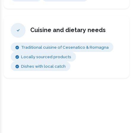
Cuisine and dietary needs
Traditional cuisine of Cesenatico & Romagna
Locally sourced products
Dishes with local catch