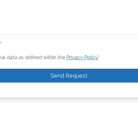
*
nal data as defined within the
Privacy Policy
*
Send Request