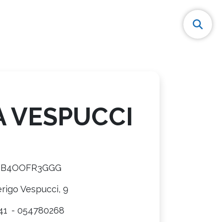
A VESPUCCI
8B4OOFR3GGG
rigo Vespucci, 9
41
- 054780268