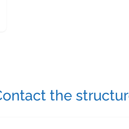
ontact the structu