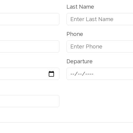
Last Name
Phone
Departure