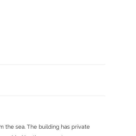
m the sea. The building has private