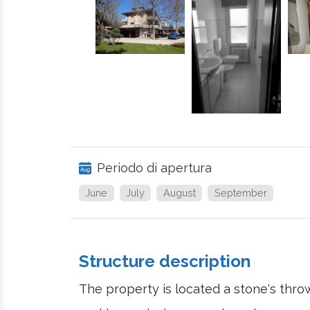
Periodo di apertura
June
July
August
September
Structure description
The property is located a stone's thro