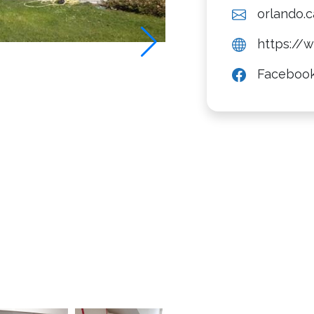
orlando.
https://
Faceboo