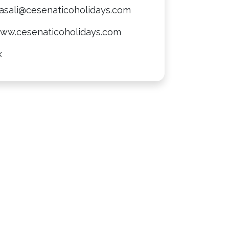
casali@cesenaticoholidays.com
www.cesenaticoholidays.com
k