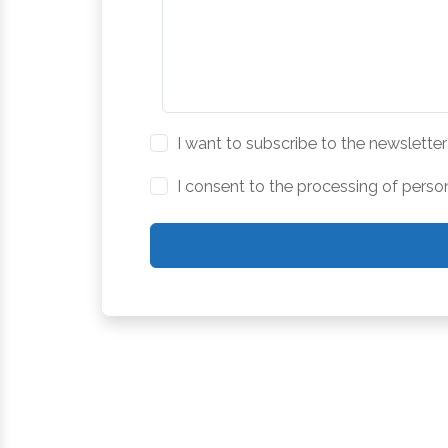
I want to subscribe to the newsletter
I consent to the processing of perso