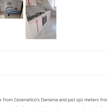
w from Cesenatico's Darsena and just 150 meters fro