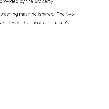
provided by the property.
a washing machine (shared). The two
 an elevated view of Cesenatico's