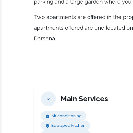
parking and a large garden where you 
Two apartments are offered in the prop
apartments offered are one located on 
Darsena.
Main Services
Air conditioning
Equipped kitchen