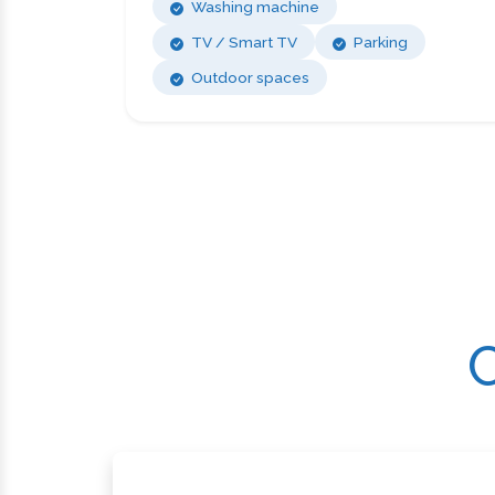
Washing machine
TV / Smart TV
Parking
Outdoor spaces
C