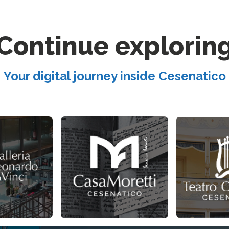
Continue explorin
Your digital journey inside Cesenatico