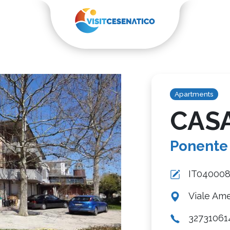
Apartments
CAS
Ponente
IT04000
Viale Ame
32731061