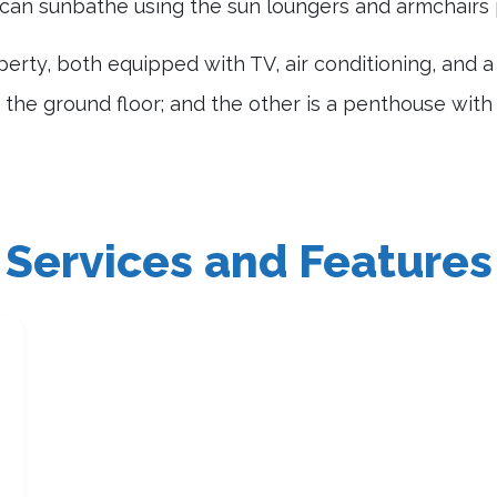
can sunbathe using the sun loungers and armchairs 
erty, both equipped with TV, air conditioning, and 
the ground floor; and the other is a penthouse with
Services and Features