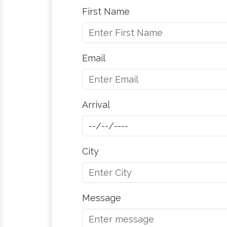
First Name
Email
Arrival
City
Message