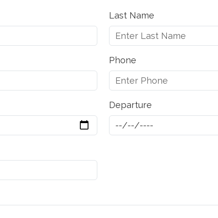
Last Name
Phone
Departure