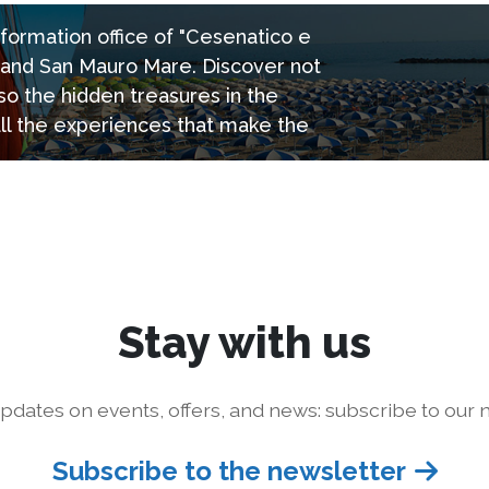
information office of "Cesenatico e
e and San Mauro Mare. Discover not
so the hidden treasures in the
all the experiences that make the
Stay with us
pdates on events, offers, and news: subscribe to our n
Subscribe to the newsletter