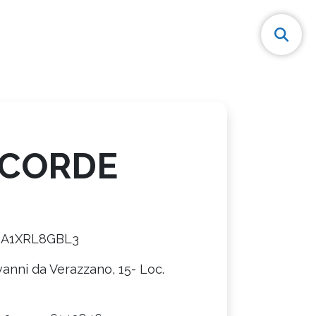
CORDE
8A1XRL8GBL3
vanni da Verazzano, 15- Loc.