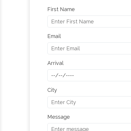
First Name
Email
Arrival
City
Message