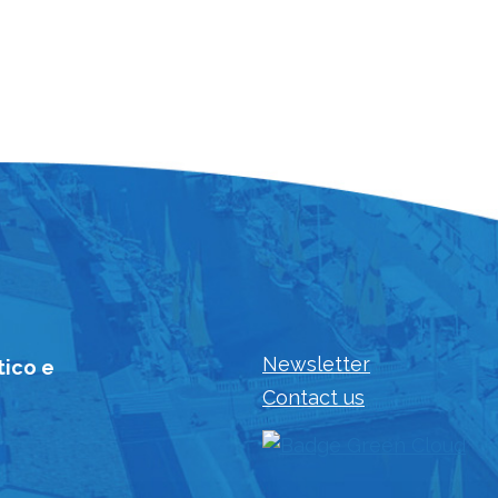
Newsletter
tico e
Contact us