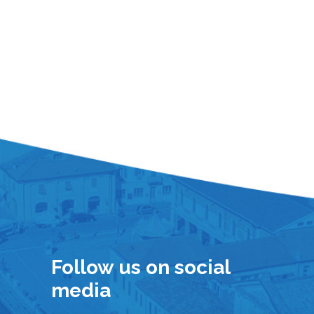
Follow us on social
media