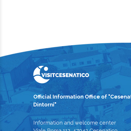
Official Information Office of "Cesena
Dintorni"
Information and welcome center
Viale Roma 112, 47042 Cesenatico