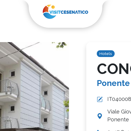
Hotels
CON
Ponente
IT04000
Viale Gio
Ponente