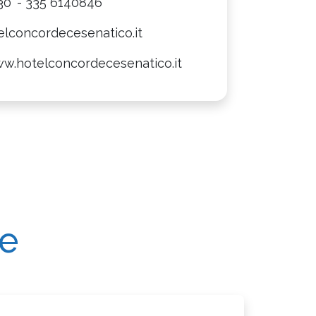
30
- 335 6140846
elconcordecesenatico.it
ww.hotelconcordecesenatico.it
re