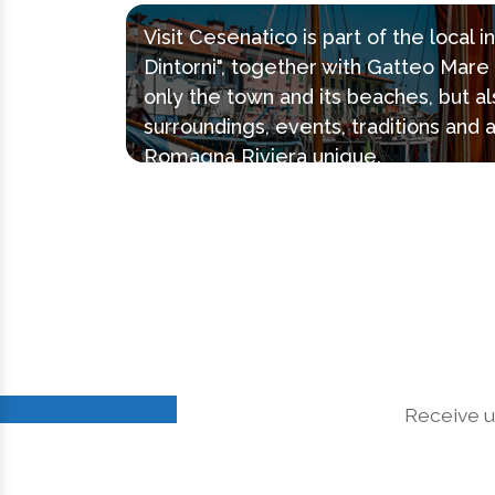
Visit Cesenatico is part of the local 
Dintorni", together with Gatteo Mar
only the town and its beaches, but al
surroundings, events, traditions and 
Romagna Riviera unique.
Receive u