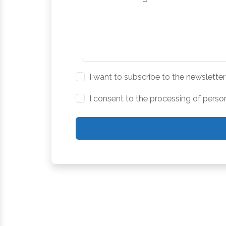
I want to subscribe to the newsletter
I consent to the processing of perso