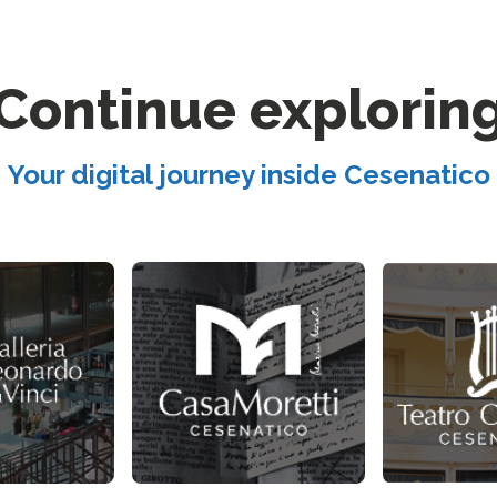
Continue explorin
Your digital journey inside Cesenatico