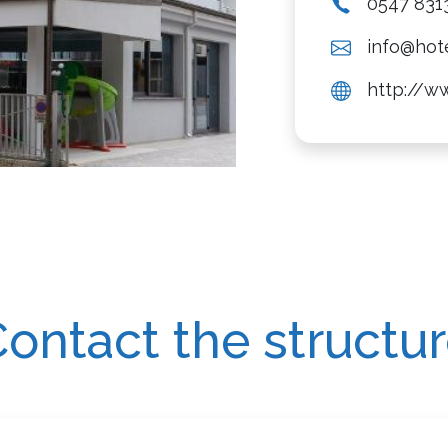
0547 831
info@hot
http://w
ontact the structu