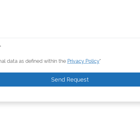
*
nal data as defined within the
Privacy Policy
*
Send Request