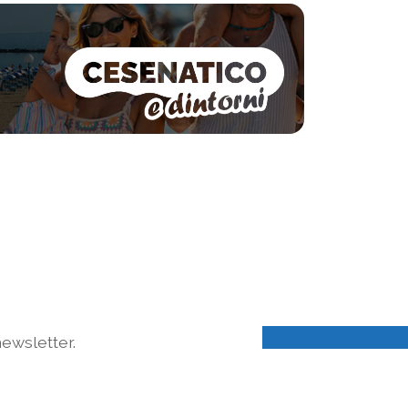
ewsletter.