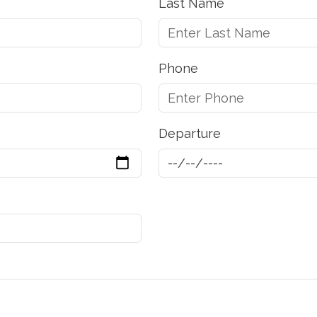
Last Name
Phone
Departure