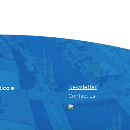
Newsletter
tico e
Contact us