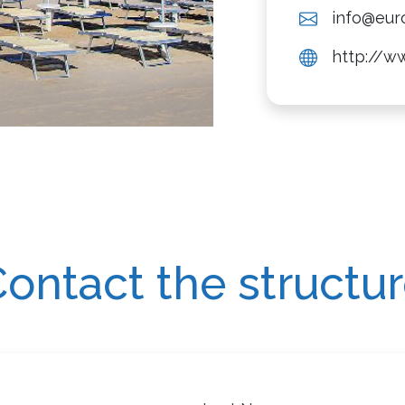
info@euro
http://ww
ontact the structu