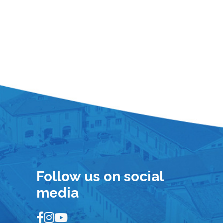
Follow us on social
media