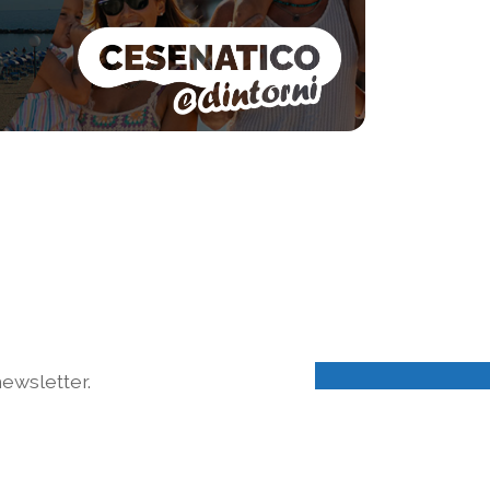
ewsletter.