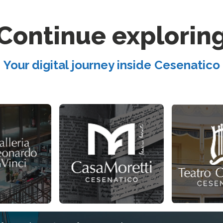
Continue explorin
Your digital journey inside Cesenatico