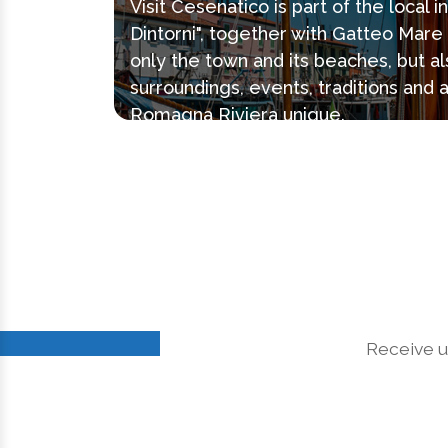
Visit Cesenatico is part of the local 
Dintorni", together with Gatteo Mar
only the town and its beaches, but al
surroundings, events, traditions and 
Romagna Riviera unique.
Receive u