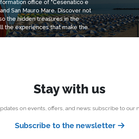
information office of "Cesenatico e
e and San Mauro Mare. Discover not
so the hidden treasures in the
all the experiences that make the
Stay with us
pdates on events, offers, and news: subscribe to our n
Subscribe to the newsletter