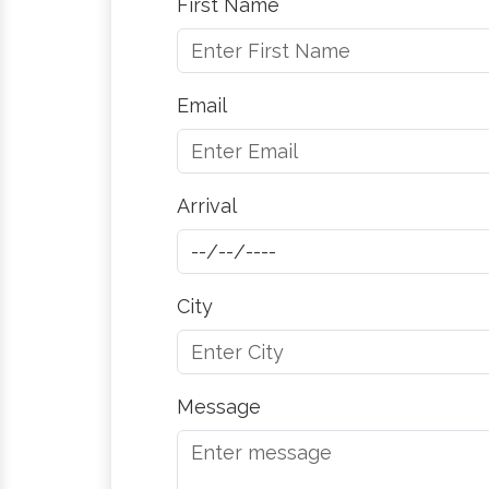
First Name
Email
Arrival
City
Message