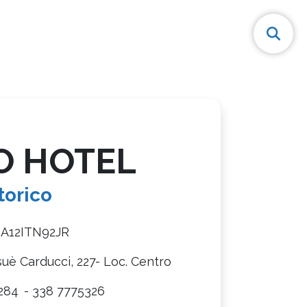
O HOTEL
torico
8A12ITN92JR
suè Carducci, 227- Loc. Centro
284
- 338 7775326