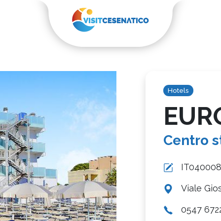
Hotels
EUR
Centro s
IT04000
Viale Gio
0547 672