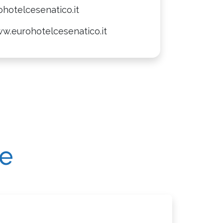
hotelcesenatico.it
w.eurohotelcesenatico.it
re