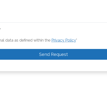
*
nal data as defined within the
Privacy Policy
*
Send Request