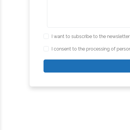
I want to subscribe to the newsletter
I consent to the processing of perso