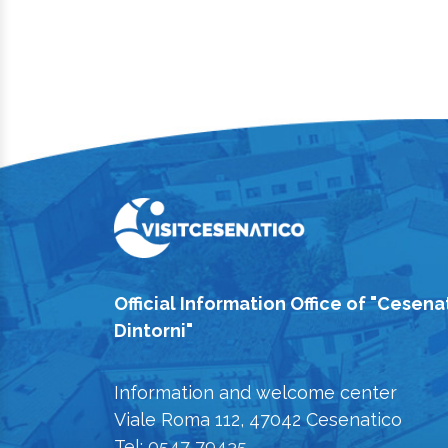
Official Information Office of "Cesena
Dintorni"
Information and welcome center
Viale Roma 112, 47042 Cesenatico
Tel: 0547 79435