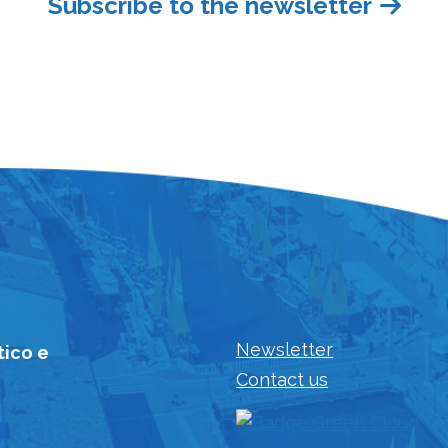
Subscribe to the newsletter
Newsletter
tico e
Contact us