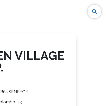
EN VILLAGE
.
8B6K8ENEFOF
Colombo, 23