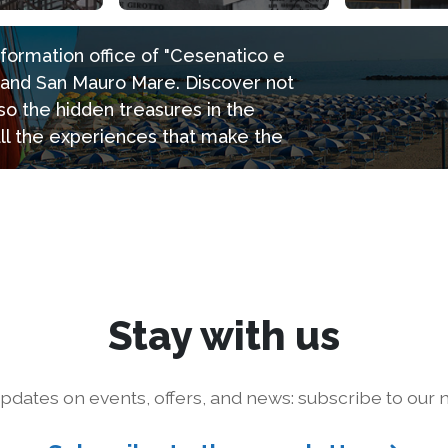
information office of "Cesenatico e
e and San Mauro Mare. Discover not
so the hidden treasures in the
all the experiences that make the
Stay with us
pdates on events, offers, and news: subscribe to our n