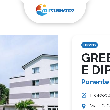
Hostels
GRE
E DIP
Ponente
IT04000
Viale C. 