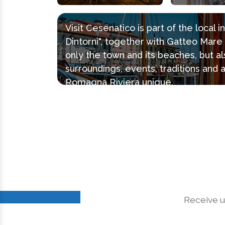
Visit Cesenatico is part of the local 
Dintorni", together with Gatteo Mar
only the town and its beaches, but al
surroundings, events, traditions and 
Romagna Riviera unique.
Receive u