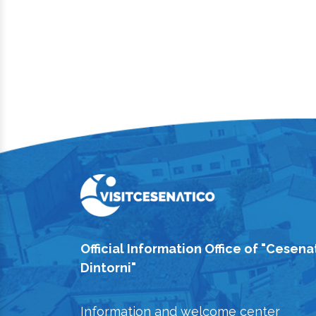
Official Information Office of "Cesena
Dintorni"
Information and welcome center