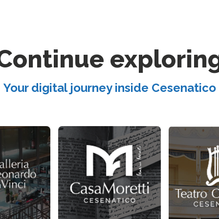
Continue explorin
Your digital journey inside Cesenatico