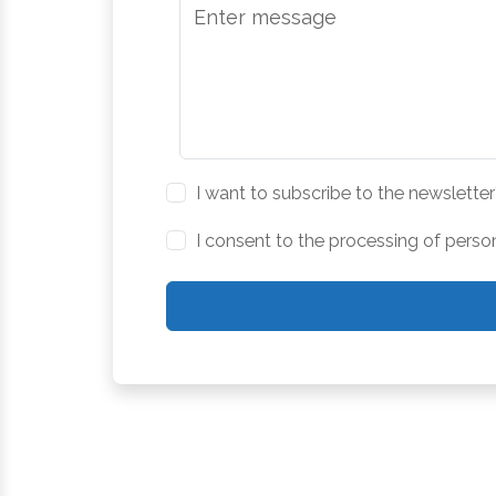
I want to subscribe to the newsletter
I consent to the processing of perso