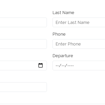
Last Name
Phone
Departure