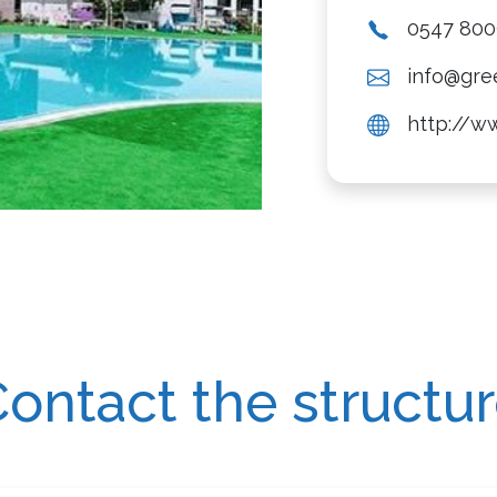
0547 80
info@gree
http://ww
ontact the structu