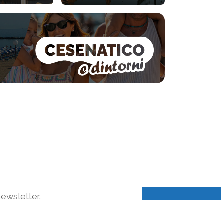
ewsletter.