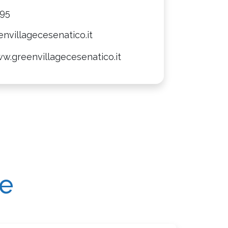
095
nvillagecesenatico.it
w.greenvillagecesenatico.it
re