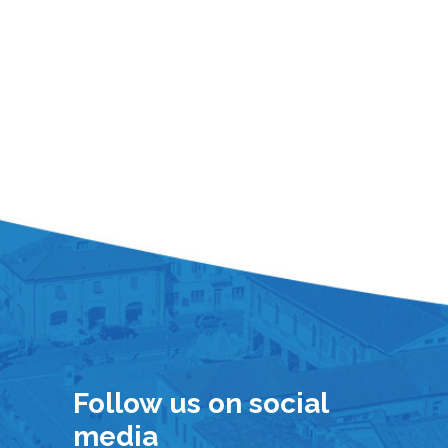
Follow us on social
media