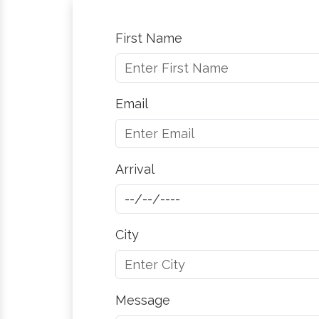
First Name
Email
Arrival
City
Message