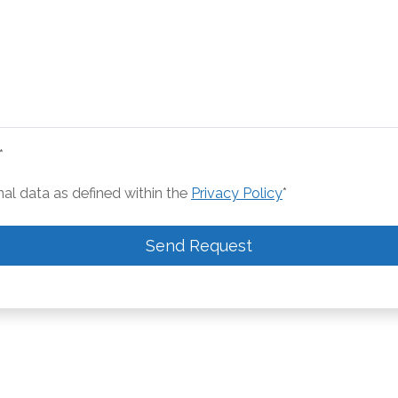
*
nal data as defined within the
Privacy Policy
*
Send Request