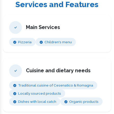
Services and Features
Main Services
Pizzeria
Children's menu
Cuisine and dietary needs
Traditional cuisine of Cesenatico & Romagna
Locally sourced products
Dishes with local catch
Organic products