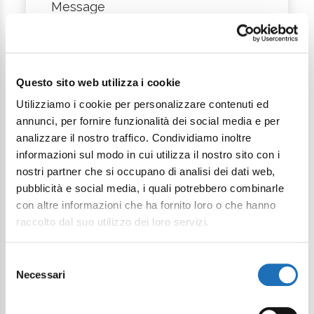
Message
Questo sito web utilizza i cookie
Utilizziamo i cookie per personalizzare contenuti ed
annunci, per fornire funzionalità dei social media e per
analizzare il nostro traffico. Condividiamo inoltre
I want to subscribe to the newsletter*
informazioni sul modo in cui utilizza il nostro sito con i
nostri partner che si occupano di analisi dei dati web,
I consent to the processing of
pubblicità e social media, i quali potrebbero combinarle
personal data as defined within the
con altre informazioni che ha fornito loro o che hanno
Privacy Policy
*
raccolto dal suo utilizzo dei loro servizi.
Send Request
Selezione
Necessari
del
consenso