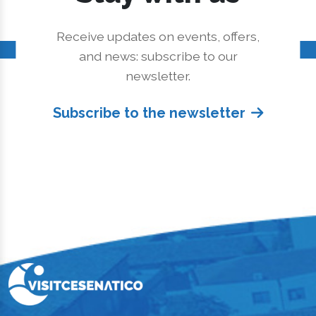
Receive updates on events, offers,
and news: subscribe to our
newsletter.
Subscribe to the newsletter