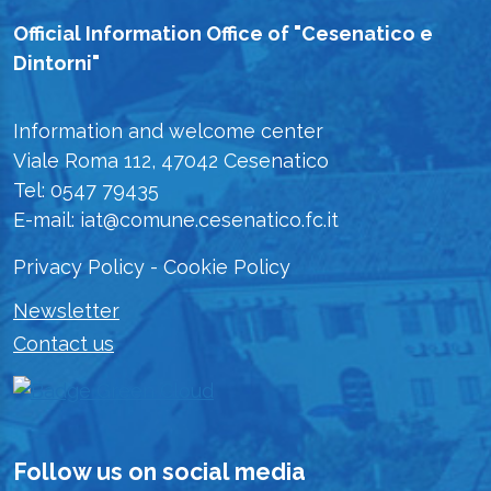
Official Information Office of "Cesenatico e
Dintorni"
Information and welcome center
Viale Roma 112, 47042 Cesenatico
Tel: 0547 79435
E-mail: iat@comune.cesenatico.fc.it
Privacy Policy
-
Cookie Policy
Newsletter
Contact us
Follow us on social media