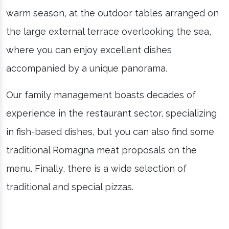
warm season, at the outdoor tables arranged on
the large external terrace overlooking the sea,
where you can enjoy excellent dishes
accompanied by a unique panorama.
Our family management boasts decades of
experience in the restaurant sector, specializing
in fish-based dishes, but you can also find some
traditional Romagna meat proposals on the
menu. Finally, there is a wide selection of
traditional and special pizzas.