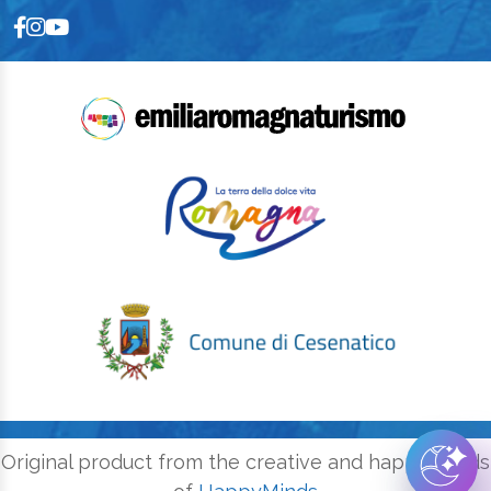
Original product from the creative and happy minds