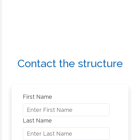
Contact the structure
First Name
Last Name