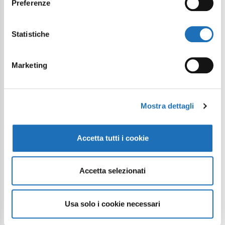
Preferenze
Statistiche
Marketing
Continue exploring
Mostra dettagli
Your digital journey inside Cesenatico
Accetta tutti i cookie
Accetta selezionati
Usa solo i cookie necessari