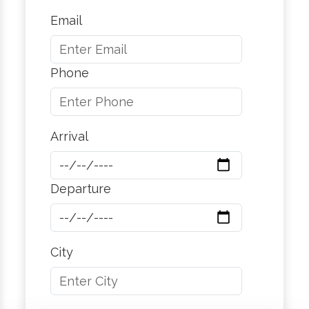
Email
Phone
Arrival
Departure
City