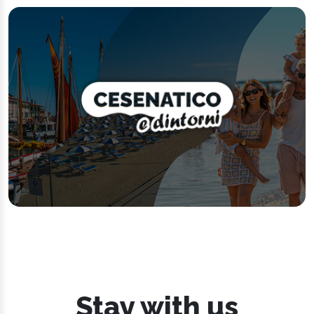
Stay with us