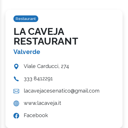
Restaurant
LA CAVEJA
RESTAURANT
Valverde
Viale Carducci, 274
333 8412291
lacavejacesenatico@gmail.com
www.lacaveja.it
Facebook