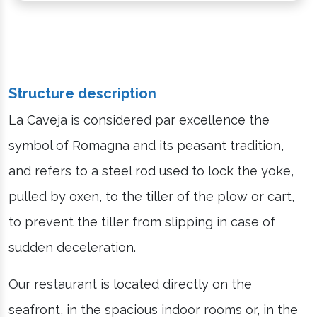
Structure description
La Caveja is considered par excellence the
symbol of Romagna and its peasant tradition,
and refers to a steel rod used to lock the yoke,
pulled by oxen, to the tiller of the plow or cart,
to prevent the tiller from slipping in case of
sudden deceleration.
Our restaurant is located directly on the
seafront, in the spacious indoor rooms or, in the