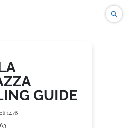
LA
AZZA
LING GUIDE
oli 1476
563