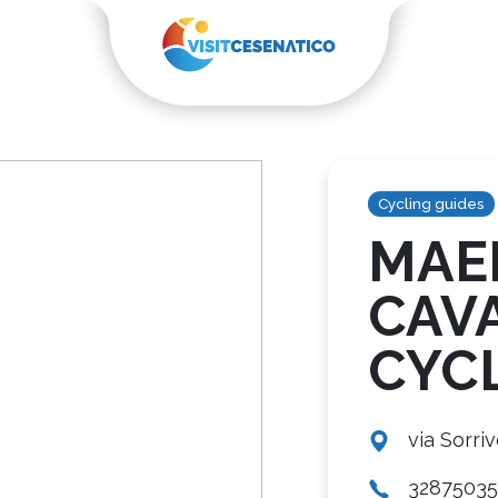
Cycling guides
MAE
CAV
CYC
via Sorriv
3287503