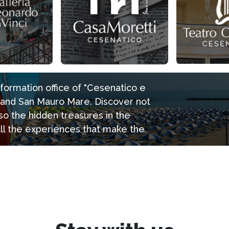
information office of "Cesenatico e
e and San Mauro Mare. Discover not
so the hidden treasures in the
all the experiences that make the