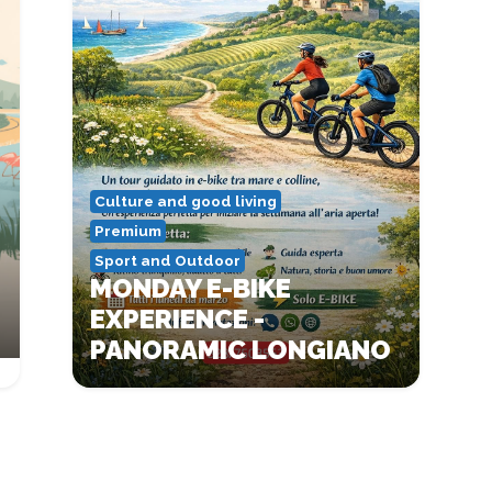
Culture and good living
Premium
Sport and Outdoor
MONDAY E-BIKE
EXPERIENCE -
PANORAMIC LONGIANO