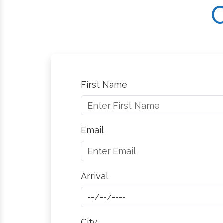
C
First Name
Email
Arrival
City