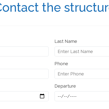
ontact the structu
Last Name
Phone
Departure