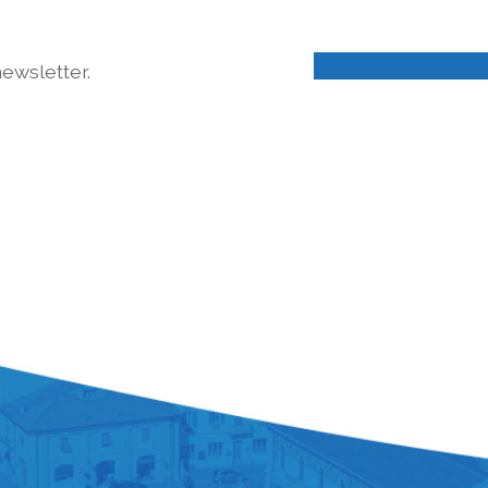
ewsletter.