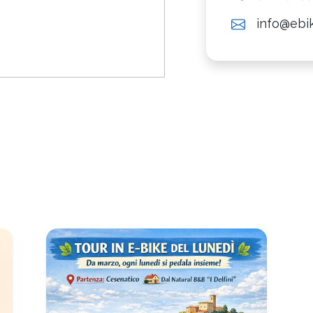
info@ebik