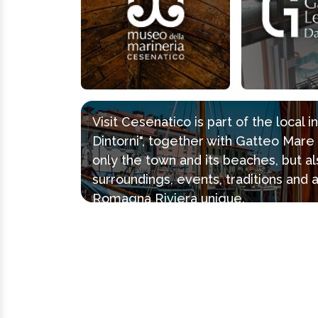
Visit Cesenatico is part of the local 
Dintorni", together with Gatteo Mar
only the town and its beaches, but al
surroundings, events, traditions and 
Romagna Riviera unique.