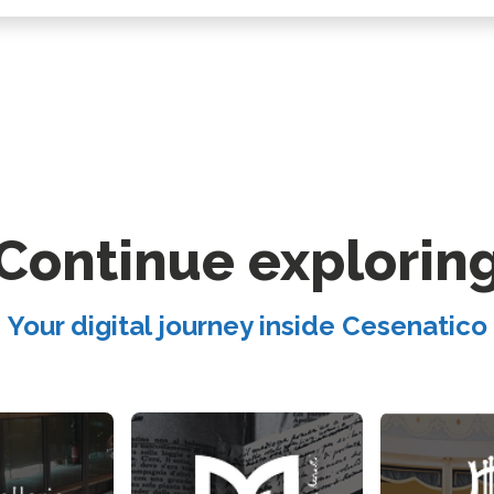
Continue explorin
Your digital journey inside Cesenatico