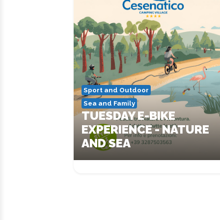
Sport and Outdoor
Sea and Family
TUESDAY E-BIKE
EXPERIENCE - NATURE
AND SEA