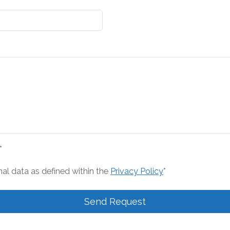
*
nal data as defined within the
Privacy Policy
*
Send Request