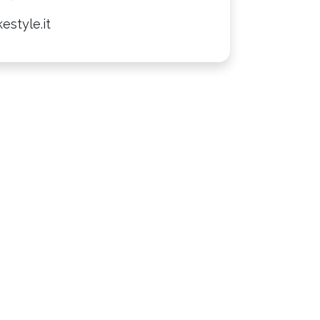
estyle.it