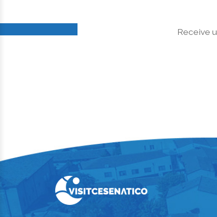
Receive u