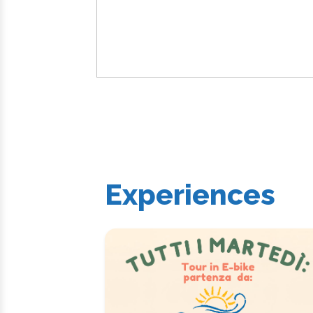
Experiences