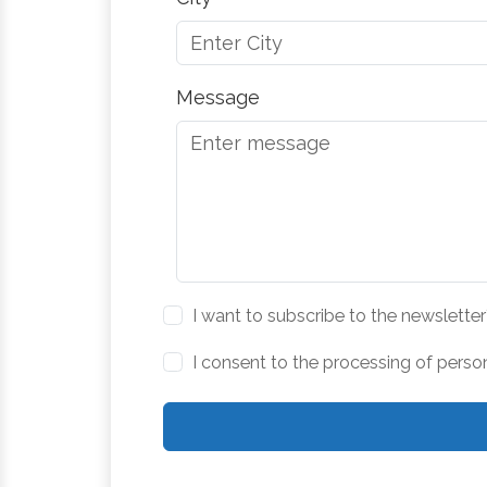
Message
I want to subscribe to the newsletter
I consent to the processing of perso