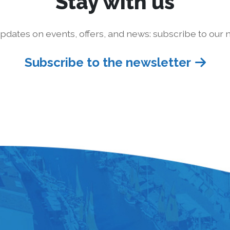
Stay with us
pdates on events, offers, and news: subscribe to our n
Subscribe to the newsletter