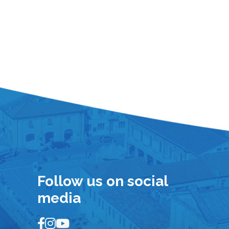
Follow us on social
media