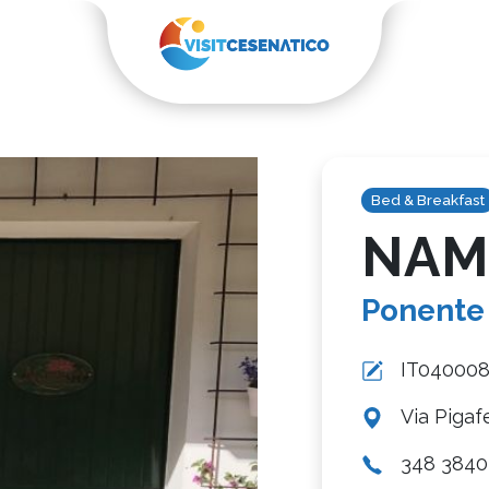
Bed & Breakfast
NAM
Ponente
IT04000
Via Pigaf
348 3840