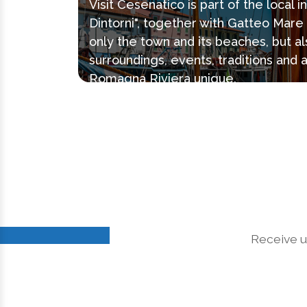
Visit Cesenatico is part of the local 
Dintorni", together with Gatteo Mar
only the town and its beaches, but al
surroundings, events, traditions and 
Romagna Riviera unique.
Receive u