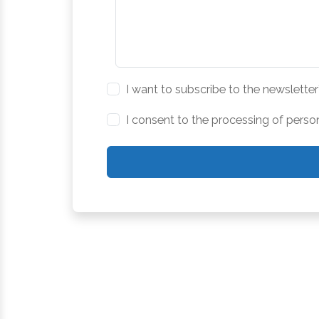
I want to subscribe to the newsletter
I consent to the processing of perso