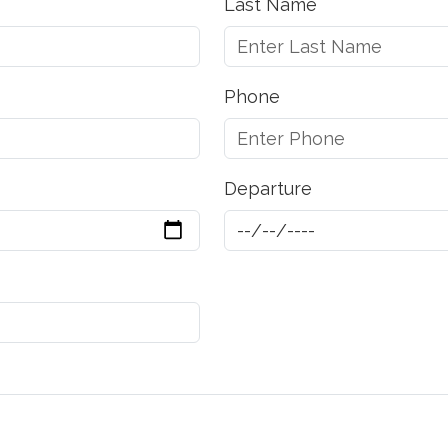
Last Name
Phone
Departure