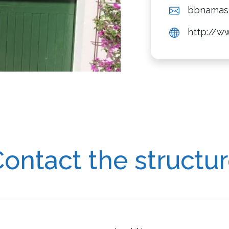
bbnamas
http://w
ontact the structu