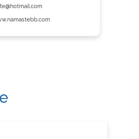
te@hotmail.com
ww.namastebb.com
re