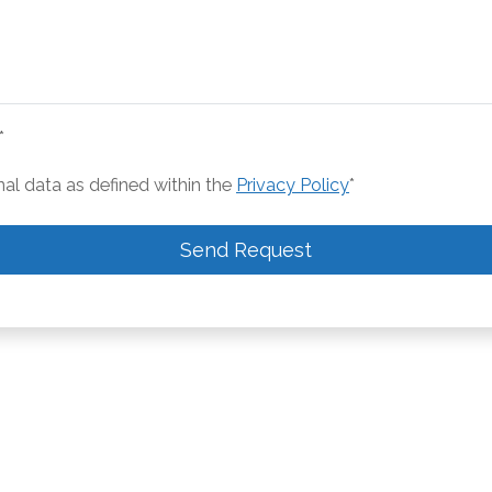
*
nal data as defined within the
Privacy Policy
*
Send Request