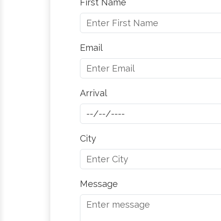
First Name
Email
Arrival
City
Message