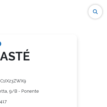
ASTÉ
8C1IX23ZWX9
etta, 9/B - Ponente
417