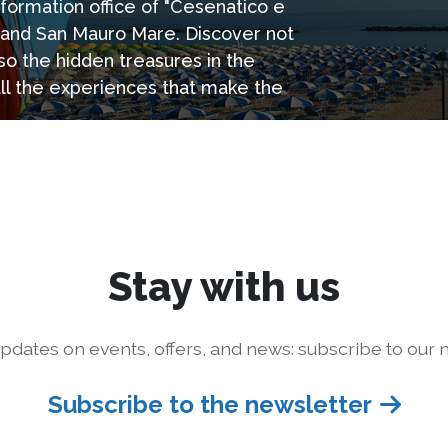
information office of "Cesenatico e
e and San Mauro Mare. Discover not
so the hidden treasures in the
all the experiences that make the
Stay with us
pdates on events, offers, and news: subscribe to our n
Subscribe to the newsletter