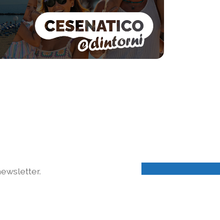
ewsletter.