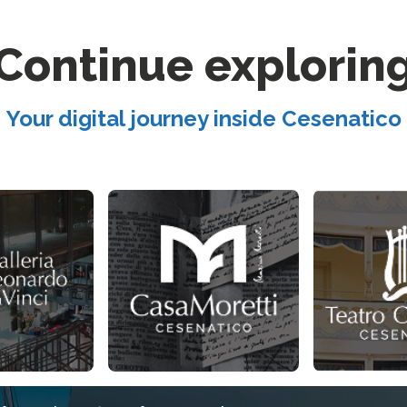
Continue explorin
Your digital journey inside Cesenatico