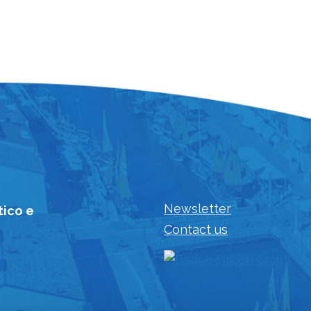
Newsletter
tico e
Contact us