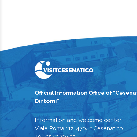
Official Information Office of "Cesena
Dintorni"
Information and welcome center
Viale Roma 112, 47042 Cesenatico
Tel: 0547 79435