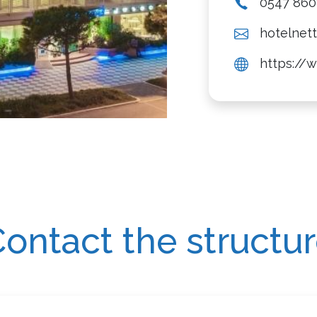
0547 86
hotelnett
https://w
ontact the structu