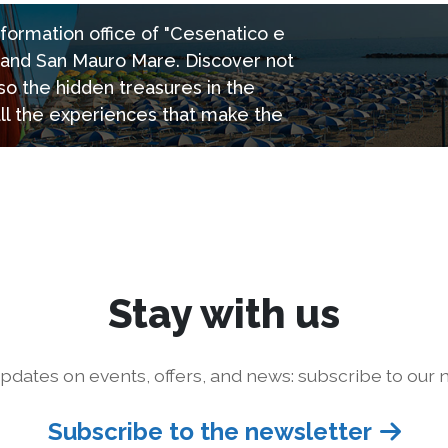
information office of "Cesenatico e
e and San Mauro Mare. Discover not
so the hidden treasures in the
all the experiences that make the
Stay with us
pdates on events, offers, and news: subscribe to our n
Subscribe to the newsletter