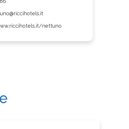
086
uno@riccihotels.it
ww.riccihotels.it/nettuno
re