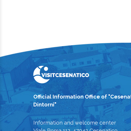
Official Information Office of "Cesena
Dintorni"
Information and welcome center
Viale Roma 112, 47042 Cesenatico