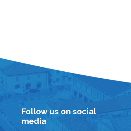
Follow us on social
media