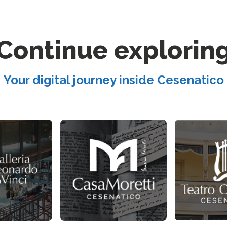
Continue explorin
Your digital journey inside Cesenatico