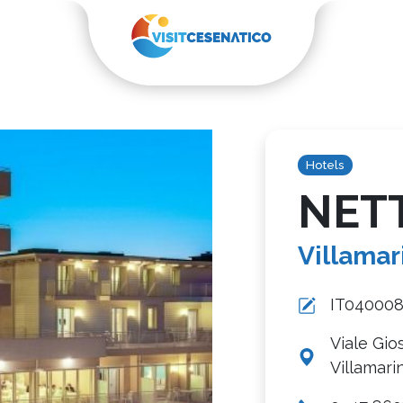
Hotels
NET
Villamar
IT04000
Viale Gio
Villamari