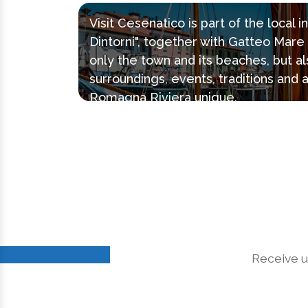
Visit Cesenatico is part of the local 
Dintorni", together with Gatteo Mar
only the town and its beaches, but al
surroundings, events, traditions and 
Romagna Riviera unique.
Receive u