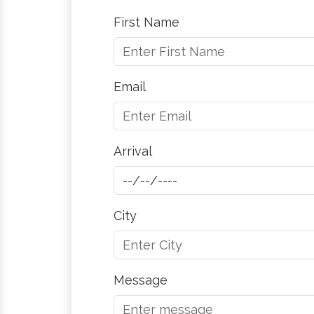
First Name
Email
Arrival
City
Message