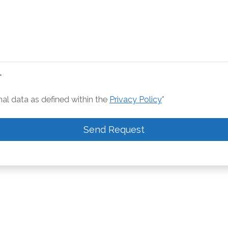
*
nal data as defined within the
Privacy Policy
*
Send Request