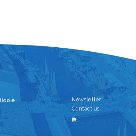
Newsletter
tico e
Contact us