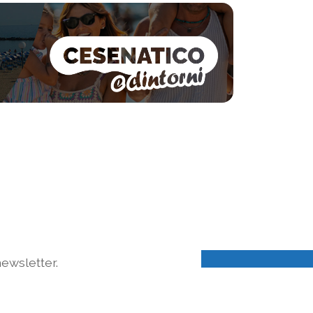
ewsletter.