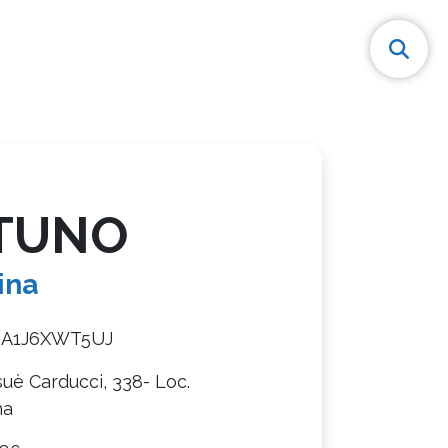
TUNO
ina
8A1J6XWT5UJ
suè Carducci, 338- Loc.
na