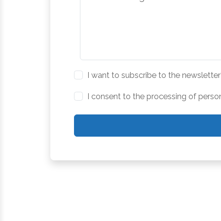
I want to subscribe to the newsletter
I consent to the processing of perso