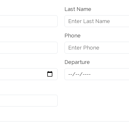
Last Name
Phone
Departure