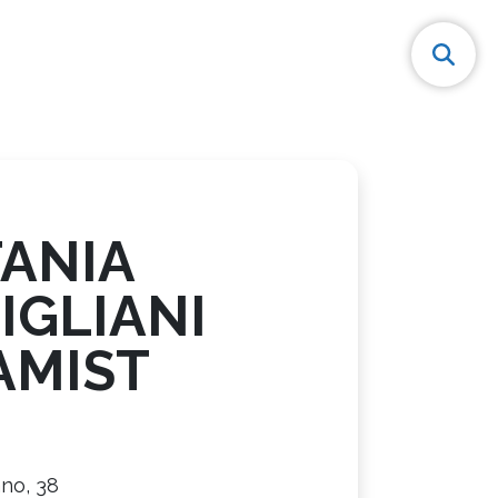
FANIA
IGLIANI
AMIST
ano, 38