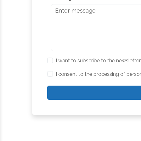
I want to subscribe to the newsletter
I consent to the processing of perso