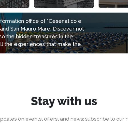
information office of "Cesenatico e
e and San Mauro Mare. Discover not
so the hidden treasures in the
all the experiences that make the
Stay with us
pdates on events, offers, and news: subscribe to our n