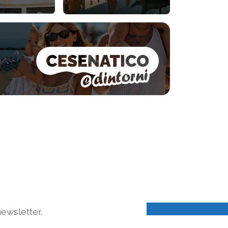
ewsletter.