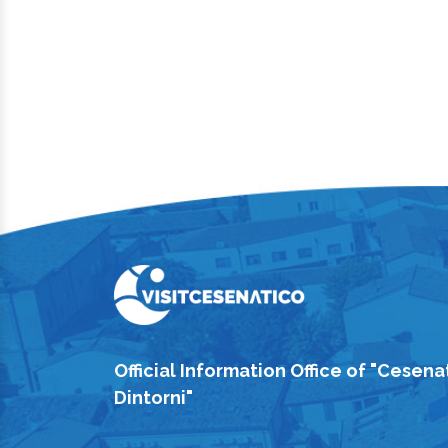
Official Information Office of "Cesena
Dintorni"