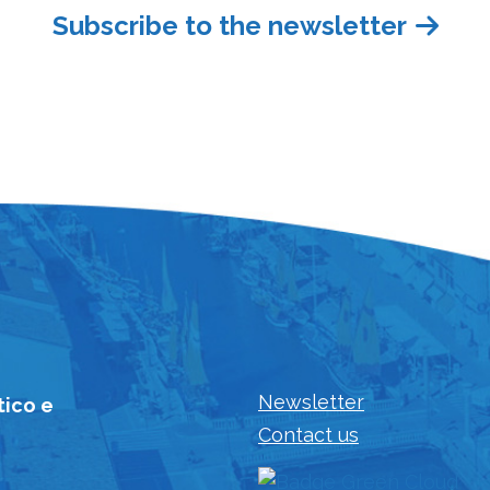
Subscribe to the newsletter
Newsletter
tico e
Contact us