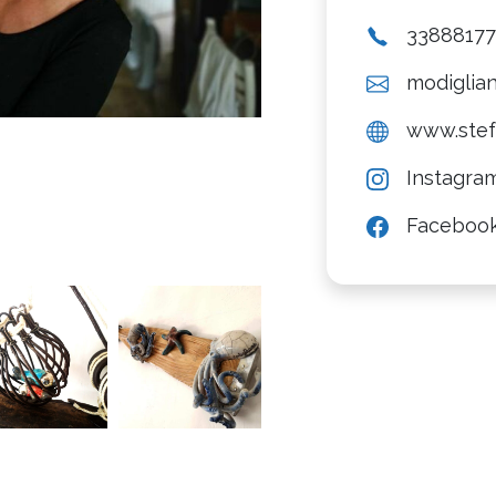
3388817
modiglian
www.stefa
Instagra
Faceboo