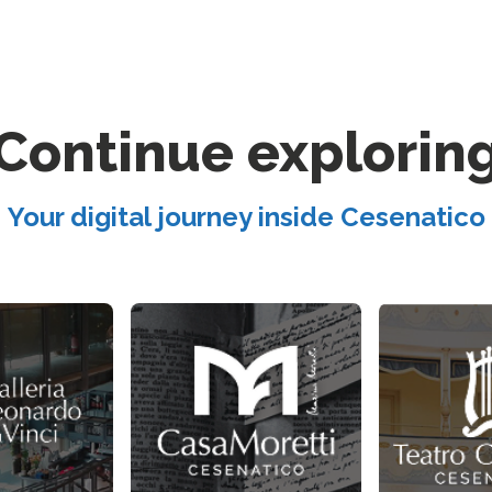
Continue explorin
Your digital journey inside Cesenatico