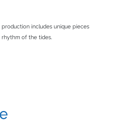
e production includes unique pieces
 rhythm of the tides.
re