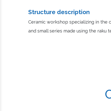
Structure description
Ceramic workshop specializing in the c
and small series made using the raku t
C