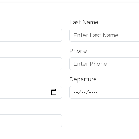
Last Name
Phone
Departure