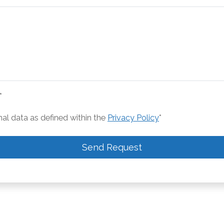
*
nal data as defined within the
Privacy Policy
*
Send Request