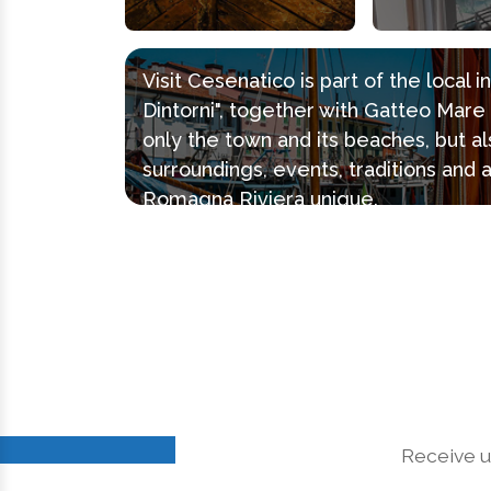
Visit Cesenatico is part of the local 
Dintorni", together with Gatteo Mar
only the town and its beaches, but al
surroundings, events, traditions and 
Romagna Riviera unique.
Receive u