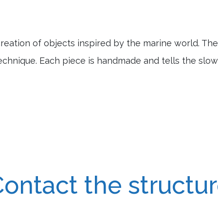
reation of objects inspired by the marine world. Th
echnique. Each piece is handmade and tells the slow
ontact the structu