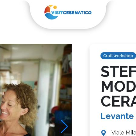
Craft workshop
STE
MOD
CER
Levante
Viale Mil