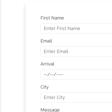
First Name
Email
Arrival
City
Message