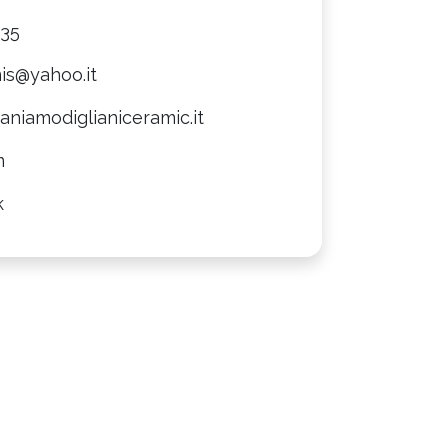
735
is@yahoo.it
niamodiglianiceramic.it
m
k