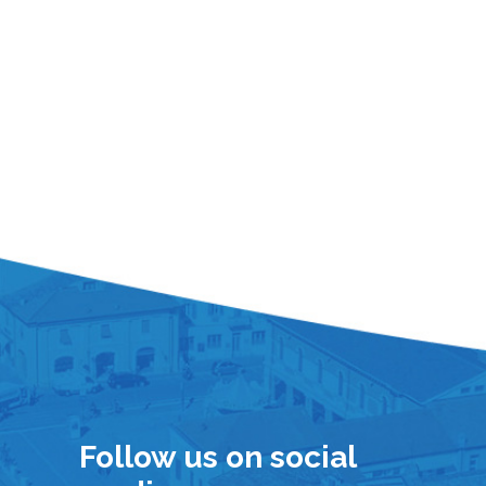
Follow us on social