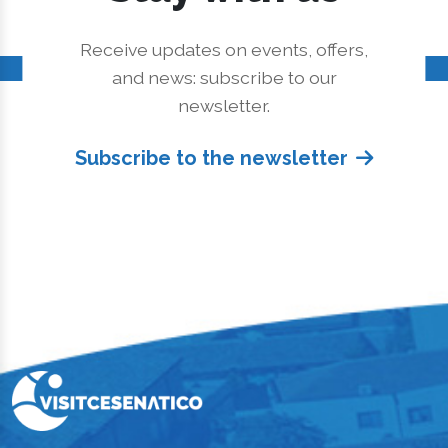
Receive updates on events, offers,
and news: subscribe to our
newsletter.
Subscribe to the newsletter