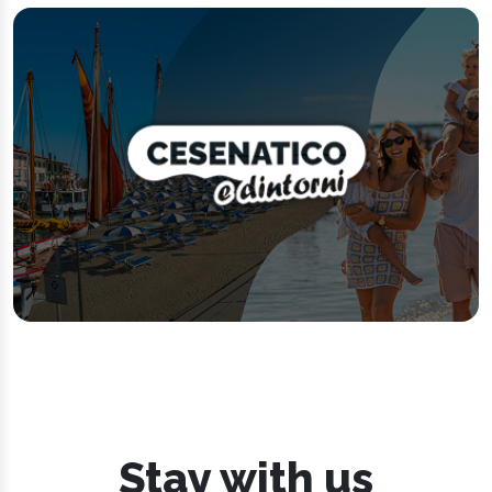
Stay with us