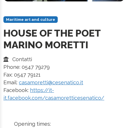
Maritime art and culture
HOUSE OF THE POET
MARINO MORETTI
Contatti
Phone: 0547 79279
Fax: 0547 79121
Email:
casamoretti@cesenatico.it
Facebook:
https://it-
it.facebook.com/casamoretticesenatico/
Opening times: