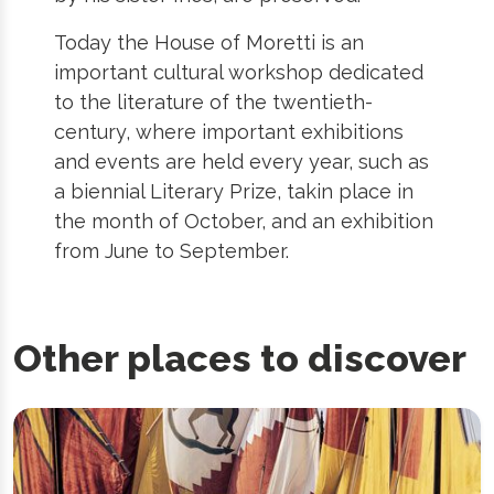
Today the House of Moretti is an
important cultural workshop dedicated
to the literature of the twentieth-
century, where important exhibitions
and events are held every year, such as
a biennial Literary Prize, takin place in
the month of October, and an exhibition
from June to September.
Other places to discover