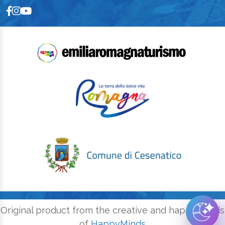
Original product from the creative and happy minds
of
HappyMinds