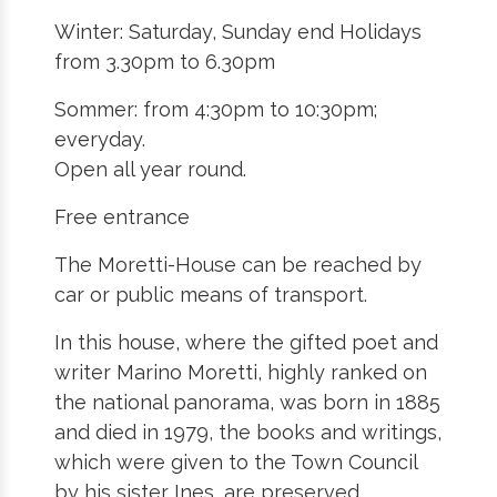
Winter: Saturday, Sunday end Holidays
from 3.30pm to 6.30pm
Sommer: from 4:30pm to 10:30pm;
everyday.
Open all year round.
Free entrance
The Moretti-House can be reached by
car or public means of transport.
In this house, where the gifted poet and
writer Marino Moretti, highly ranked on
the national panorama, was born in 1885
and died in 1979, the books and writings,
which were given to the Town Council
by his sister Ines, are preserved.