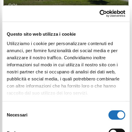
POI
Questo sito web utilizza i cookie
Utilizziamo i cookie per personalizzare contenuti ed
Continue exploring
annunci, per fornire funzionalità dei social media e per
analizzare il nostro traffico. Condividiamo inoltre
Your digital journey inside Cesenatico
informazioni sul modo in cui utilizza il nostro sito con i
nostri partner che si occupano di analisi dei dati web,
pubblicità e social media, i quali potrebbero combinarle
con altre informazioni che ha fornito loro o che hanno
raccolto dal suo utilizzo dei loro servizi.
Selezione
Necessari
del
consenso