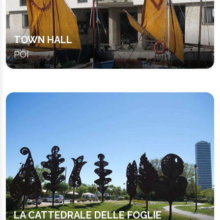
TOWN HALL
POI
LA CATTEDRALE DELLE FOGLIE