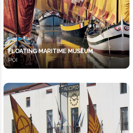
FLOATING MARITIME MUSEUM
POI