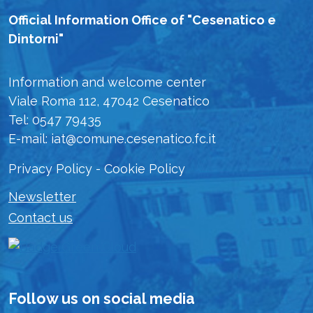
Official Information Office of "Cesenatico e
Dintorni"
Information and welcome center
Viale Roma 112, 47042 Cesenatico
Tel: 0547 79435
E-mail: iat@comune.cesenatico.fc.it
Privacy Policy
-
Cookie Policy
Newsletter
Contact us
Follow us on social media