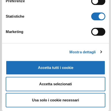
Preferenze
Statistiche
Marketing
Mostra dettagli
Accetta tutti i cookie
Accetta selezionati
Usa solo i cookie necessari