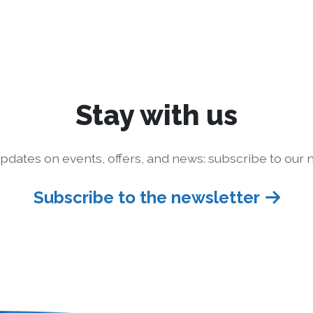
Stay with us
pdates on events, offers, and news: subscribe to our n
Subscribe to the newsletter