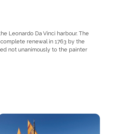
 the Leonardo Da Vinci harbour. The
e complete renewal in 1763 by the
uted not unanimously to the painter