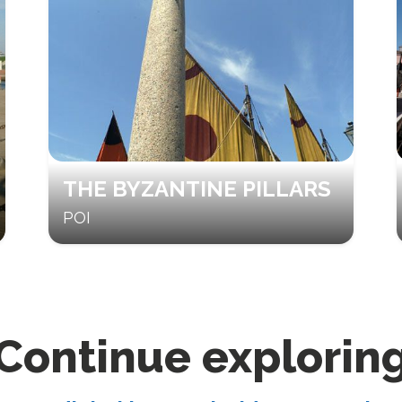
THE BYZANTINE PILLARS
POI
Continue explorin