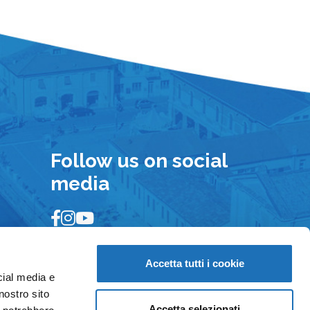
Follow us on social
media
Accetta tutti i cookie
cial media e
nostro sito
Accetta selezionati