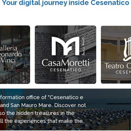
Your digital journey inside Cesenatico
information office of "Cesenatico e
e and San Mauro Mare. Discover not
so the hidden treasures in the
all the experiences that make the