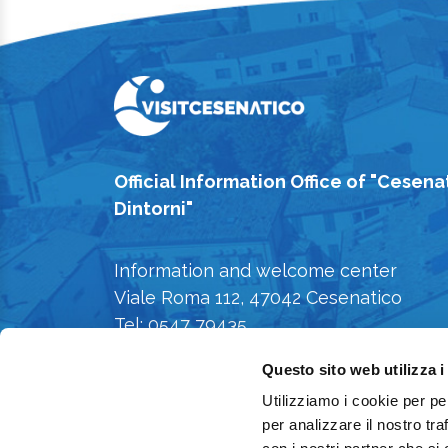
Official Information Office of "Cesena
Dintorni"
Information and welcome center
Viale Roma 112, 47042 Cesenatico
Tel: 0547 79435
E-mail: iat@comune.cesenatico.fc.it
Questo sito web utilizza i
Privacy Policy
-
Cookie Policy
Utilizziamo i cookie per pe
per analizzare il nostro tra