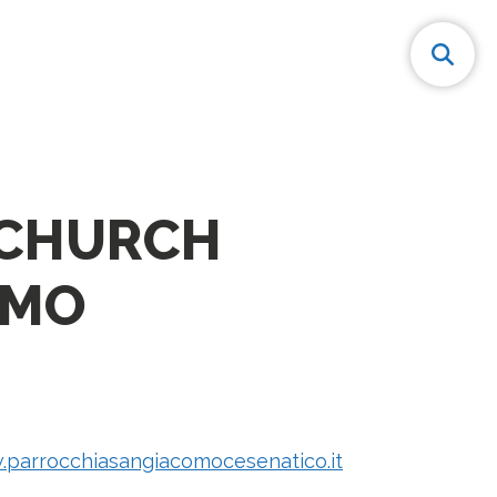
 CHURCH
OMO
.parrocchiasangiacomocesenatico.it