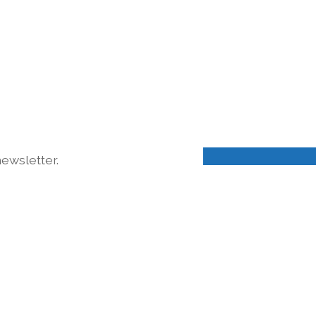
ewsletter.