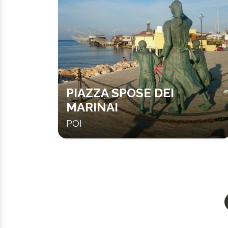
PIAZZA SPOSE DEI
MARINAI
POI