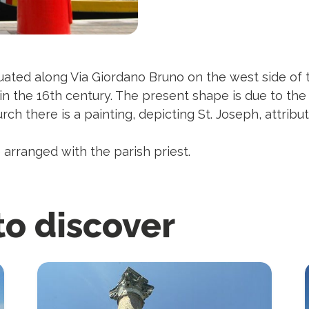
tuated along Via Giordano Bruno on the west side of
 in the 16th century. The present shape is due to th
urch there is a painting, depicting St. Joseph, attrib
 arranged with the parish priest.
to discover