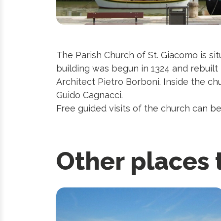
The Parish Church of St. Giacomo is si
building was begun in 1324 and rebuilt
Architect Pietro Borboni. Inside the ch
Guido Cagnacci.
Free guided visits of the church can be
Other places 