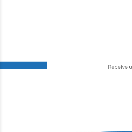
Receive u