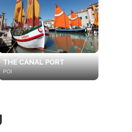
THE CANAL PORT
POI
g