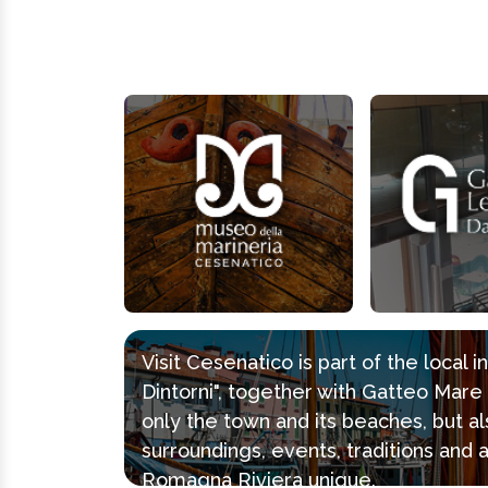
Visit Cesenatico is part of the local 
Dintorni", together with Gatteo Mar
only the town and its beaches, but al
surroundings, events, traditions and 
Romagna Riviera unique.