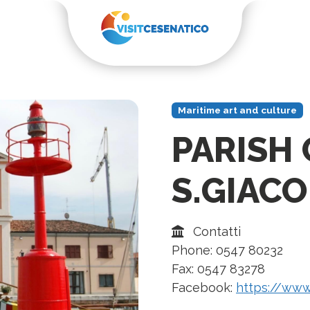
Maritime art and culture
PARISH
S.GIAC
Contatti
Phone: 0547 80232
Fax: 0547 83278
Facebook:
https://www