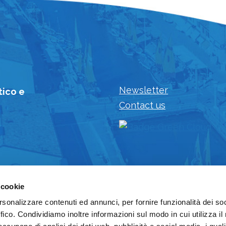
Newsletter
tico e
Contact us
 cookie
rsonalizzare contenuti ed annunci, per fornire funzionalità dei so
ffico. Condividiamo inoltre informazioni sul modo in cui utilizza il 