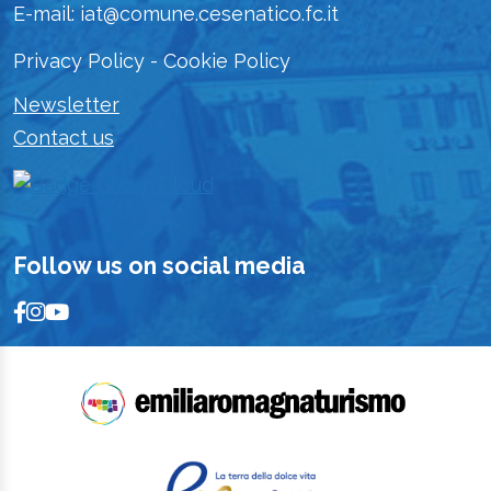
E-mail: iat@comune.cesenatico.fc.it
Privacy Policy
-
Cookie Policy
Newsletter
Contact us
Follow us on social media