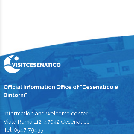
Official Information Office of "Cesenatico e
Dintorni"
Information and welcome center
Viale Roma 112, 47042 Cesenatico
Tel: 0547 79435