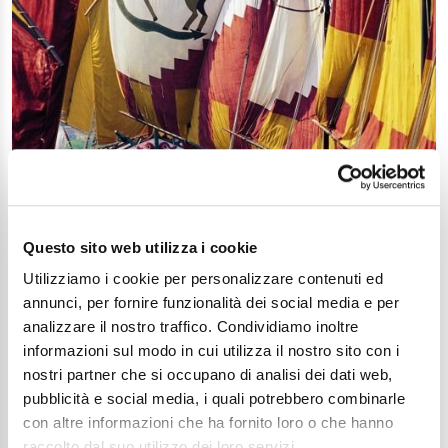
Questo sito web utilizza i cookie
Utilizziamo i cookie per personalizzare contenuti ed
annunci, per fornire funzionalità dei social media e per
analizzare il nostro traffico. Condividiamo inoltre
The maritime tradition in Cesenatico
informazioni sul modo in cui utilizza il nostro sito con i
Article
nostri partner che si occupano di analisi dei dati web,
pubblicità e social media, i quali potrebbero combinarle
con altre informazioni che ha fornito loro o che hanno
raccolto dal suo utilizzo dei loro servizi.