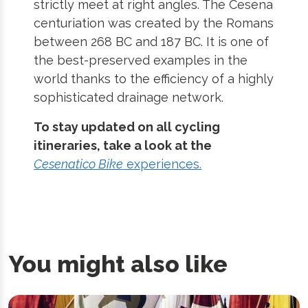
strictly meet at right angles. The Cesena
centuriation was created by the Romans
between 268 BC and 187 BC. It is one of
the best-preserved examples in the
world thanks to the efficiency of a highly
sophisticated drainage network.
To stay updated on all cycling
itineraries, take a look at the
Cesenatico Bike
experiences.
You might also like