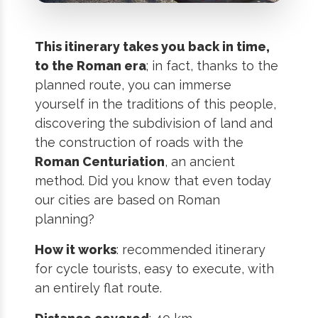
This itinerary takes you back in time,
to the Roman era
; in fact, thanks to the
planned route, you can immerse
yourself in the traditions of this people,
discovering the subdivision of land and
the construction of roads with the
Roman Centuriation
, an ancient
method. Did you know that even today
our cities are based on Roman
planning?
How it works
: recommended itinerary
for cycle tourists, easy to execute, with
an entirely flat route.