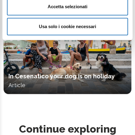
Accetta selezionati
Usa solo i cookie necessari
In Cesenatico your dog is on holiday
Article
Continue exploring