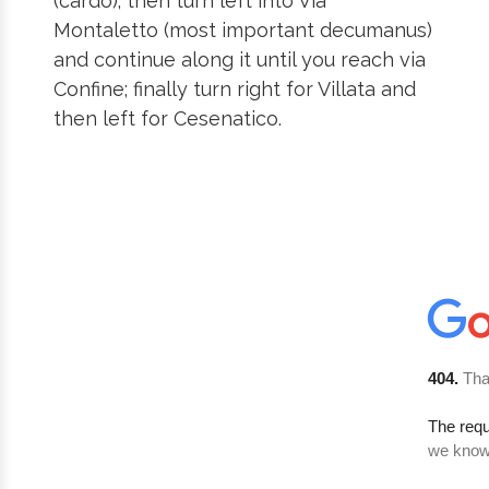
(cardo); then turn left into Via
Montaletto (most important decumanus)
and continue along it until you reach via
Confine; finally turn right for Villata and
then left for Cesenatico.