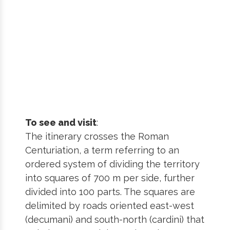
To see and visit
:
The itinerary crosses the Roman
Centuriation, a term referring to an
ordered system of dividing the territory
into squares of 700 m per side, further
divided into 100 parts. The squares are
delimited by roads oriented east-west
(decumani) and south-north (cardini) that