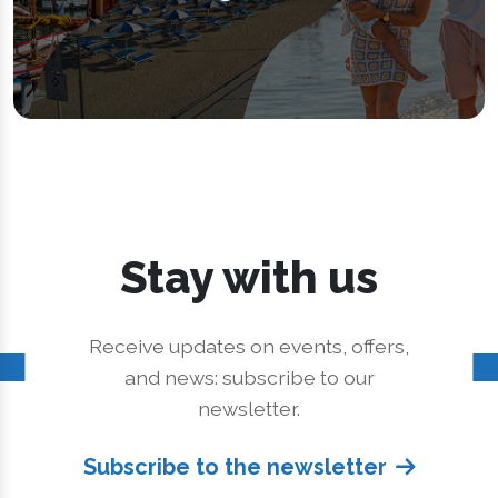
Stay with us
Receive updates on events, offers,
and news: subscribe to our
newsletter.
Subscribe to the newsletter