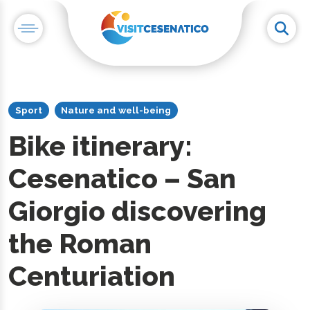
Sport
Nature and well-being
Bike itinerary:
Cesenatico – San
Giorgio discovering
the Roman
Centuriation