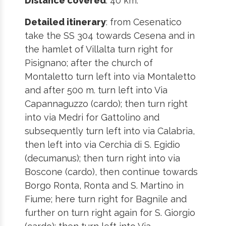
Distance covered
: 40 km.
Detailed itinerary
: from Cesenatico
take the SS 304 towards Cesena and in
the hamlet of Villalta turn right for
Pisignano; after the church of
Montaletto turn left into via Montaletto
and after 500 m. turn left into Via
Capannaguzzo (cardo); then turn right
into via Medri for Gattolino and
subsequently turn left into via Calabria,
then left into via Cerchia di S. Egidio
(decumanus); then turn right into via
Boscone (cardo), then continue towards
Borgo Ronta, Ronta and S. Martino in
Fiume; here turn right for Bagnile and
further on turn right again for S. Giorgio