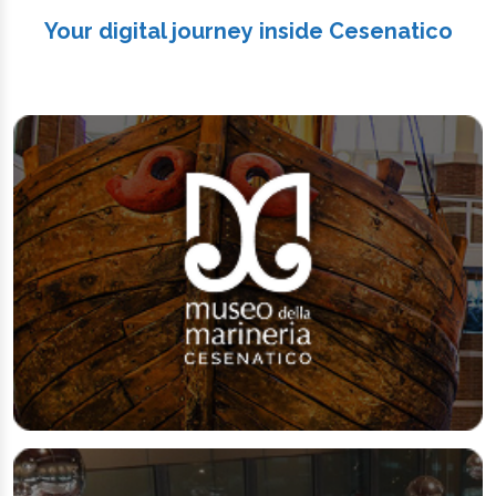
Your digital journey inside Cesenatico