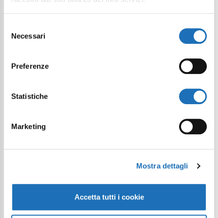
Selezione
Necessari
del
consenso
Preferenze
Statistiche
Marketing
Mostra dettagli
Velodrome: a new space dedicated to
cycling has been born in Cesenatico
Article
Accetta tutti i cookie