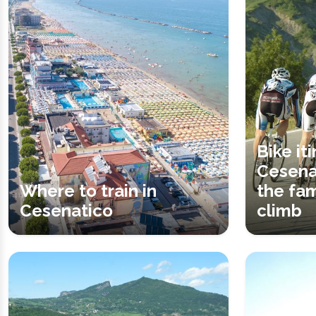
Bike it
Cesena
Where to train in
the fa
Cesenatico
climb