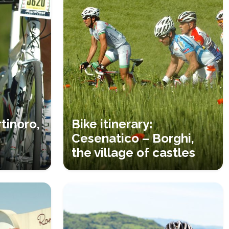
tinoro,
Bike itinerary:
Cesenatico – Borghi,
the village of castles