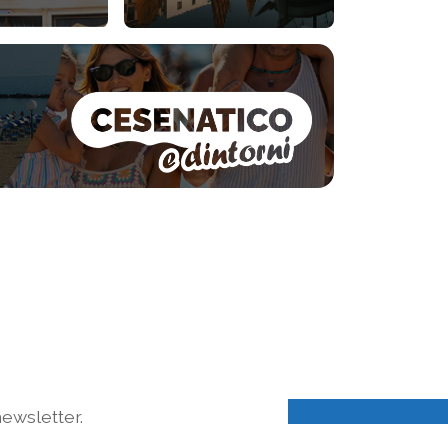
ewsletter.