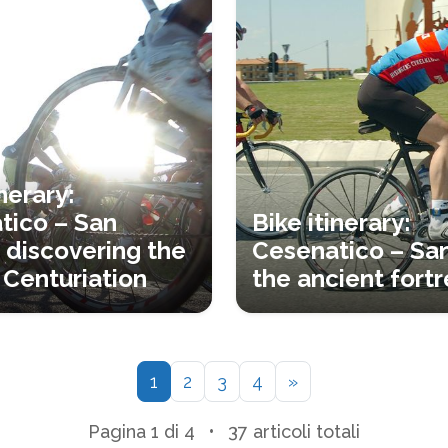
inerary:
tico – San
Bike itinerary:
 discovering the
Cesenatico – Sa
Centuriation
the ancient fortr
1
2
3
4
»
Pagina 1 di 4
•
37 articoli totali