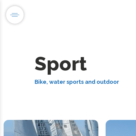
Sport
Bike, water sports and outdoor