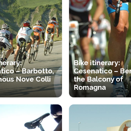
inerary:
Bike itinerary:
tico – Barbotto,
Cesenatico – Ber
mous Nove Colli
the Balcony of
Romagna