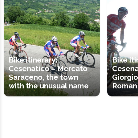
Bike itinerary:
Bike it
Cesenatico – Mercato
Cesena
Saraceno, the town
Giorgio
with the unusual name
Roman 