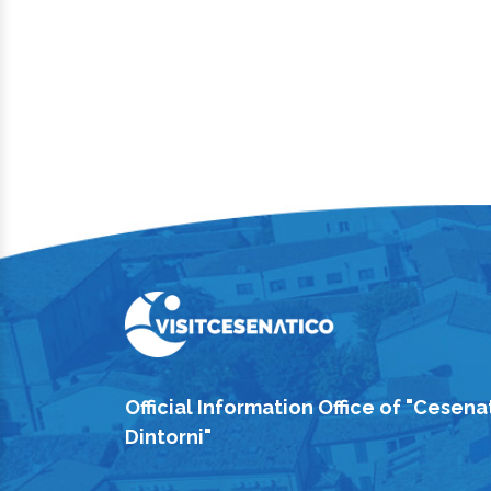
Official Information Office of "Cesena
Dintorni"