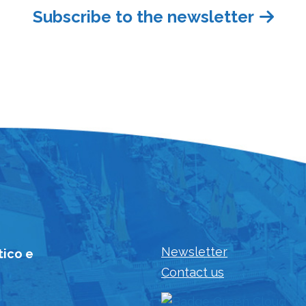
Subscribe to the newsletter
Newsletter
tico e
Contact us