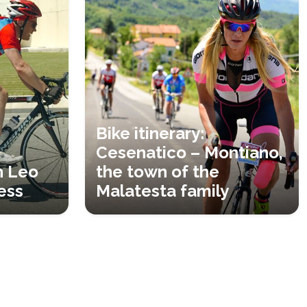
Bike itinerary:
Cesenatico – Montiano,
n Leo
the town of the
ess
Malatesta family