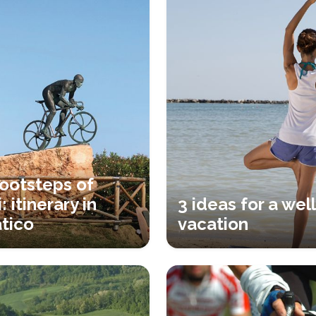
footsteps of
: itinerary in
3 ideas for a wel
tico
vacation