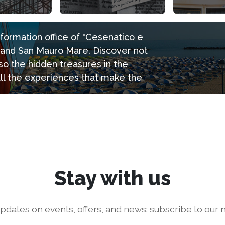
information office of "Cesenatico e
e and San Mauro Mare. Discover not
so the hidden treasures in the
all the experiences that make the
Stay with us
pdates on events, offers, and news: subscribe to our n