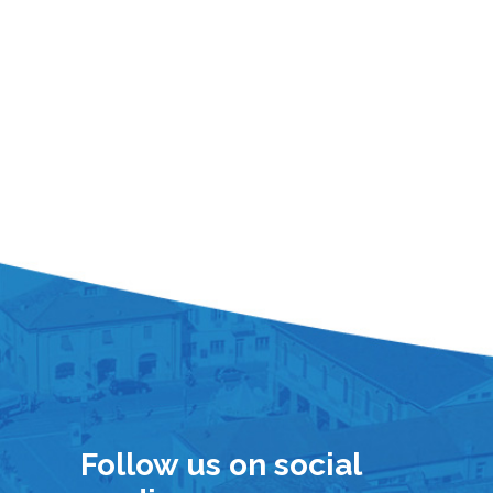
Follow us on social