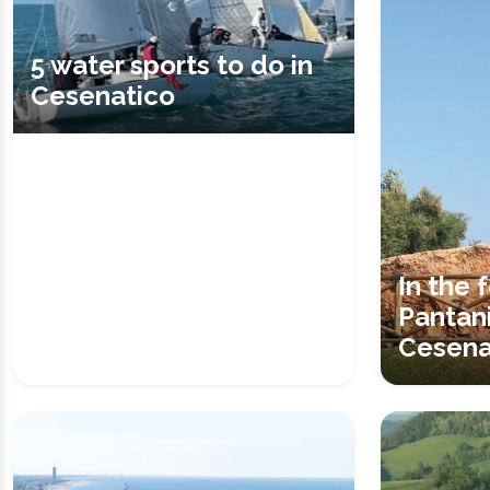
5 water sports to do in
Cesenatico
In the 
Pantani
Cesena