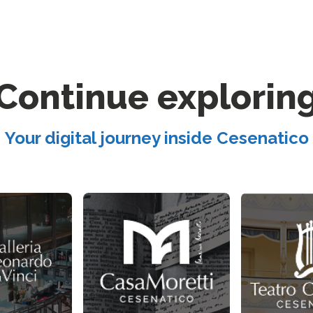
Continue explorin
Your digital journey inside Cesenatico