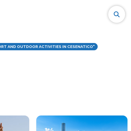
RT AND OUTDOOR ACTIVITIES IN CESENATICO"