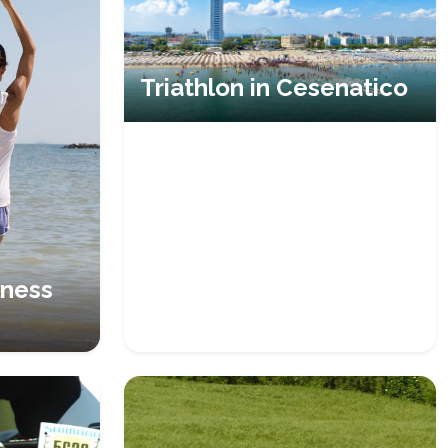
Triathlon in Cesenatico
lness