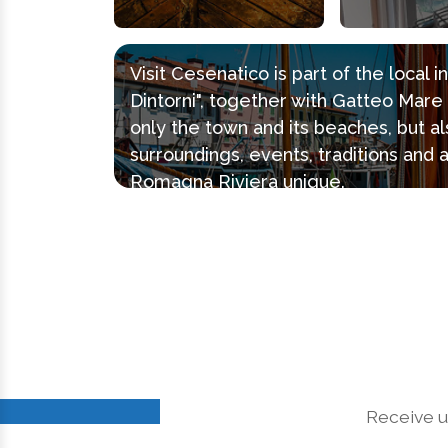
Visit Cesenatico is part of the local 
Dintorni", together with Gatteo Mar
only the town and its beaches, but al
surroundings, events, traditions and 
Romagna Riviera unique.
Receive u