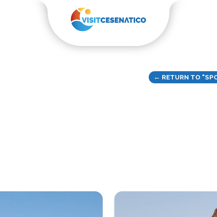
← RETURN TO "SPO