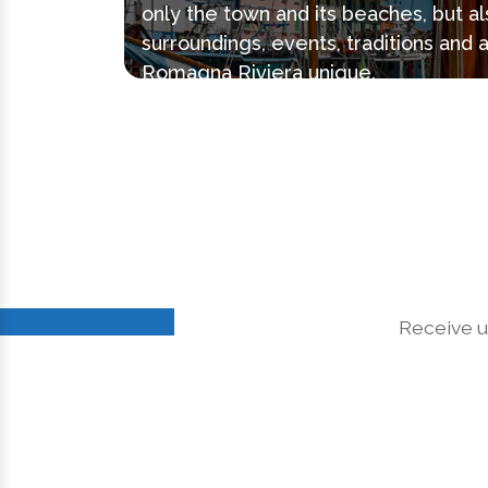
only the town and its beaches, but al
surroundings, events, traditions and 
Romagna Riviera unique.
Receive u