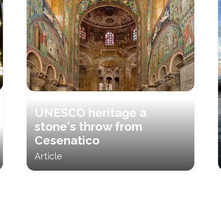
UNESCO heritage a
stone's throw from
Cesenatico
Article