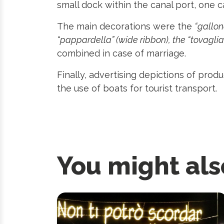
small dock within the canal port, one c
The main decorations were the
“gallone
“pappardella” (wide ribbon), the “tovaglia”
combined in case of marriage.
Finally, advertising depictions of pro
the use of boats for tourist transport.
You might als