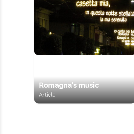
Romagna's music
Article