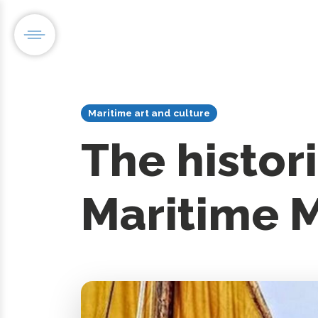
Maritime art and culture
The histori
Maritime