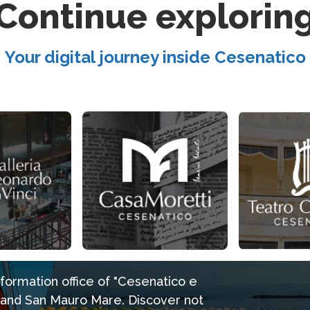
Continue explorin
Your digital journey inside Cesenatico
information office of "Cesenatico e
e and San Mauro Mare. Discover not