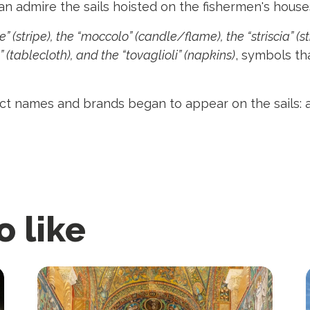
an admire the sails hoisted on the fishermen's house
” (stripe), the “moccolo” (candle/flame), the “striscia” (st
 (tablecloth), and the “tovaglioli” (napkins)
, symbols th
duct names and brands began to appear on the sails:
o like