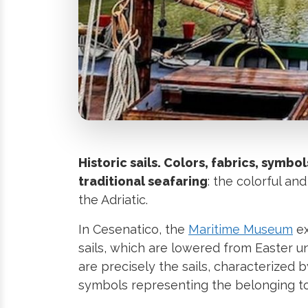
Historic sails. Colors, fabrics, symbol
traditional seafaring
: the colorful and
the Adriatic.
In Cesenatico, the
Maritime Museum
ex
sails, which are lowered from Easter u
are precisely the sails, characterized
symbols representing the belonging to d