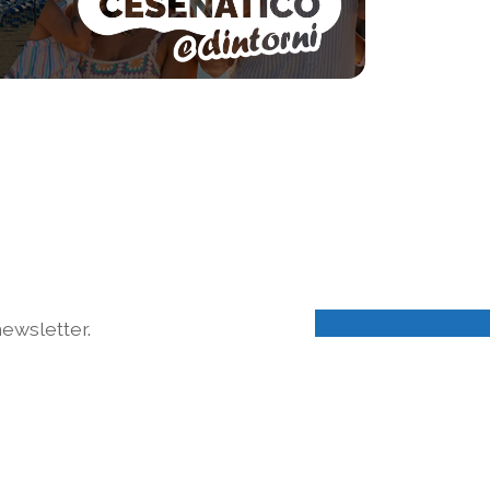
ewsletter.