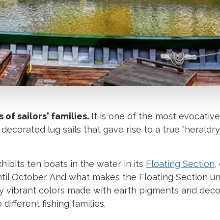
s of sailors' families.
It is one of the most evocativ
 decorated lug sails that gave rise to a true "heraldry
hibits ten boats in the water in its
Floating Section
,
ntil October. And what makes the Floating Section u
 by vibrant colors made with earth pigments and dec
ifferent fishing families.