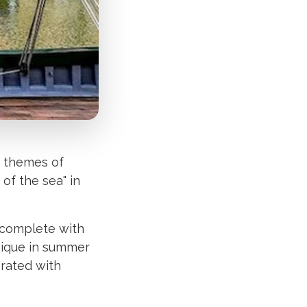
e themes of
 of the sea" in
 complete with
nique in summer
orated with