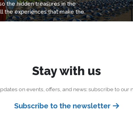
so the hidden treasures in the
all the experiences that make the
Stay with us
pdates on events, offers, and news: subscribe to our n
Subscribe to the newsletter