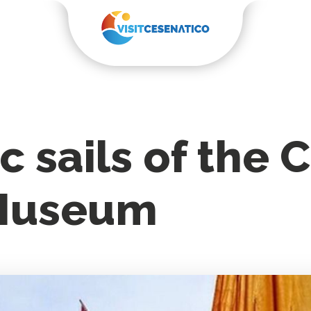
c sails of the
 Museum