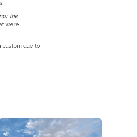
s.
rip), the
at were
 a custom due to