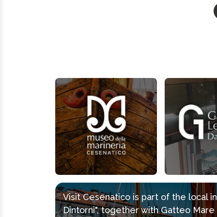
Visit Cesenatico is part of the local 
Dintorni", together with Gatteo Mar