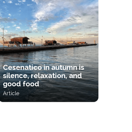
Cesenatico in autumn is
silence, relaxation, and
good food
Article