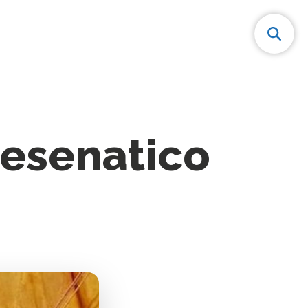
 Cesenatico