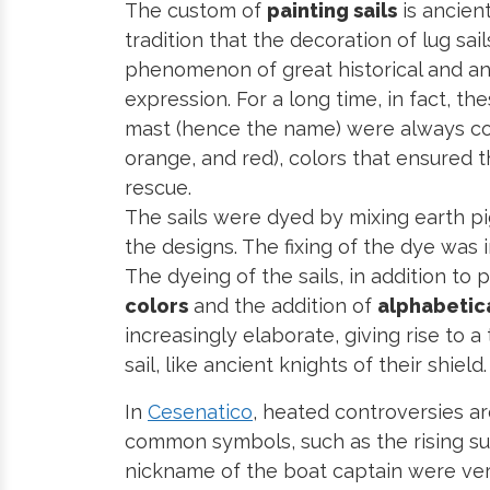
The custom of
painting sails
is ancient
tradition that the decoration of lug sai
phenomenon of great historical and anth
expression. For a long time, in fact, t
mast (hence the name) were always colo
orange, and red), colors that ensured th
rescue.
The sails were dyed by mixing earth p
the designs. The fixing of the dye was
The dyeing of the sails, in addition to
colors
and the addition of
alphabetic
increasingly elaborate, giving rise to a
sail, like ancient knights of their shield.
In
Cesenatico
, heated controversies ar
common symbols, such as the rising sun
nickname of the boat captain were ver