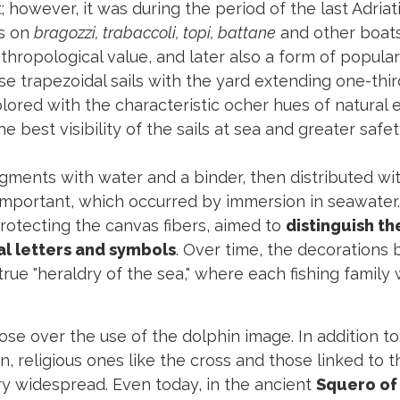
; however, it was during the period of the last Adriati
ls on
bragozzi, trabaccoli, topi, battane
and other boat
ropological value, and later also a form of popular 
hese trapezoidal sails with the yard extending one-thi
red with the characteristic ocher hues of natural e
e best visibility of the sails at sea and greater safet
igments with water and a binder, then distributed w
 important, which occurred by immersion in seawater.
 protecting the canvas fibers, aimed to
distinguish t
al letters and symbols
. Over time, the decorations
 true "heraldry of the sea," where each fishing family
ose over the use of the dolphin image. In addition t
, religious ones like the cross and those linked to 
y widespread. Even today, in the ancient
Squero of