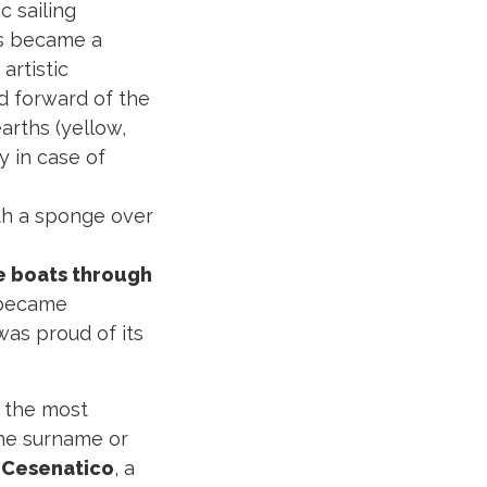
c sailing
s became a
artistic
rd forward of the
arths (yellow,
y in case of
ith a sponge over
he boats through
 became
 was proud of its
o the most
the surname or
 Cesenatico
, a