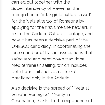
carried out together with the
Superintendency of Ravenna, the
recognition of “intangible cultural asset”
for the 'vela al terzo' of Romagna by
applying for the first time the new art. 7
bis of the Code of Cultural Heritage, and
now it has been a decisive part of the
UNESCO candidacy, in coordinating the
large number of Italian associations that
safeguard and hand down traditional
Mediterranean sailing, which includes
both Latin sail and 'vela al terzo'
practiced only in the Adriatic.
Also decisive is the spread of **'vela al
terzo' in Romagna** **(only in
Cesenatico, thanks to the experience of