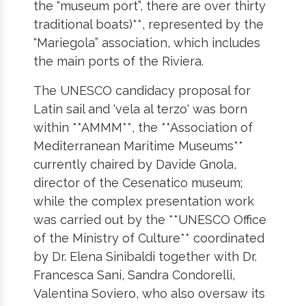
the “museum port”, there are over thirty
traditional boats)**, represented by the
“Mariegola” association, which includes
the main ports of the Riviera.
The UNESCO candidacy proposal for
Latin sail and 'vela al terzo' was born
within **AMMM**, the **Association of
Mediterranean Maritime Museums**
currently chaired by Davide Gnola,
director of the Cesenatico museum;
while the complex presentation work
was carried out by the **UNESCO Office
of the Ministry of Culture** coordinated
by Dr. Elena Sinibaldi together with Dr.
Francesca Sani, Sandra Condorelli,
Valentina Soviero, who also oversaw its