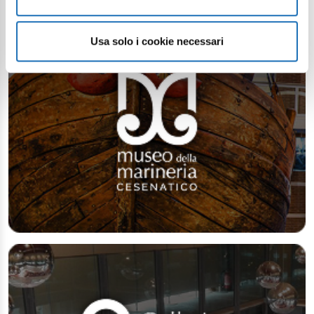
Usa solo i cookie necessari