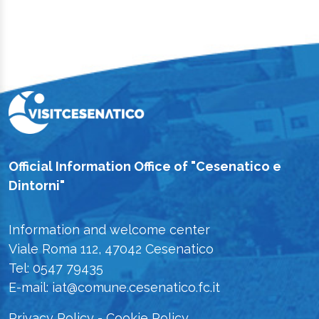
Official Information Office of "Cesenatico e
Dintorni"
Information and welcome center
Viale Roma 112, 47042 Cesenatico
Tel: 0547 79435
E-mail: iat@comune.cesenatico.fc.it
Privacy Policy
-
Cookie Policy