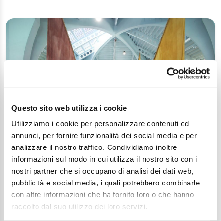
Questo sito web utilizza i cookie
Utilizziamo i cookie per personalizzare contenuti ed
The Maritime Museum, an example of
annunci, per fornire funzionalità dei social media e per
European cooperation
analizzare il nostro traffico. Condividiamo inoltre
Article
informazioni sul modo in cui utilizza il nostro sito con i
nostri partner che si occupano di analisi dei dati web,
pubblicità e social media, i quali potrebbero combinarle
con altre informazioni che ha fornito loro o che hanno
raccolto dal suo utilizzo dei loro servizi.