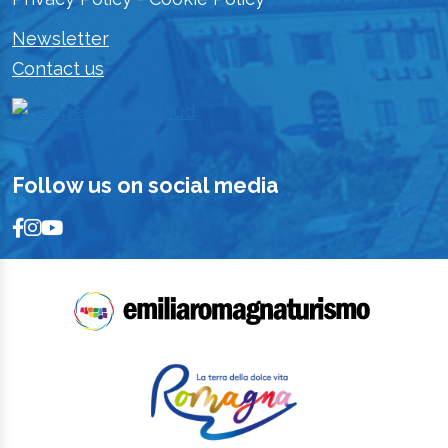
Newsletter
Contact us
Follow us on social media