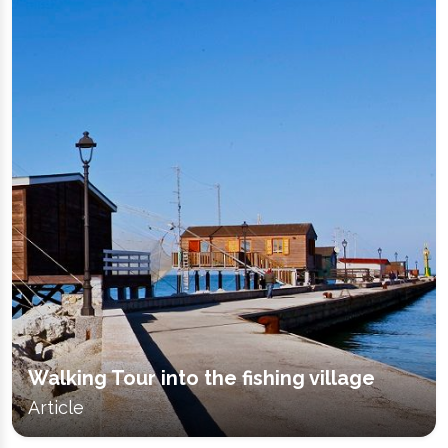
Walking Tour into the fishing village
Article