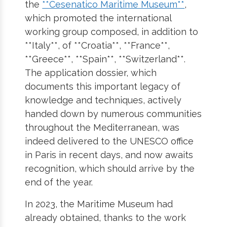
the
**Cesenatico Maritime Museum**
,
which promoted the international
working group composed, in addition to
**Italy**, of **Croatia**, **France**,
**Greece**, **Spain**, **Switzerland**.
The application dossier, which
documents this important legacy of
knowledge and techniques, actively
handed down by numerous communities
throughout the Mediterranean, was
indeed delivered to the UNESCO office
in Paris in recent days, and now awaits
recognition, which should arrive by the
end of the year.
In 2023, the Maritime Museum had
already obtained, thanks to the work