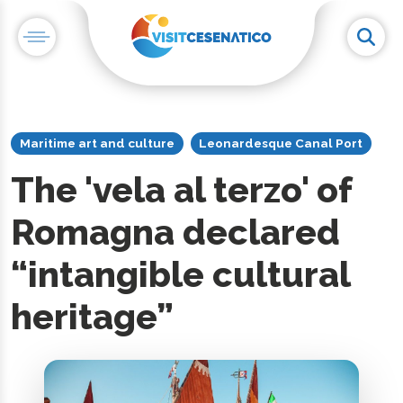
Maritime art and culture
Leonardesque Canal Port
The 'vela al terzo' of
Romagna declared
“intangible cultural
heritage”