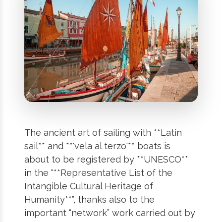
The ancient art of sailing with **Latin
sail** and **'vela al terzo'** boats is
about to be registered by **UNESCO**
in the “**Representative List of the
Intangible Cultural Heritage of
Humanity**”, thanks also to the
important “network” work carried out by