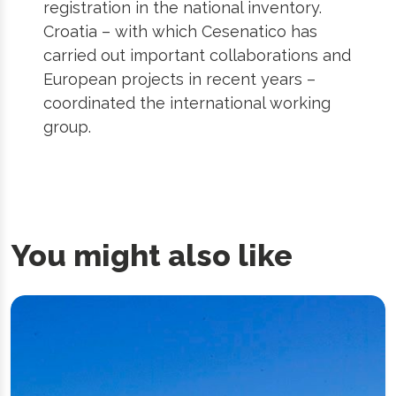
registration in the national inventory.
Croatia – with which Cesenatico has
carried out important collaborations and
European projects in recent years –
coordinated the international working
group.
You might also like