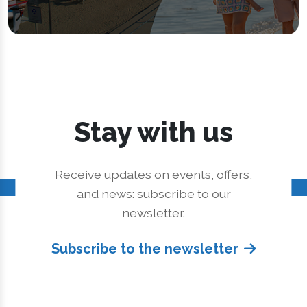
Stay with us
Receive updates on events, offers,
and news: subscribe to our
newsletter.
Subscribe to the newsletter