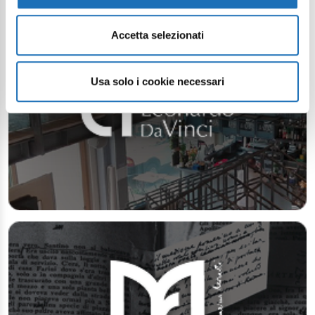
Accetta selezionati
Usa solo i cookie necessari