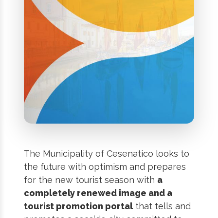
The Municipality of Cesenatico looks to
the future with optimism and prepares
for the new tourist season with
a
completely renewed image and a
tourist promotion portal
that tells and