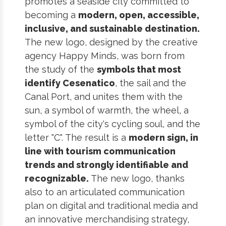
promotes a seaside city committed to
becoming a
modern, open, accessible,
inclusive, and sustainable destination.
The new logo, designed by the creative
agency Happy Minds, was born from
the study of the
symbols that most
identify Cesenatico
, the sail and the
Canal Port, and unites them with the
sun, a symbol of warmth, the wheel, a
symbol of the city's cycling soul, and the
letter "C". The result is a
modern sign, in
line with tourism communication
trends and strongly identifiable and
recognizable.
The new logo, thanks
also to an articulated communication
plan on digital and traditional media and
an innovative merchandising strategy,