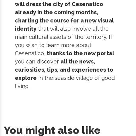
will dress the city of Cesenatico
already in the coming months,
charting the course for a new visual
identity
that will also involve all the
main cultural assets of the territory. If
you wish to learn more about
Cesenatico,
thanks to the new portal
you can discover
all the news,
curiosities, tips, and experiences to
explore
in the seaside village of good
living.
You might also like