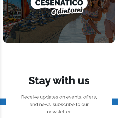
Stay with us
Receive updates on events, offers,
and news: subscribe to our
newsletter.