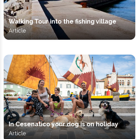
Walking Tour into the fishing village
Article
In Cesenatico your dog is on holiday
Article