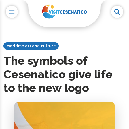
Maritime art and culture
The symbols of
Cesenatico give life
to the new logo