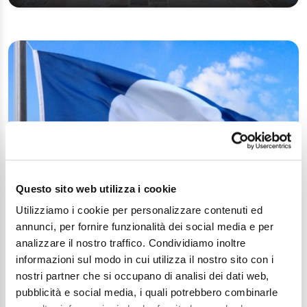
Questo sito web utilizza i cookie
Cesenatico: 30 years of Blue Flag!
Utilizziamo i cookie per personalizzare contenuti ed
annunci, per fornire funzionalità dei social media e per
Article
analizzare il nostro traffico. Condividiamo inoltre
informazioni sul modo in cui utilizza il nostro sito con i
nostri partner che si occupano di analisi dei dati web,
pubblicità e social media, i quali potrebbero combinarle