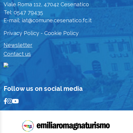
Viale Roma 112, 47042 Cesenatico
Tel: 0547 79435
E-mail: iat@comune.cesenatico.fc.it
Privacy Policy
-
Cookie Policy
Newsletter
Contact us
Follow us on social media