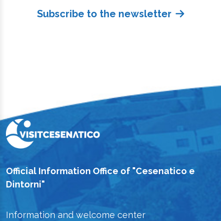
Subscribe to the newsletter
Official Information Office of "Cesenatico e
Dintorni"
Information and welcome center